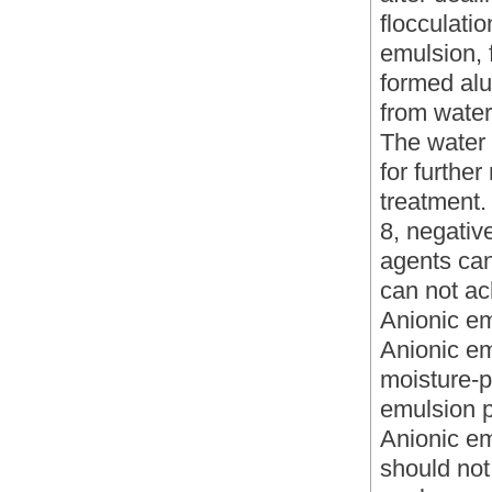
flocculati
emulsion, f
formed alu
from water
The water 
for furthe
treatment.
8, negativ
agents can
can not ac
Anionic em
Anionic em
moisture-p
emulsion p
Anionic em
should not