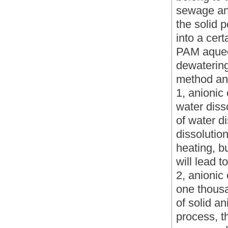
sewage and
the solid 
into a cert
PAM aqueou
dewatering
method an
1, anionic
water diss
of water d
dissolution
heating, b
will lead t
2, anionic
one thousa
of solid a
process, t