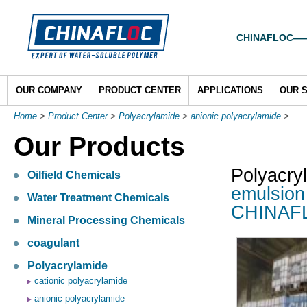
CHINAFLOC——To
OUR COMPANY
PRODUCT CENTER
APPLICATIONS
OUR 
Home
>
Product Center
>
Polyacrylamide
>
anionic polyacrylamide
>
Our Products
Polyacry
Oilfield Chemicals
emulsion
Water Treatment Chemicals
CHINAF
Mineral Processing Chemicals
coagulant
Polyacrylamide
cationic polyacrylamide
anionic polyacrylamide