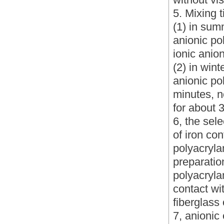
5. Mixing 
(1) in sum
anionic po
ionic anio
(2) in win
anionic po
minutes, n
for about 
6, the sele
of iron con
polyacryla
preparatio
polyacryla
contact wit
fiberglass 
7, anionic