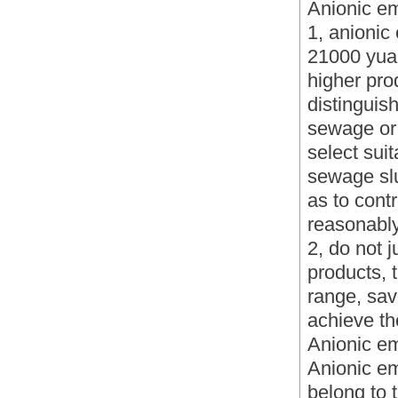
Anionic em
1, anionic
21000 yuan
higher prod
distinguis
sewage or s
select sui
sewage slu
as to cont
reasonably
2, do not 
products, 
range, sav
achieve th
Anionic em
Anionic em
belong to t