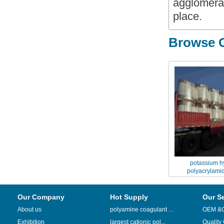
agglomerat
place.
Browse O
potassium h
polyacrylamid
encapsulation
Our Company
Hot Supply
Our S
About us
polyamine coagulant ...
OEM &
Exhibition
largest cationic pol...
Quality