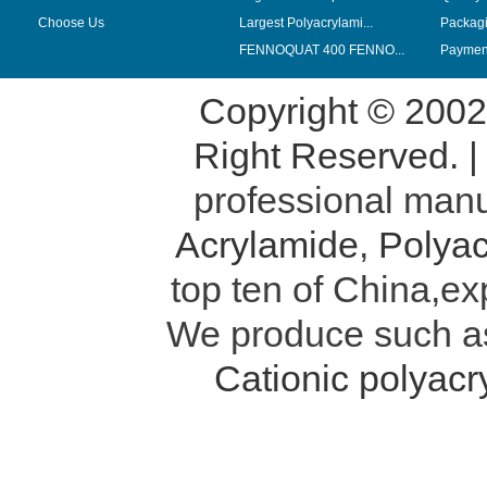
Choose Us
Largest Polyacrylami...
Packag
FENNOQUAT 400 FENNO...
Payment
Copyright © 200
Right Reserved. 
professional manu
Acrylamide
,
Polyac
top ten of China,ex
We produce such 
Cationic polyac