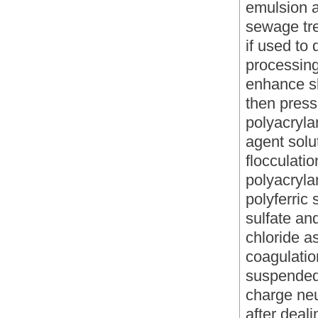
emulsion a
sewage tre
if used to
processing
enhance sl
then press 
polyacryla
agent solu
flocculati
polyacryl
polyferric
sulfate an
chloride a
coagulatio
suspended
charge neut
after deal