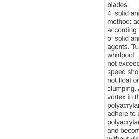
blades.
4, solid a
method: ad
according 
of solid a
agents. Tur
whirlpool. 
not exceed
speed shou
not float o
clumping. 
vortex in 
polyacryla
adhere to 
polyacryla
and become
without vi