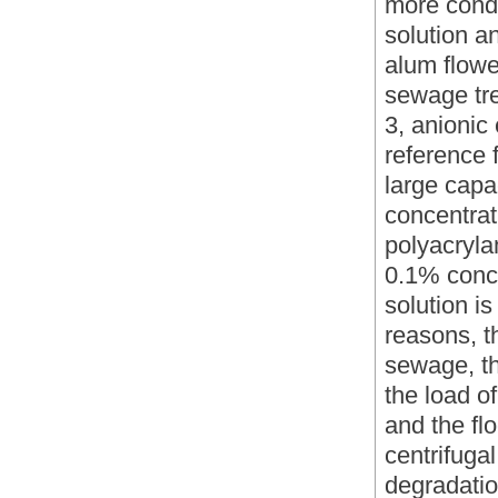
more condu
solution a
alum flower
sewage tr
3, anionic
reference f
large capa
concentrati
polyacryla
0.1% conce
solution i
reasons, th
sewage, th
the load o
and the fl
centrifuga
degradatio