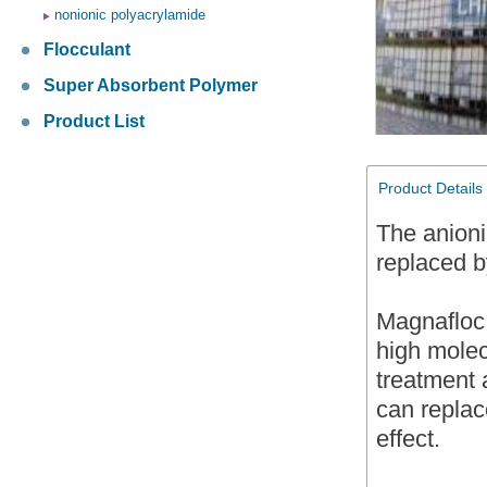
nonionic polyacrylamide
Flocculant
Super Absorbent Polymer
Product List
Product Details
The anioni
replaced
Magnafloc 
high molec
treatment
can replac
effect.