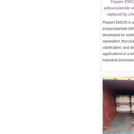
Flopam EM23
polyacrylamide e
replaced by ch
Flopam EM230 is a
polyacrylamide (N
developed for solid
separation, floccula
clarification, and 
applications in a w
industrial processe