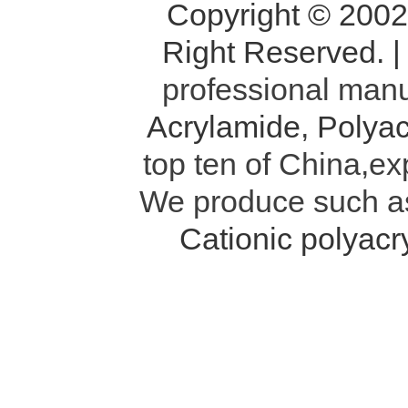
Copyright © 200
Right Reserved. 
professional manu
Acrylamide
,
Polyac
top ten of China,ex
We produce such 
Cationic polyac