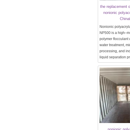
the replacement o
nonionic polyac
China
Nonionic polyacry
NP500 is a high–m
polymer flocculant 
water treatment, mi
processing, and ind
liquid separation 
nonionic pol