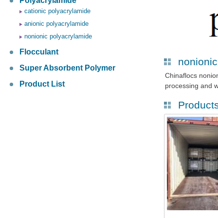
Polyacrylamide
cationic polyacrylamide
anionic polyacrylamide
nonionic polyacrylamide
Flocculant
nonionic
Super Absorbent Polymer
Chinaflocs nonio
Product List
processing and w
Product