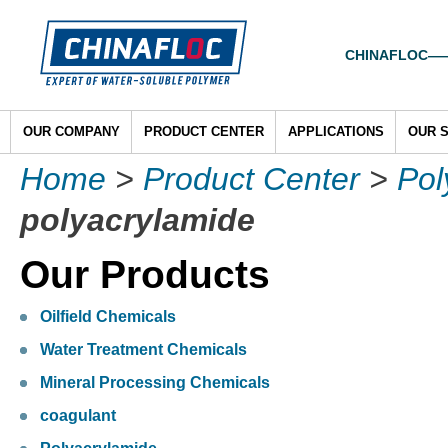
CHINAFLOC——To
OUR COMPANY
PRODUCT CENTER
APPLICATIONS
OUR 
Home
>
Product Center
>
Pol
polyacrylamide
Our Products
Oilfield Chemicals
Water Treatment Chemicals
Mineral Processing Chemicals
coagulant