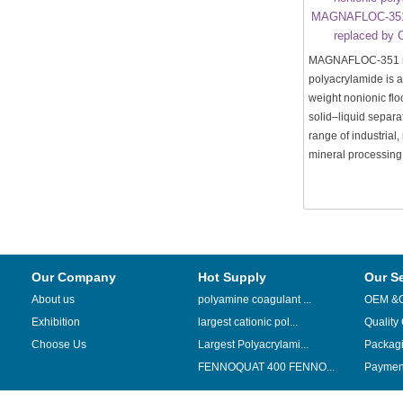
MAGNAFLOC-351 c
replaced by 
MAGNAFLOC-351 n
polyacrylamide is 
weight nonionic flo
solid–liquid separa
range of industrial
mineral processing 
Our Company
Hot Supply
Our S
About us
polyamine coagulant ...
OEM &
Exhibition
largest cationic pol...
Quality
Choose Us
Largest Polyacrylami...
Packag
FENNOQUAT 400 FENNO...
Payment