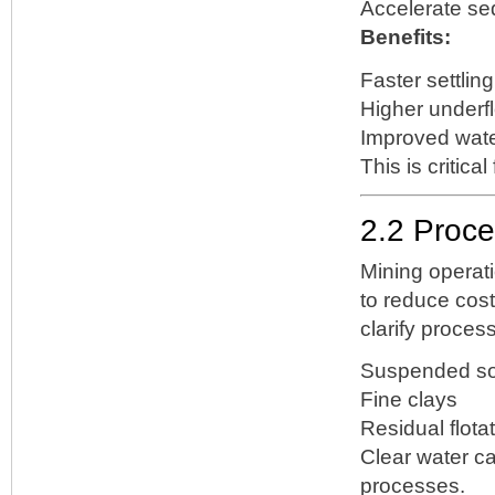
Accelerate se
Benefits:
Faster settling
Higher underf
Improved wate
This is critica
2.2 Proce
Mining operat
to reduce cos
clarify proces
Suspended so
Fine clays
Residual flota
Clear water ca
processes.