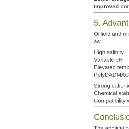
Improved co
5. Advant
Oilfield and m
as:
High salinity
Variable pH
Elevated temp
PolyDADMAC pe
Strong cation
Chemical stabi
Compatibility 
Conclusi
The applicatio