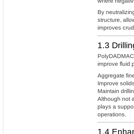
where negative
By neutraliz
structure, all
improves crud
1.3 Drilli
PolyDADMAC i
improve fluid p
Aggregate fine
Improve solids
Maintain drillin
Although not 
plays a support
operations.
1.4 Enha