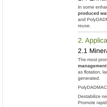
In some enhan
produced wat
and PolyDADMA
reuse.
2. Applic
2.1 Miner
The most prom
management a
as flotation, l
generated.
PolyDADMAC 
Destabilize ne
Promote rapid 