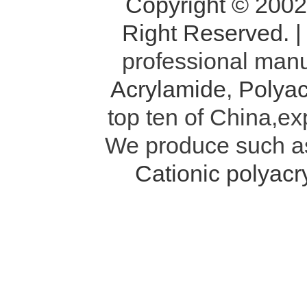
Copyright © 200
Right Reserved. 
professional manu
Acrylamide
,
Polyac
top ten of China,ex
We produce such 
Cationic polyac