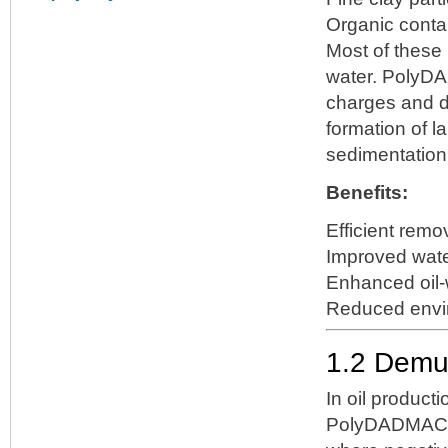
Organic cont
Most of these 
water. PolyDA
charges and de
formation of l
sedimentation, f
Benefits:
Efficient remo
Improved water
Enhanced oil-w
Reduced envi
1.2 Demul
In oil producti
PolyDADMAC 