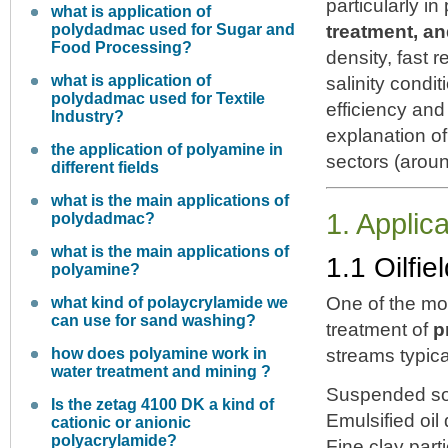
particularly i
what is application of
polydadmac used for Sugar and
treatment, a
Food Processing?
density, fast 
what is application of
salinity cond
polydadmac used for Textile
efficiency and
Industry?
explanation of
the application of polyamine in
sectors (arou
different fields
what is the main applications of
1. Applic
polydadmac?
what is the main applications of
1.1 Oilfi
polyamine?
One of the mos
what kind of polaycrylamide we
can use for sand washing?
treatment of
p
how does polyamine work in
streams typica
water treatment and mining ?
Suspended so
Is the zetag 4100 DK a kind of
Emulsified oil 
cationic or anionic
polyacrylamide?
Fine clay part