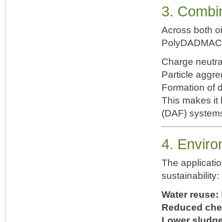
3. Combin
Across both oi
PolyDADMAC l
Charge neutra
Particle aggre
Formation of d
This makes it h
(DAF) systems,
4. Enviro
The applicati
sustainability:
Water reuse:
Reduced che
Lower sludg