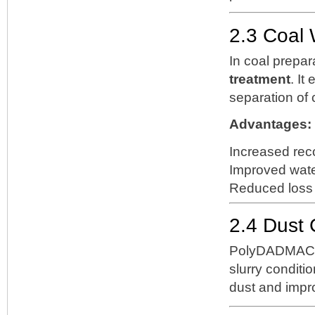
2.3 Coal
In coal prepa
treatment
. It
separation of 
Advantages:
Increased reco
Improved water
Reduced loss 
2.4 Dust 
PolyDADMAC c
slurry conditio
dust and impro