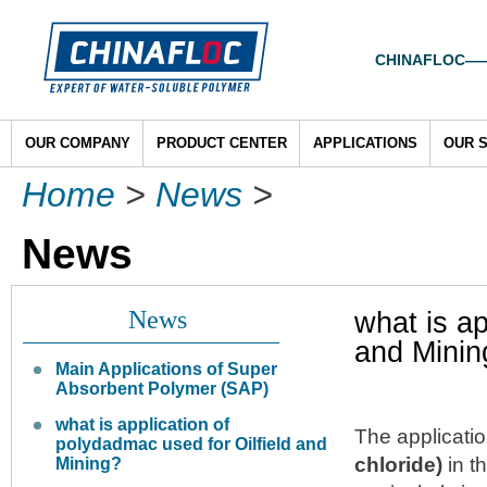
CHINAFLOC——To
OUR COMPANY
PRODUCT CENTER
APPLICATIONS
OUR 
Home
>
News
>
News
News
what is ap
and Minin
Main Applications of Super
Absorbent Polymer (SAP)
what is application of
The applicati
polydadmac used for Oilfield and
chloride)
in t
Mining?