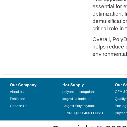
essential for 
optimization. 
demulsificatio
critical role i
Overall, Poly
helps reduce o
environmental 
Our Company
Hot Supply
Our S
About us
polyamine coagulant ...
OEM &
Exhibition
largest cationic pol...
Quality
Choose Us
Largest Polyacrylami...
Packag
FENNOQUAT 400 FENNO...
Payment