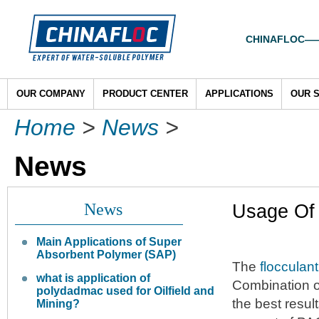
CHINAFLOC——To
OUR COMPANY
PRODUCT CENTER
APPLICATIONS
OUR 
Home
>
News
>
News
News
Usage Of
Main Applications of Super
Absorbent Polymer (SAP)
The
flocculant
what is application of
Combination o
polydadmac used for Oilfield and
the best resul
Mining?