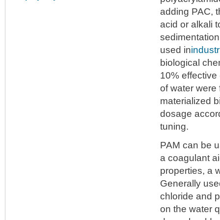
adding PAC, t
acid or alkali
sedimentation
used in
indust
biological che
10% effective 
of water were 
materialized b
dosage accordi
tuning.
PAM can be us
a coagulant ai
properties, a 
Generally use
chloride and p
on the water q