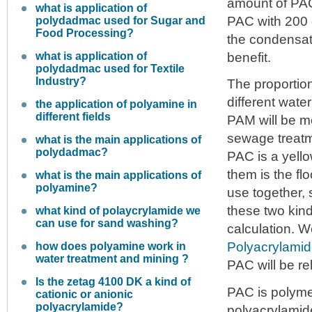
amount of PAC 
what is application of
PAC with 200 
polydadmac used for Sugar and
Food Processing?
the condensat
what is application of
benefit.
polydadmac used for Textile
Industry?
The proportio
different wate
the application of polyamine in
different fields
PAM will be mo
sewage treatm
what is the main applications of
polydadmac?
PAC is a yello
them is the flo
what is the main applications of
polyamine?
use together, 
these two kind
what kind of polaycrylamide we
can use for sand washing?
calculation. 
Polyacrylami
how does polyamine work in
water treatment and mining ?
PAC will be re
Is the zetag 4100 DK a kind of
PAC is polyme
cationic or anionic
polyacrylamide?
polyacrylamide