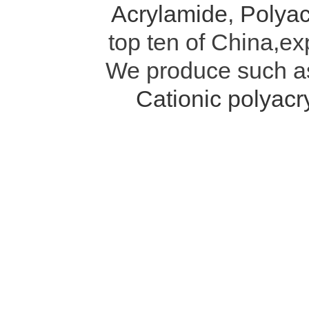
Acrylamide
,
Polyac
top ten of China,ex
We produce such 
Cationic polyac