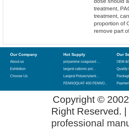
dose should a
treatment, PA
treatment, can
proportion of 
remove part of
Our Company
Hot Supply
Our S
About us
polyamine coagulant ...
OEM &
Exhibition
largest cationic pol...
Quality
Choose Us
Largest Polyacrylami...
Packag
FENNOQUAT 400 FENNO...
Payment
Copyright © 200
Right Reserved. 
professional manu