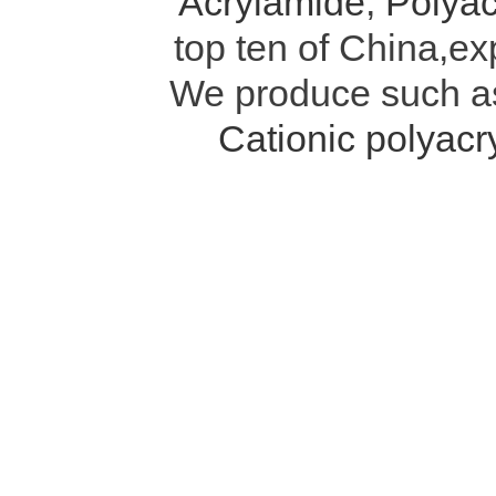
Acrylamide
,
Polyac
top ten of China,ex
We produce such 
Cationic polyac