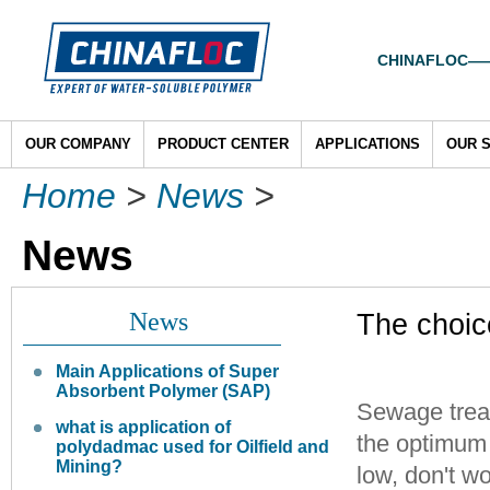
CHINAFLOC——To
OUR COMPANY
PRODUCT CENTER
APPLICATIONS
OUR 
Home
>
News
>
News
News
The choic
Main Applications of Super
Absorbent Polymer (SAP)
Sewage treat
what is application of
the optimum 
polydadmac used for Oilfield and
Mining?
low, don't w