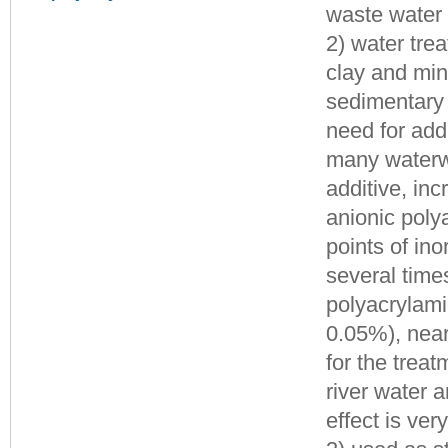
waste water 
2) water tre
clay and mine
sedimentary 
need for add
many waterwo
additive, inc
anionic poly
points of ino
several time
polyacrylami
0.05%), near
for the treat
river water 
effect is ver