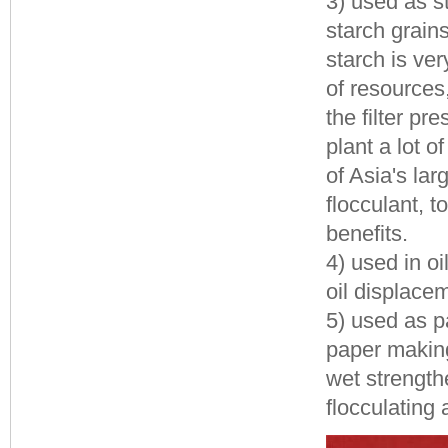
3) used as st
starch grains
starch is ve
of resources
the filter p
plant a lot 
of Asia's la
flocculant, 
benefits.
4) used in oi
oil displacem
5) used as p
paper making
wet strengthe
flocculating