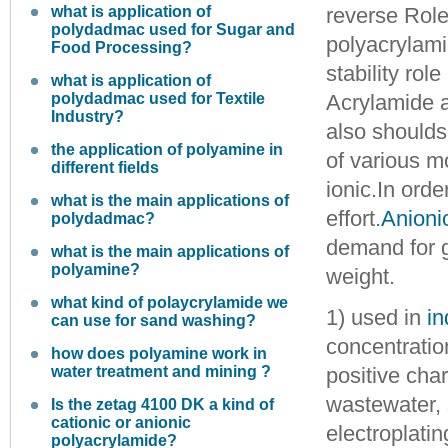
what is application of
reverse
Role
polydadmac used for Sugar and
polyacrylamid
Food Processing?
stability role
what is application of
polydadmac used for Textile
Acrylamide 
Industry?
also shoulds 
the application of polyamine in
of various m
different fields
ionic.
In orde
what is the main applications of
effort.
Anioni
polydadmac?
demand for g
what is the main applications of
polyamine?
weight.
what kind of polaycrylamide we
1) used in
in
can use for sand washing?
concentration
how does polyamine work in
water treatment and mining ?
positive char
wastewater, 
Is the zetag 4100 DK a kind of
cationic or anionic
electroplati
polyacrylamide?