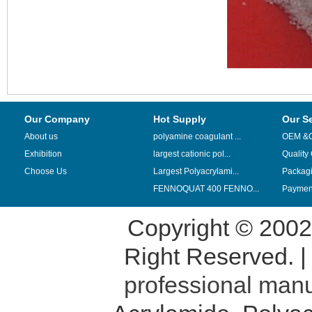
Our Company
Hot Supply
Our S
About us
polyamine coagulant ...
OEM &
Exhibition
largest cationic pol...
Quality
Choose Us
Largest Polyacrylami...
Packag
FENNOQUAT 400 FENNO...
Payment
Copyright © 200
Right Reserved. 
professional manu