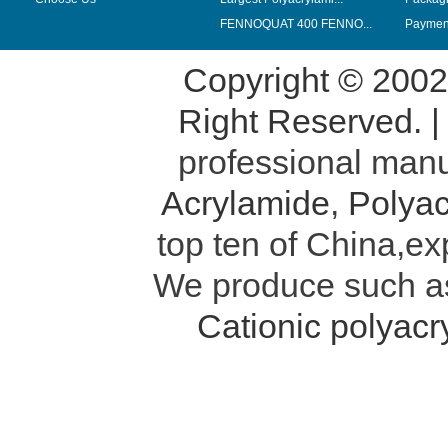
FENNOQUAT 400 FENNO...
Payment
Copyright © 200
Right Reserved. 
professional manu
Acrylamide
,
Polyac
top ten of China,ex
We produce such 
Cationic polyac