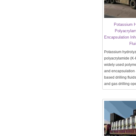
Potassium H
Polyacrylam
Encapsulation Inhib
Flu
Potassium hydroly
polyacrylamide (K-
widely used polymer
and encapsulation 
based drilling fluid
and gas drilling op