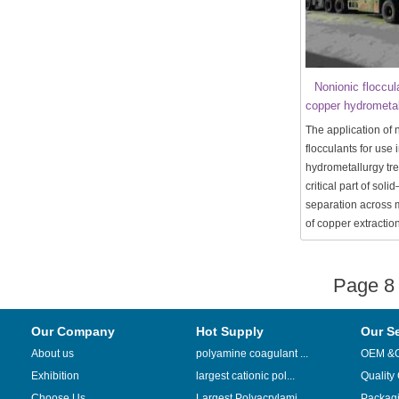
Nonionic floccul
copper hydrometal
The application of 
flocculants for use 
hydrometallurgy tre
critical part of solid
separation across m
of copper extraction
Page 
Our Company
Hot Supply
Our S
About us
polyamine coagulant ...
OEM &
Exhibition
largest cationic pol...
Quality
Choose Us
Largest Polyacrylami...
Packag