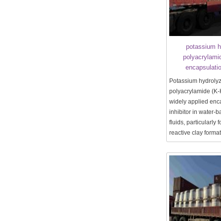
potassium h
polyacrylami
encapsulatio
Potassium hydroly
polyacrylamide (K-
widely applied enc
inhibitor in water-b
fluids, particularly 
reactive clay forma