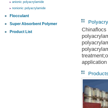
anionic polyacrylamide
nonionic polyacrylamide
Flocculant
Polyacr
Super Absorbent Polymer
Chinaflocs
Product List
polyacryla
polyacryla
polyacryla
treatment;o
application
Product