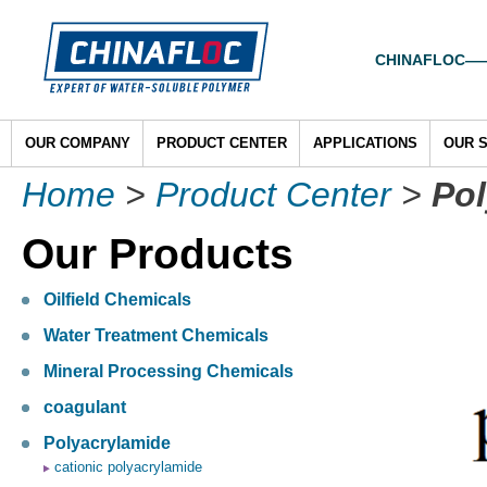
CHINAFLOC——To
OUR COMPANY
PRODUCT CENTER
APPLICATIONS
OUR 
Home
>
Product Center
>
Pol
Our Products
Oilfield Chemicals
Water Treatment Chemicals
Mineral Processing Chemicals
coagulant
Polyacrylamide
cationic polyacrylamide