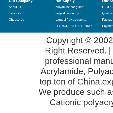
Our Company
Hot Supply
Our S
About us
polyamine coagulant ...
OEM &
Exhibition
largest cationic pol...
Quality
Choose Us
Largest Polyacrylami...
Packag
FENNOQUAT 400 FENNO...
Payment
Copyright © 200
Right Reserved. 
professional manu
Acrylamide
,
Polyac
top ten of China,ex
We produce such 
Cationic polyac