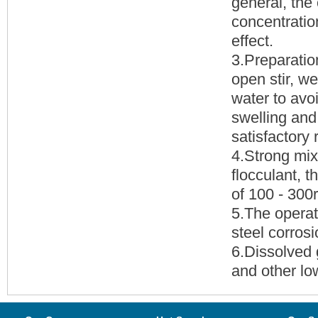
general, the
concentration
effect.
3.Preparation
open stir, w
water to avo
swelling and
satisfactory 
4.Strong mix
flocculant, t
of 100 - 300
5.The operat
steel corrosi
6.Dissolved
and other lo