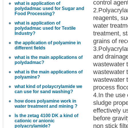
control agent
what is application of
polydadmac used for Sugar and
2.Polyacryla
Food Processing?
reagents, suc
what is application of
water treatm
polydadmac used for Textile
treatment, st
Industry?
grains of rec
the application of polyamine in
3.Polyacryla
different fields
and drainage
what is the main applications of
polydadmac?
wastewater t
wastewater t
what is the main applications of
polyamine?
wastewater t
process flocc
what kind of polaycrylamide we
can use for sand washing?
4.In the use 
how does polyamine work in
sludge prope
water treatment and mining ?
effectively 
Is the zetag 4100 DK a kind of
before gravit
cationic or anionic
non stick fil
polyacrylamide?