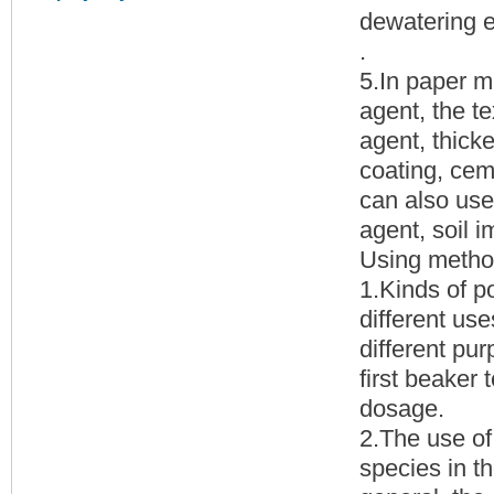
dewatering e
.
5.In paper m
agent, the te
agent, thicke
coating, cem
can also use
agent, soil 
Using metho
1.Kinds of p
different use
different pur
first beaker
dosage.
2.The use of 
species in t