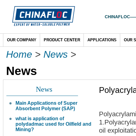
CHINAFLOC——To
OUR COMPANY
PRODUCT CENTER
APPLICATIONS
OUR 
Home
>
News
>
News
News
Polyacryl
Main Applications of Super
Absorbent Polymer (SAP)
Polyacrylam
what is application of
1.Polyacryla
polydadmac used for Oilfield and
oil exploitati
Mining?