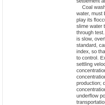
settlement a
Coal washing
water, must 
play its floc
slime water 
through test.
is slow, ove
standard, ca
index, so tha
to control. 
settling velo
concentratio
concentratio
production; 
concentratio
underflow po
transportatio