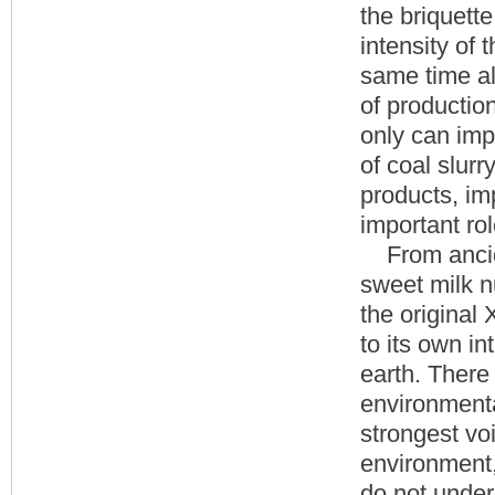
the briquette
intensity of 
same time a
of productio
only can impr
of coal slurr
products, im
important rol
From ancient
sweet milk n
the original
to its own i
earth. There 
environmenta
strongest voi
environment, 
do not under