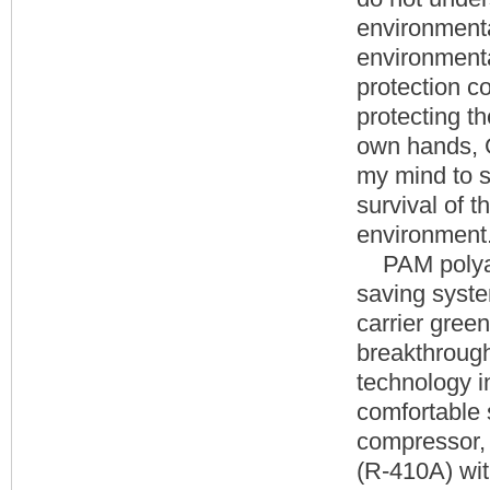
environmenta
environmenta
protection co
protecting th
own hands, G
my mind to s
survival of t
environment
PAM polyacry
saving syste
carrier gree
breakthrough 
technology i
comfortable s
compressor, 
(R-410A) wit