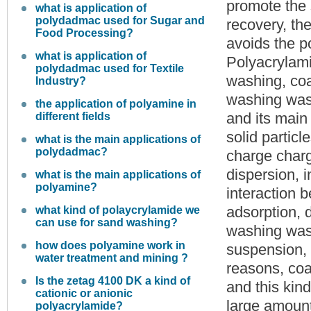
promote the 
what is application of
polydadmac used for Sugar and
recovery, the
Food Processing?
avoids the p
what is application of
Polyacrylami
polydadmac used for Textile
washing, coal
Industry?
washing wast
the application of polyamine in
and its main 
different fields
solid partic
what is the main applications of
polydadmac?
charge charg
dispersion, 
what is the main applications of
polyamine?
interaction 
adsorption, d
what kind of polaycrylamide we
can use for sand washing?
washing wast
how does polyamine work in
suspension, 
water treatment and mining ?
reasons, coal
Is the zetag 4100 DK a kind of
and this kind
cationic or anionic
large amount
polyacrylamide?