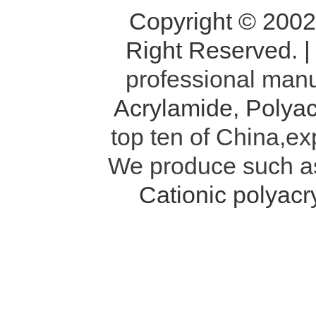
Copyright © 200
Right Reserved. 
professional manu
Acrylamide
,
Polyac
top ten of China,ex
We produce such 
Cationic polyac