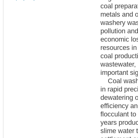
coal prepara
metals and o
washery was
pollution and
economic los
resources in 
coal product
wastewater,
important si
Coal washing
in rapid prec
dewatering o
efficiency a
flocculant t
years produc
slime water 