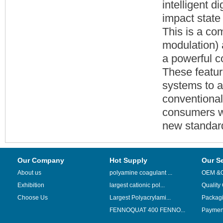
intelligent d
impact state
This is a co
modulation) 
a powerful c
These featur
systems to a
conventional
consumers wi
new standar
Our Company
Hot Supply
Our S
About us
polyamine coagulant ...
OEM &
Exhibition
largest cationic pol...
Quality
Choose Us
Largest Polyacrylami...
Packag
FENNOQUAT 400 FENNO...
Payment