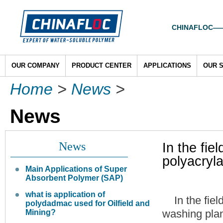
CHINAFLOC——To
OUR COMPANY
PRODUCT CENTER
APPLICATIONS
OUR 
Home
>
News
>
News
News
In the fie
polyacryl
Main Applications of Super
Absorbent Polymer (SAP)
what is application of
In the fiel
polydadmac used for Oilfield and
washing plan
Mining?