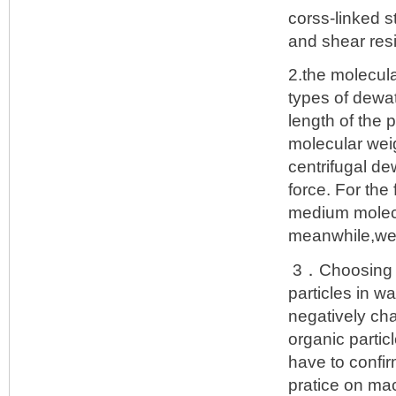
corss-linked s
and shear res
2.the molecul
types of dewa
length of the 
molecular weig
centrifugal de
force. For the
medium molecu
meanwhile,we 
3．Choosing th
particles in w
negatively cha
organic partic
have to confir
pratice on ma