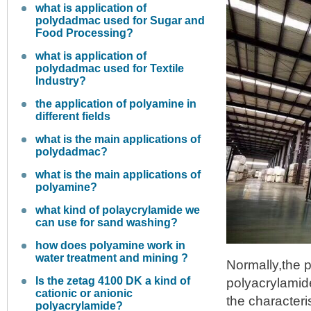
what is application of
polydadmac used for Sugar and
Food Processing?
what is application of
polydadmac used for Textile
Industry?
the application of polyamine in
different fields
what is the main applications of
polydadmac?
what is the main applications of
polyamine?
what kind of polaycrylamide we
can use for sand washing?
how does polyamine work in
water treatment and mining ?
Normally,the p
Is the zetag 4100 DK a kind of
polyacrylamid
cationic or anionic
the character
polyacrylamide?