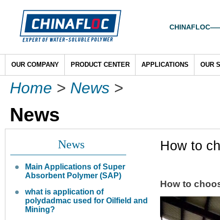
CHINAFLOC——To
OUR COMPANY
PRODUCT CENTER
APPLICATIONS
OUR 
Home
>
News
>
News
News
How to ch
Main Applications of Super
Absorbent Polymer (SAP)
How to choo
what is application of
polydadmac used for Oilfield and
Mining?