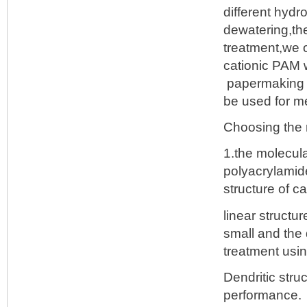
different hydr
dewatering,the
treatment,we o
cationic PAM w
papermaking an
be used for m
Choosing the r
1.the molecula
polyacrylamid
structure of c
linear structu
small and the
treatment usin
Dendritic str
performance.