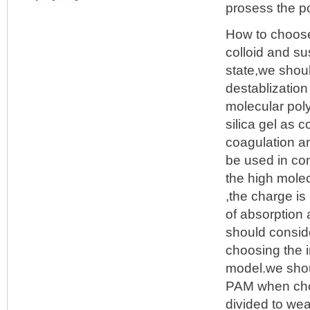
prosess the po
How to choo
colloid and su
state,we shou
destablization
molecular pol
silica gel as 
coagulation an
be used in con
the high molec
,the charge is
of absorption a
should consid
choosing the 
model.we shoul
PAM when choo
divided to we