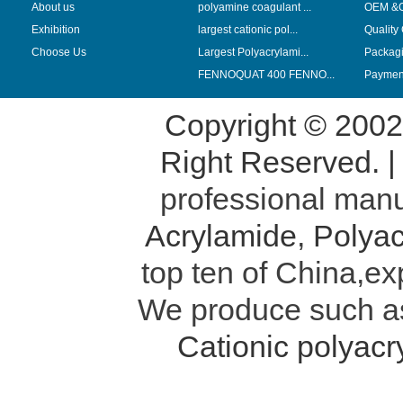
About us
polyamine coagulant ...
OEM &
Exhibition
largest cationic pol...
Quality
Choose Us
Largest Polyacrylami...
Packag
FENNOQUAT 400 FENNO...
Payment
Copyright © 200
Right Reserved. 
professional manu
Acrylamide
,
Polyac
top ten of China,ex
We produce such 
Cationic polyac