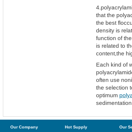
4.polyacrylami
that the polya
the best flocc
density is rel
function of th
is related to 
content,the h
Each kind of w
polyacrylamide
often use non
the selection 
optimum
poly
sedimentation 
Our Company
Hot Supply
Our S