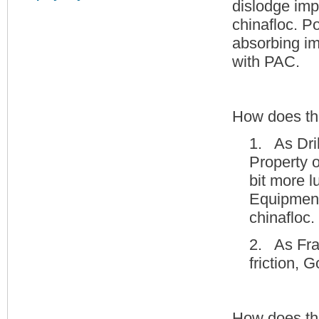
dislodge imp
chinafloc. P
absorbing im
with PAC.
How does the
1. As Dri
Property o
bit more l
Equipment
chinafloc.
2. As Frac
friction, 
How does th