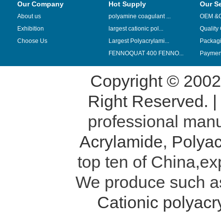
Our Company
Hot Supply
Our S
About us
polyamine coagulant ...
OEM &
Exhibition
largest cationic pol...
Quality
Choose Us
Largest Polyacrylami...
Packag
FENNOQUAT 400 FENNO...
Payment
Copyright © 200
Right Reserved. 
professional manu
Acrylamide
,
Polyac
top ten of China,ex
We produce such 
Cationic polyac