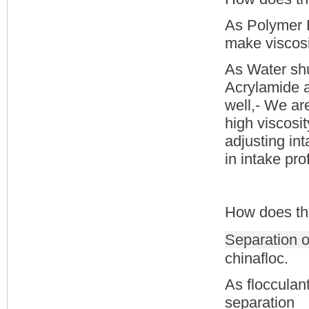
As Polymer F
make viscosit
As Water shu
Acrylamide an
well,- We ar
high viscosit
adjusting int
in intake prof
How does th
Separation o
chinafloc.
As flocculan
separation