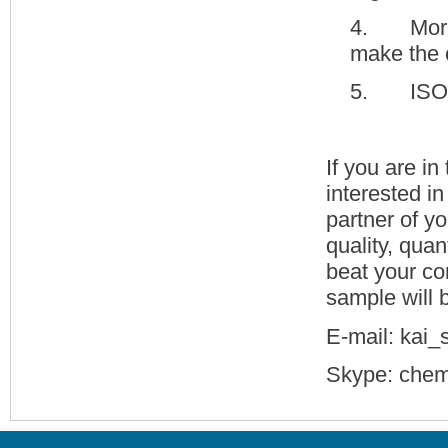
4. More 
make the 
5. ISO 9
If you are i
interested i
partner of y
quality, quan
beat your com
sample will b
E-mail: kai
Skype: chem