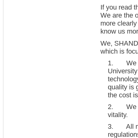
If you read 
We are the o
more clearly
know us more
We, SHANDON
which is foc
1. We ar
Universit
technolog
quality is
the cost i
2. We hav
vitality.
3. All me
regulation