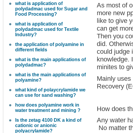
what is application of
As most of o
polydadmac used for Sugar and
more new ppl
Food Processing?
like to give
what is application of
can get more
polydadmac used for Textile
Industry?
Then you cou
did. Otherwi
the application of polyamine in
different fields
could judge 
knowledge. I
what is the main applications of
polydadmac?
minites to g
what is the main applications of
Mainly uses 
polyamine?
Recovery (EO
what kind of polaycrylamide we
can use for sand washing?
how does polyamine work in
How does the
water treatment and mining ?
Any water has
Is the zetag 4100 DK a kind of
cationic or anionic
No matter th
polyacrylamide?