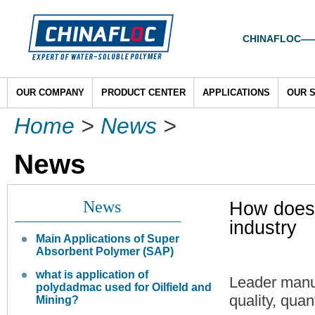
CHINAFLOC——To
OUR COMPANY
PRODUCT CENTER
APPLICATIONS
OUR 
Home
>
News
>
News
News
How does 
industry
Main Applications of Super
Absorbent Polymer (SAP)
what is application of
Leader manu
polydadmac used for Oilfield and
quality, quan
Mining?