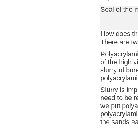
Seal of the 
How does the
There are tw
Polyacrylami
of the high v
slurry of bor
polyacrylami
Slurry is imp
need to be r
we put polyac
polyacrylami
the sands e