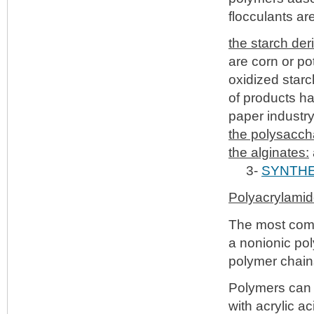
flocculants are
the starch der
are corn or po
oxidized starc
of products ha
paper industry
the polysacch
the alginates:
3-
SYNTHE
Polyacrylami
The most comm
a nonionic pol
polymer chain
Polymers can 
with acrylic a