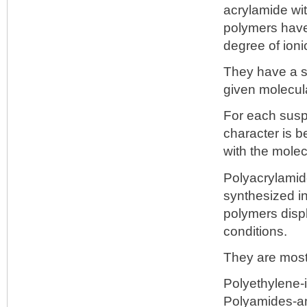
acrylamide wi
polymers have
degree of ioni
They have a sp
given molecula
For each suspe
character is be
with the molec
Polyacrylamid
synthesized in
polymers displ
conditions.
They are most
Polyethylene-
Polyamides-a