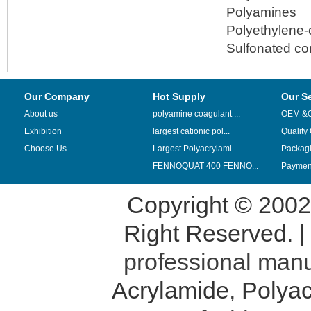
Polyamines
Polyethylene-
Sulfonated c
Our Company
Hot Supply
Our S
About us
polyamine coagulant ...
OEM &
Exhibition
largest cationic pol...
Quality
Choose Us
Largest Polyacrylami...
Packag
FENNOQUAT 400 FENNO...
Payment
Copyright © 200
Right Reserved. 
professional manu
Acrylamide
,
Polyac