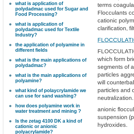
what is application of
terms coagulat
polydadmac used for Sugar and
Flocculants co
Food Processing?
cationic polym
what is application of
clarification, 
polydadmac used for Textile
Industry?
FLOCCULAT
the application of polyamine in
different fields
FLOCCULATION 
which form bri
what is the main applications of
polydadmac?
segments of a 
particles agg
what is the main applications of
polyamine?
will counterba
particles and 
what kind of polaycrylamide we
can use for sand washing?
neutralization.
how does polyamine work in
anionic floccu
water treatment and mining ?
suspension (po
Is the zetag 4100 DK a kind of
hydroxides.
cationic or anionic
polyacrylamide?