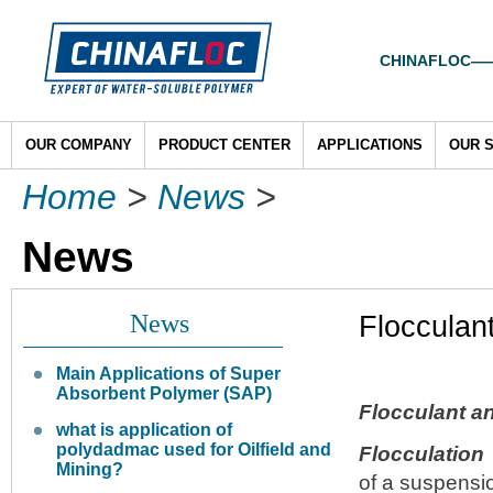
CHINAFLOC——To
OUR COMPANY
PRODUCT CENTER
APPLICATIONS
OUR 
Home
>
News
>
News
News
Flocculan
Main Applications of Super
Absorbent Polymer (SAP)
Flocculant a
what is application of
polydadmac used for Oilfield and
Flocculation
Mining?
of a suspensio