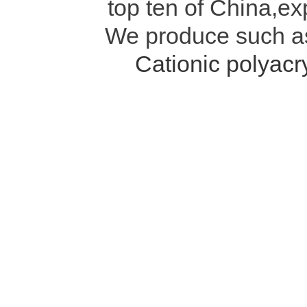
top ten of China,ex
We produce such 
Cationic polyac