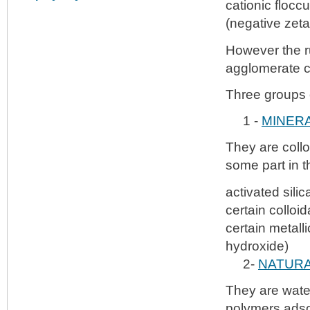
cationic flocc
(negative zeta
However the ru
agglomerate c
Three groups o
1 -
MINER
They are collo
some part in 
activated silic
certain colloi
certain metall
hydroxide)
2-
NATURA
They are water
polymers adso