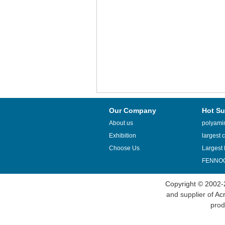
Our Company
Hot Su
About us
polyamin
Exhibition
largest c
Choose Us
Largest 
FENNOQ
Copyright © 2002-
and supplier of
Acr
prod