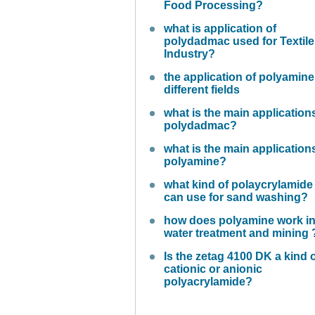
Food Processing?
what is application of
polydadmac used for Textile
Industry?
the application of polyamine
different fields
what is the main application
polydadmac?
what is the main application
polyamine?
what kind of polaycrylamide
can use for sand washing?
how does polyamine work i
water treatment and mining 
Is the zetag 4100 DK a kind 
cationic or anionic
polyacrylamide?