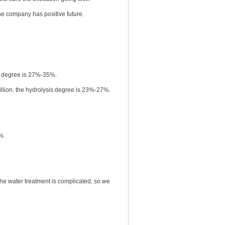
company has positive future.
sis degree is 27%-35%.
llion. the hydrolysis degree is 23%-27%.
%.
he water treatment is complicated, so we