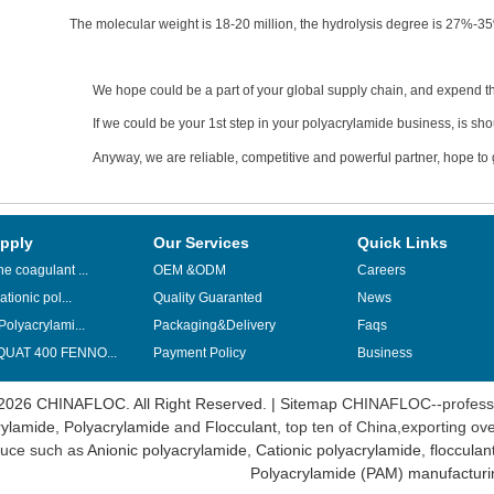
The molecular weight is 18-20 million, the hydrolysis degree is 27%-3
We hope could be a part of your global supply chain, and expend th
If we could be your 1st step in your polyacrylamide business, is sho
Anyway, we are reliable, competitive and powerful partner, hope to g
pply
Our Services
Quick Links
e coagulant ...
OEM &ODM
Careers
ationic pol...
Quality Guaranted
News
Polyacrylami...
Packaging&Delivery
Faqs
UAT 400 FENNO...
Payment Policy
Business
2026 CHINAFLOC. All Right Reserved. |
Sitemap
CHINAFLOC--professi
ylamide
,
Polyacrylamide
and
Flocculant
, top ten of China,exporting ov
uce such as
Anionic polyacrylamide
,
Cationic polyacrylamide
,
flocculan
Polyacrylamide (PAM) manufacturi