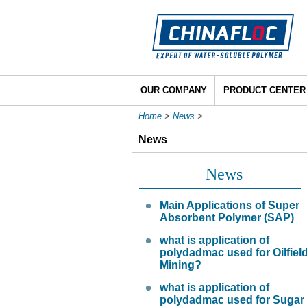
OUR COMPANY
PRODUCT CENTER
Home
>
News
>
News
News
Main Applications of Super
Absorbent Polymer (SAP)
what is application of
polydadmac used for Oilfiel
Mining?
what is application of
polydadmac used for Sugar