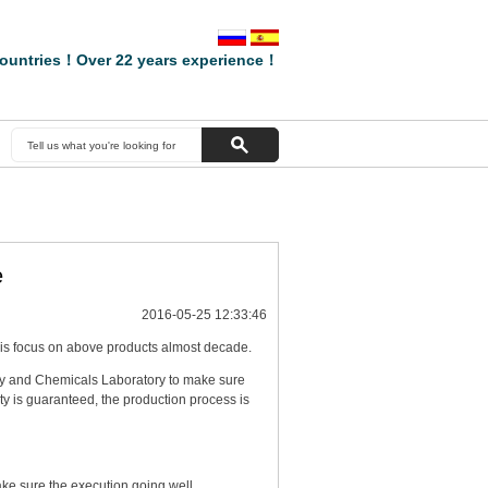
ountries！Over 22 years experience！
e
2016-05-25 12:33:46
s focus on above products almost decade.
y and Chemicals Laboratory to make sure
y is guaranteed, the production process is
ke sure the execution going well.