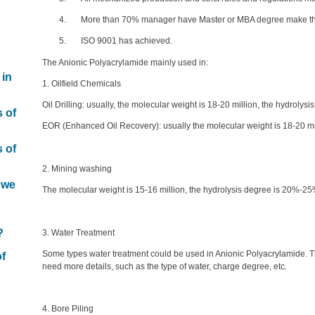
4. More than 70% manager have Master or MBA degree make the 
5. ISO 9001 has achieved.
The Anionic Polyacrylamide mainly used in:
 in
1. Oilfield Chemicals
Oil Drilling: usually, the molecular weight is 18-20 million, the hydroly
s of
EOR (Enhanced Oil Recovery): usually the molecular weight is 18-20 mi
s of
2. Mining washing
 we
The molecular weight is 15-16 million, the hydrolysis degree is 20%-25
n
?
3. Water Treatment
Some types water treatment could be used in Anionic Polyacrylamide. T
of
need more details, such as the type of water, charge degree, etc.
4. Bore Piling