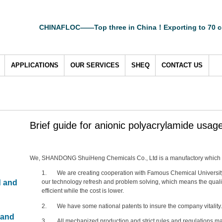
CHINAFLOC——Top three in China！Exporting to 70 c
APPLICATIONS
OUR SERVICES
SHEQ
CONTACT US
Brief guide for anionic polyacrylamide usag
We, SHANDONG ShuiHeng Chemicals Co., Ltd is a manufactory which i
1. We are creating cooperation with Famous Chemical Universit
d and
our technology refresh and problem solving, which means the qualit
efficient while the cost is lower.
2. We have some national patents to insure the company vitality.
 and
3. All mechanized production and strict rules and regulations ma