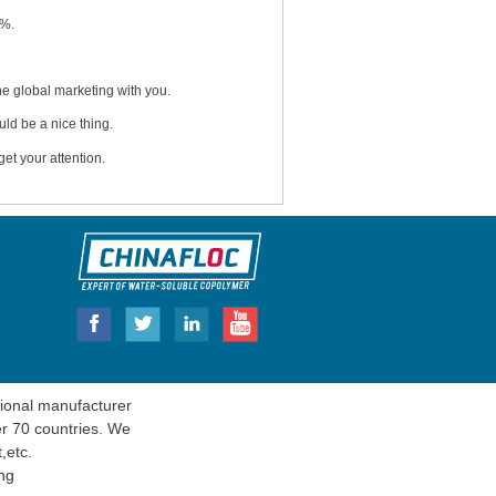
5%.
e global marketing with you.
uld be a nice thing.
et your attention.
onal manufacturer
er 70 countries. We
t
,etc.
ng