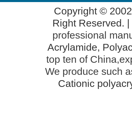
Copyright © 200
Right Reserved. 
professional manu
Acrylamide
,
Polyac
top ten of China,ex
We produce such 
Cationic polyac