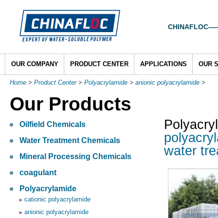
CHINAFLOC——To
OUR COMPANY
PRODUCT CENTER
APPLICATIONS
OUR 
Home
>
Product Center
>
Polyacrylamide
>
anionic polyacrylamide
>
Our Products
Polyacry
Oilfield Chemicals
polyacry
Water Treatment Chemicals
water tr
Mineral Processing Chemicals
coagulant
Polyacrylamide
cationic polyacrylamide
anionic polyacrylamide