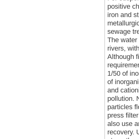
positive c
iron and s
metallurgi
sewage tre
The water
rivers, wi
Although fi
requiremen
1/50 of ino
of inorgani
and cation
pollution.
particles f
press filt
also use a
recovery. 