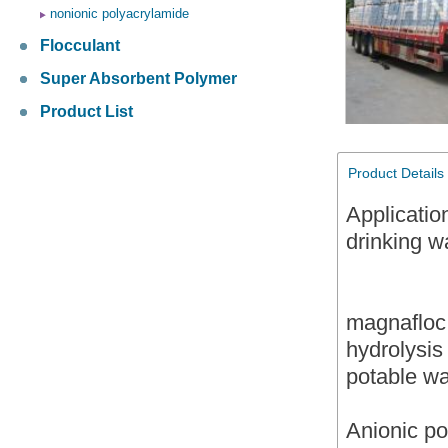
nonionic polyacrylamide
Flocculant
Super Absorbent Polymer
Product List
Product Details
Applicatio
drinking w
magnafloc 
hydrolysis
potable wa
Anionic p