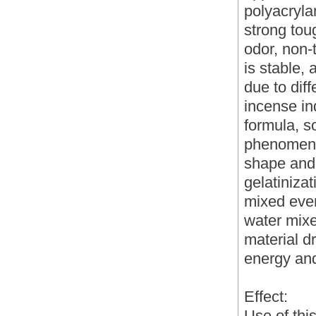
polyacrylam
strong tou
odor, non-
is stable,
due to diff
incense in
formula, so
phenomeno
shape and 
gelatinizat
mixed even
water mixe
material d
energy and
Effect:
Use of thi