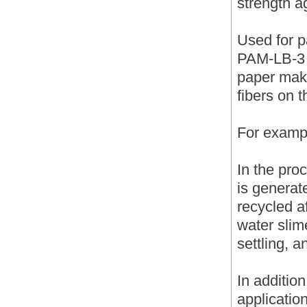
strength a
Used for p
PAM-LB-3 a
paper maki
fibers on 
For examp
In the pro
is generat
recycled af
water slime
settling, a
In additio
applicatio