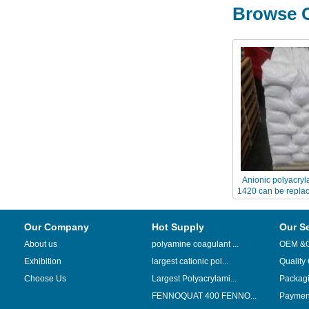
Browse O
Anionic polyacryl
1420 can be replac
A30
Our Company
Hot Supply
Our S
About us
polyamine coagulant ...
OEM &
Exhibition
largest cationic pol...
Quality
Choose Us
Largest Polyacrylami...
Packag
FENNOQUAT 400 FENNO...
Payment