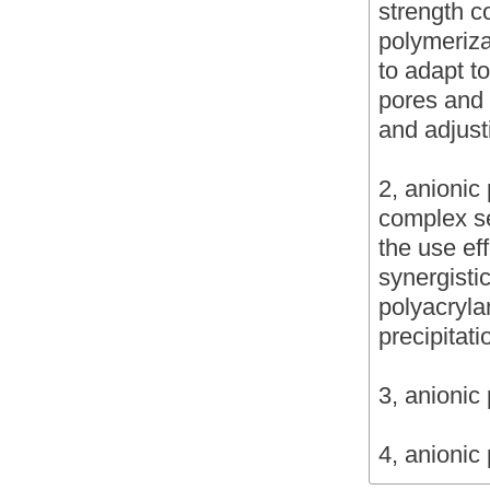
strength c
polymeriza
to adapt t
pores and 
and adjust
2, anionic 
complex s
the use eff
synergistic
polyacryla
precipitat
3, anionic
4, anionic