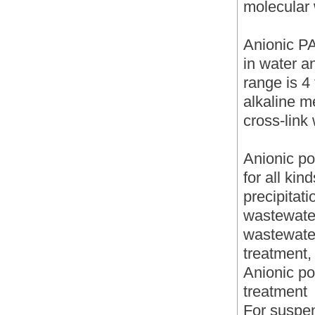
molecular 
Anionic PA
in water a
range is 4 
alkaline m
cross-link 
Anionic po
for all kin
precipitati
wastewater
wastewate
treatment,
Anionic po
treatment
For suspen