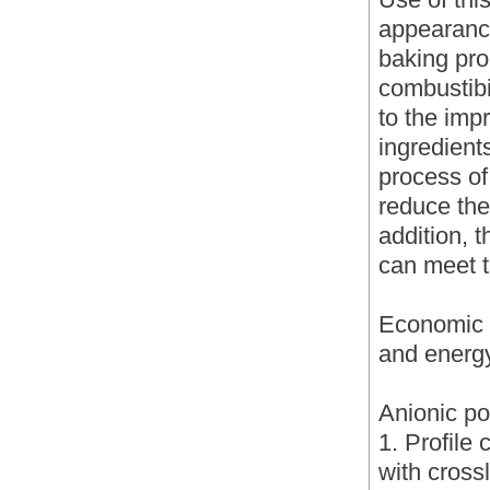
appearance
baking pro
combustibil
to the imp
ingredient
process of
reduce the
addition, 
can meet t
Economic b
and energ
Anionic po
1. Profile 
with cross