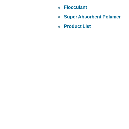
Flocculant
Super Absorbent Polymer
Product List