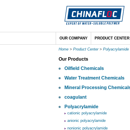
OUR COMPANY
PRODUCT CENTER
Home
>
Product Center
>
Polyacrylamide
Our Products
Oilfield Chemicals
Water Treatment Chemicals
Mineral Processing Chemical
coagulant
Polyacrylamide
cationic polyacrylamide
anionic polyacrylamide
nonionic polyacrylamide