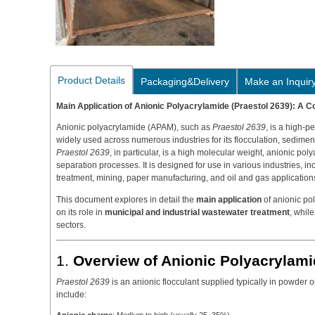
Product Details
Packaging&Delivery
Make an Inquir
Main Application of Anionic Polyacrylamide (Praestol 2639): A
Anionic polyacrylamide (APAM), such as
Praestol 2639
, is a high-p
widely used across numerous industries for its flocculation, sedimen
Praestol 2639
, in particular, is a high molecular weight, anionic poly
separation processes. It is designed for use in various industries, i
treatment, mining, paper manufacturing, and oil and gas application
This document explores in detail the
main application
of anionic po
on its role in
municipal and industrial wastewater treatment
, while
sectors.
1.
Overview of Anionic Polyacrylami
Praestol 2639
is an anionic flocculant supplied typically in powder o
include: