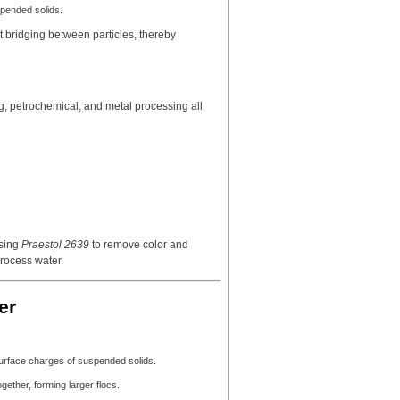
spended solids.
t bridging between particles, thereby
g, petrochemical, and metal processing all
using
Praestol 2639
to remove color and
process water.
er
surface charges of suspended solids.
gether, forming larger flocs.