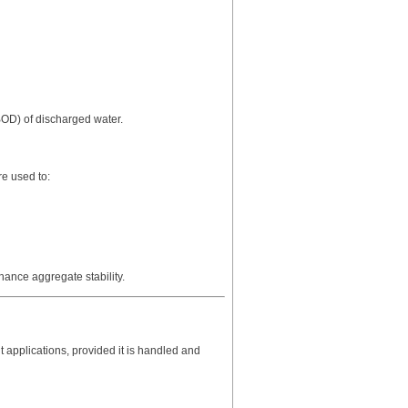
BOD) of discharged water.
e used to:
nhance aggregate stability.
t applications, provided it is handled and