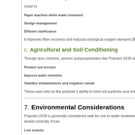
Used in:
Paper machine white water treatment
Sludge management
Effluent clarification
It improves fiber recovery and reduces biological oxygen demand (
c.
Agricultural and Soil Conditioning
Though less common, anionic polyacrylamides like
Praestol 2639
ar
Prevent soil erosion
Improve water retention
Stabilize embankments and irrigation canals
These uses rely on the polymer’s ability to bind soil particles and e
7.
Environmental Considerations
Praestol 2639
is generally considered safe for use in water treatmen
dosed correctly. It has:
Low toxicity