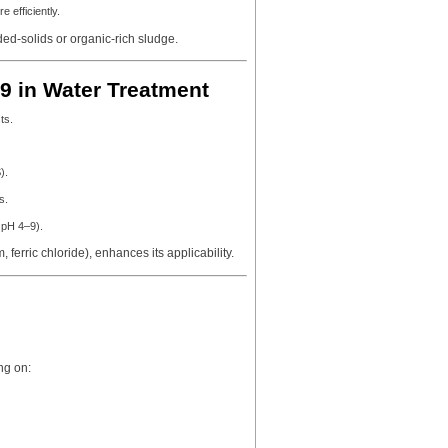
 efficiently.
ed-solids or organic-rich sludge.
9 in Water Treatment
ts.
).
s.
 pH 4–9).
 ferric chloride), enhances its applicability.
ng on: