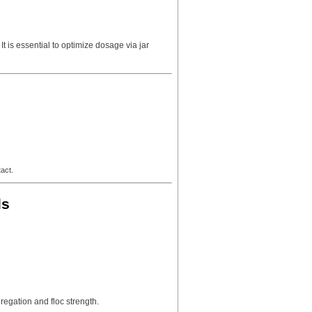
 is essential to optimize dosage via jar
act.
ls
egation and floc strength.