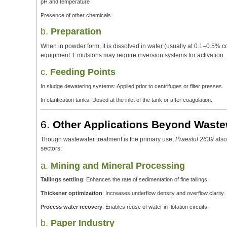
pH and temperature
Presence of other chemicals
b.
Preparation
When in powder form, it is dissolved in water (usually at 0.1–0.5% 
equipment. Emulsions may require inversion systems for activation.
c.
Feeding Points
In sludge dewatering systems: Applied prior to centrifuges or filter presses.
In clarification tanks: Dosed at the inlet of the tank or after coagulation.
6.
Other Applications Beyond Waste
Though wastewater treatment is the primary use,
Praestol 2639
also
sectors:
a.
Mining and Mineral Processing
Tailings settling
: Enhances the rate of sedimentation of fine tailings.
Thickener optimization
: Increases underflow density and overflow clarity.
Process water recovery
: Enables reuse of water in flotation circuits.
b.
Paper Industry