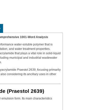
y
 Comprehensive 1001-Word Analysis
erformance water-soluble polymer that is
tation, and water treatment properties.
acrylamide that plays a vital role in solid-liquid
ncluding municipal and industrial wastewater
s.
lyacrylamide
Praestol 2639
, focusing primarily
 also considering its ancillary uses in other
de (Praestol 2639)
r emulsion form. Its main characteristics