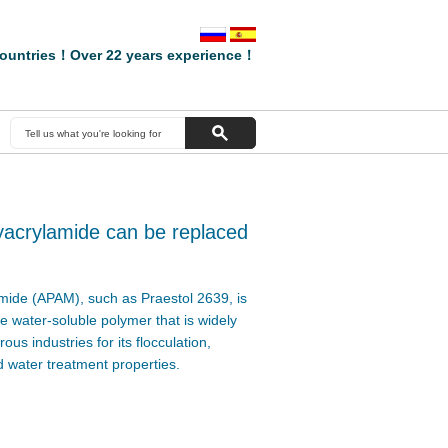
ountries！Over 22 years experience！
yacrylamide can be replaced
mide (APAM), such as Praestol 2639, is
 water-soluble polymer that is widely
us industries for its flocculation,
 water treatment properties.