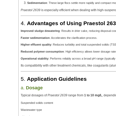
Sedimentation
: These large flocs settle more rapidly and compact more
Praestol 2639
is especially efficient when dealing with high-suspend
4.
Advantages of Using Praestol 263
Improved sludge dewatering
: Results in drier cake, reducing disposal cos
Faster sedimentation
: Accelerates the clarification process.
Higher effluent quality
: Reduces turbidity and total suspended solids (TSS
Reduced polymer consumption
: High efficiency allows lower dosage rate
Operational stability
: Performs reliably across a broad pH range (typically
Its compatibility with other treatment chemicals, like coagulants (alum,
5.
Application Guidelines
a.
Dosage
Typical dosages of
Praestol 2639
range from
1 to 10 mg/L
, dependi
Suspended solids content
Wastewater type