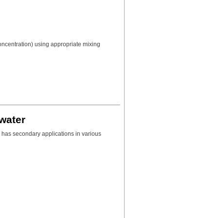
concentration) using appropriate mixing
water
 has secondary applications in various