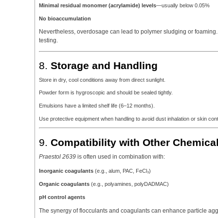
Minimal residual monomer (acrylamide) levels
—usually below 0.05%
No bioaccumulation
Nevertheless, overdosage can lead to polymer sludging or foaming. It
testing.
8.
Storage and Handling
Store in dry, cool conditions away from direct sunlight.
Powder form is hygroscopic and should be sealed tightly.
Emulsions have a limited shelf life (6–12 months).
Use protective equipment when handling to avoid dust inhalation or skin cont
9.
Compatibility with Other Chemica
Praestol 2639
is often used in combination with:
Inorganic coagulants
(e.g., alum, PAC, FeCl₃)
Organic coagulants
(e.g., polyamines, polyDADMAC)
pH control agents
The synergy of flocculants and coagulants can enhance particle aggr