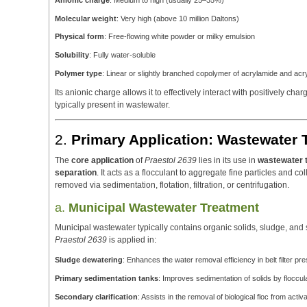
Anionic charge
: Medium to high (usually 25–35%)
Molecular weight
: Very high (above 10 million Daltons)
Physical form
: Free-flowing white powder or milky emulsion
Solubility
: Fully water-soluble
Polymer type
: Linear or slightly branched copolymer of acrylamide and acry
Its anionic charge allows it to effectively interact with positively ch
typically present in wastewater.
2.
Primary Application: Wastewater 
The
core application
of
Praestol 2639
lies in its use in
wastewater 
separation
. It acts as a flocculant to aggregate fine particles and co
removed via sedimentation, flotation, filtration, or centrifugation.
a.
Municipal Wastewater Treatment
Municipal wastewater typically contains organic solids, sludge, an
Praestol 2639
is applied in:
Sludge dewatering
: Enhances the water removal efficiency in belt filter p
Primary sedimentation tanks
: Improves sedimentation of solids by floccu
Secondary clarification
: Assists in the removal of biological floc from act