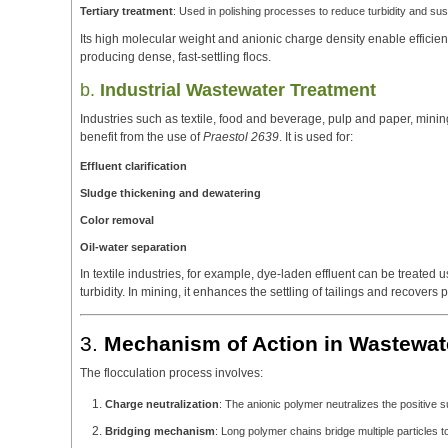
Tertiary treatment
: Used in polishing processes to reduce turbidity and su
Its high molecular weight and anionic charge density enable efficien
producing dense, fast-settling flocs.
b.
Industrial Wastewater Treatment
Industries such as textile, food and beverage, pulp and paper, minin
benefit from the use of
Praestol 2639
. It is used for:
Effluent clarification
Sludge thickening and dewatering
Color removal
Oil-water separation
In textile industries, for example, dye-laden effluent can be treated 
turbidity. In mining, it enhances the settling of tailings and recovers 
3.
Mechanism of Action in Wastewat
The flocculation process involves:
Charge neutralization
: The anionic polymer neutralizes the positive 
Bridging mechanism
: Long polymer chains bridge multiple particles to