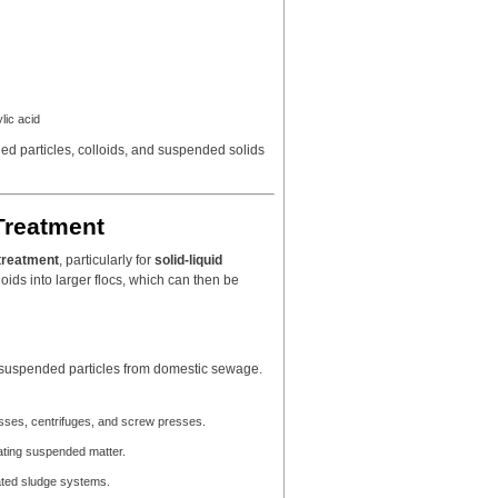
lic acid
arged particles, colloids, and suspended solids
Treatment
treatment
, particularly for
solid-liquid
lloids into larger flocs, which can then be
d suspended particles from domestic sewage.
resses, centrifuges, and screw presses.
lating suspended matter.
ivated sludge systems.