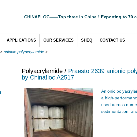
CHINAFLOC——Top three in China！Exporting to 70 c
APPLICATIONS
OUR SERVICES
SHEQ
CONTACT US
>
anionic polyacrylamide
>
Polyacrylamide /
Praesto 2639 anionic pol
by Chinafloc A2517
Anionic polyacryla
s
a high-performance
used across numero
sedimentation, and