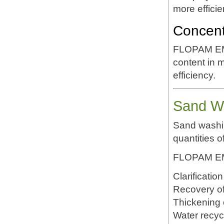
more efficie
Concent
FLOPAM EM5
content in 
efficiency.
Sand Wa
Sand washin
quantities of
FLOPAM EM5
Clarificatio
Recovery of 
Thickening o
Water recyc