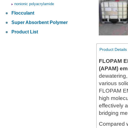
nonionic polyacrylamide
Flocculant
Super Absorbent Polymer
Product List
Product Details
FLOPAM E
(APAM) em
dewatering,
various soli
FLOPAM EM5
high molecul
effectively
bridging mec
Compared wi