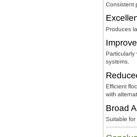
Consistent
Excelle
Produces lar
Improve
Particularly
systems.
Reduce
Efficient f
with altern
Broad Ap
Suitable for