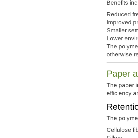
Benefits inc
Reduced fr
Improved pr
Smaller set
Lower envi
The polymer 
otherwise r
Paper a
The paper 
efficiency 
Retenti
The polymer
Cellulose fi
Fillers