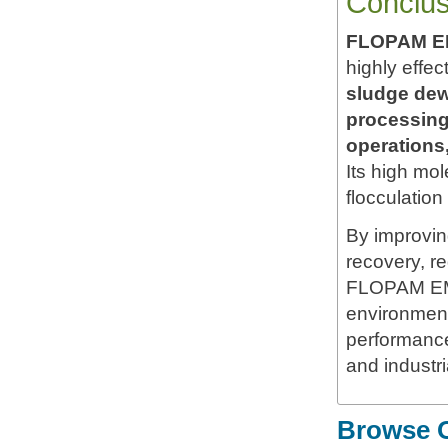
Conclus
FLOPAM EM
highly effec
sludge dewa
processing
operations
Its high mo
flocculation
By improving
recovery, r
FLOPAM EM5
environmenta
performance
and industr
Browse O