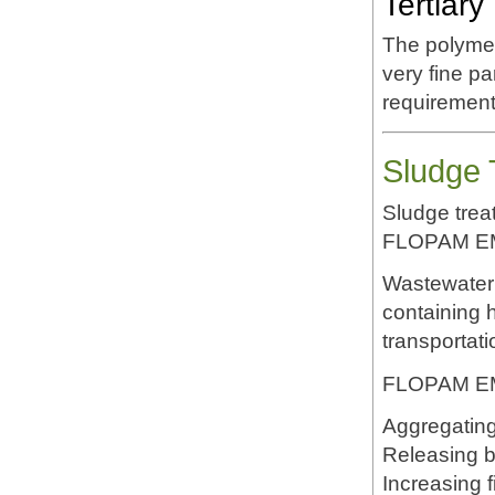
Tertiary
The polymer
very fine p
requirement
Sludge 
Sludge treat
FLOPAM E
Wastewater 
containing 
transportati
FLOPAM EM5
Aggregating
Releasing 
Increasing fi