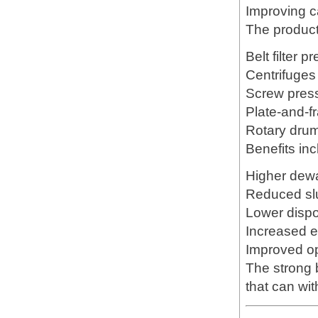
Improving c
The product
Belt filter p
Centrifuges
Screw pres
Plate-and-fr
Rotary drum
Benefits inc
Higher dewa
Reduced sl
Lower dispo
Increased 
Improved ope
The strong 
that can wi