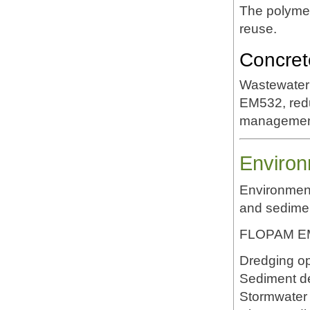
The polymer
reuse.
Concret
Wastewater 
EM532, redu
managemen
Environ
Environment
and sedime
FLOPAM EM5
Dredging op
Sediment d
Stormwater 