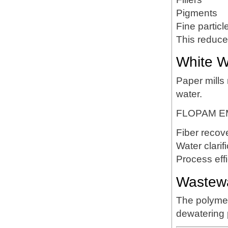
Pigments
Fine particl
This reduce
White W
Paper mills
water.
FLOPAM EM
Fiber recov
Water clarif
Process eff
Wastewa
The polymer 
dewatering