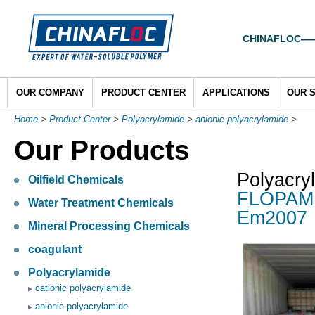
CHINAFLOC——To
OUR COMPANY
PRODUCT CENTER
APPLICATIONS
OUR 
Home
>
Product Center
>
Polyacrylamide
>
anionic polyacrylamide
>
Our Products
Polyacry
Oilfield Chemicals
FLOPAM E
Water Treatment Chemicals
Em2007
Mineral Processing Chemicals
coagulant
Polyacrylamide
cationic polyacrylamide
anionic polyacrylamide