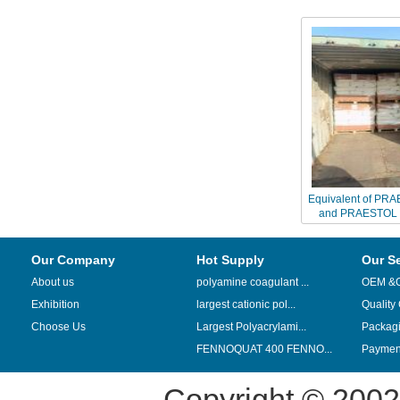
Equivalent of PR
and PRAESTOL 
Chinaf
Our Company
Hot Supply
Our S
About us
polyamine coagulant ...
OEM &
Exhibition
largest cationic pol...
Quality
Choose Us
Largest Polyacrylami...
Packag
FENNOQUAT 400 FENNO...
Payment
Copyright © 200