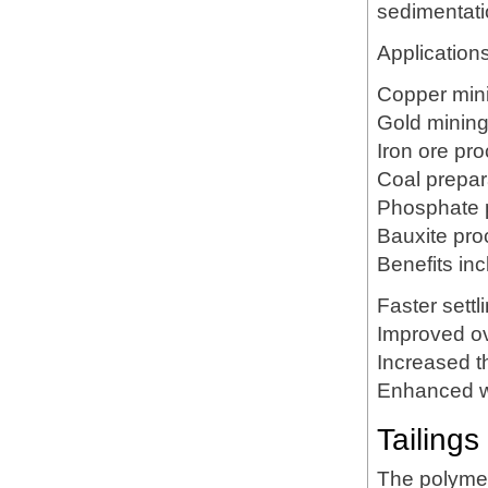
sedimentatio
Applications
Copper min
Gold minin
Iron ore pr
Coal prepar
Phosphate 
Bauxite pro
Benefits inc
Faster settl
Improved ov
Increased t
Enhanced w
Tailing
The polymer