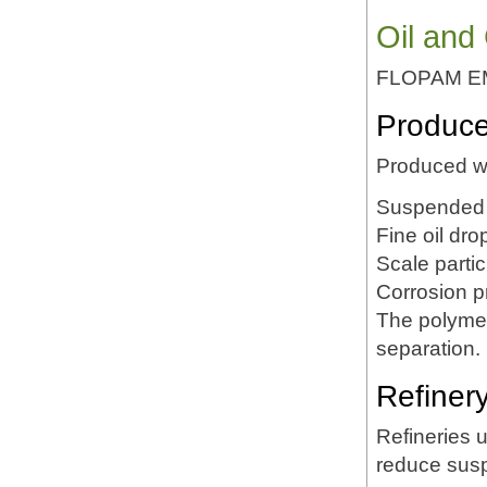
Oil and
FLOPAM EM53
Produce
Produced wa
Suspended 
Fine oil dro
Scale partic
Corrosion p
The polymer
separation.
Refiner
Refineries 
reduce susp