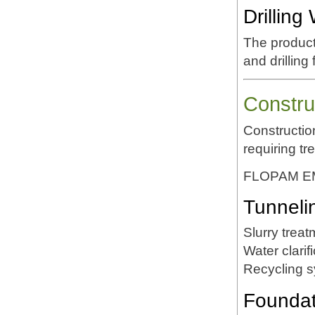
Drillin
The product
and drilling
Constru
Constructio
requiring tr
FLOPAM EM5
Tunneli
Slurry treat
Water clarif
Recycling 
Foundati