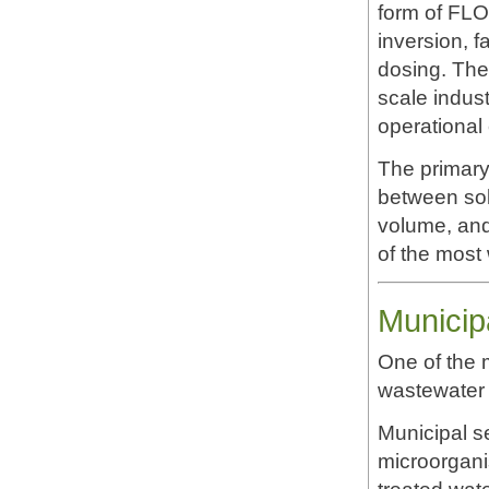
form of FLO
inversion, f
dosing. Thes
scale indus
operational 
The primary
between sol
volume, and 
of the most 
Municip
One of the 
wastewater 
Municipal s
microorgani