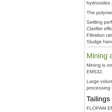
hydroxides 
The polyme
Settling pe
Clarifier eff
Filtration ra
Sludge han
Mining 
Mining is o
EM532.
Large volum
processing r
Tailings
FLOPAM EM53