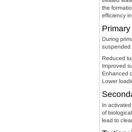
treated wa
the formati
efficiency i
Primary
During prim
suspended so
Reduced tur
Improved s
Enhanced cl
Lower loadi
Secondar
In activat
of biologica
lead to clea