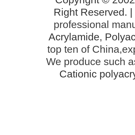
Right Reserved. 
professional manu
Acrylamide
,
Polyac
top ten of China,ex
We produce such 
Cationic polyac