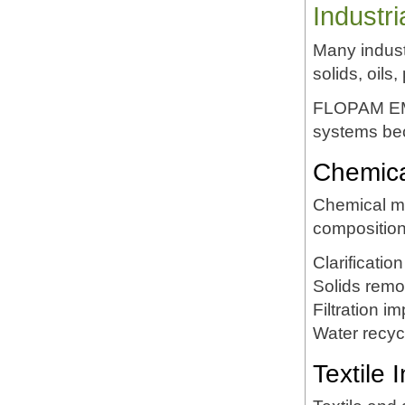
Industr
Many indust
solids, oil
FLOPAM EM53
systems bec
Chemica
Chemical ma
compositio
Clarification
Solids remo
Filtration 
Water recyc
Textile 