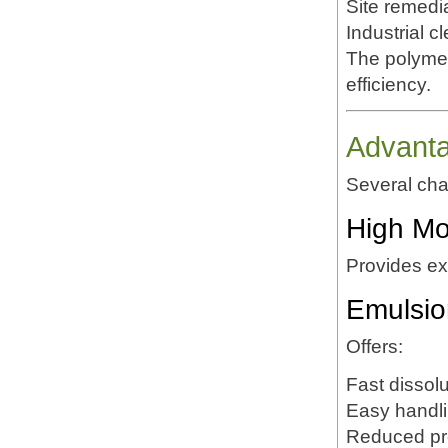
Site remedi
Industrial c
The polymer
efficiency.
Advant
Several cha
High Mo
Provides exc
Emulsio
Offers:
Fast dissolu
Easy handl
Reduced pr