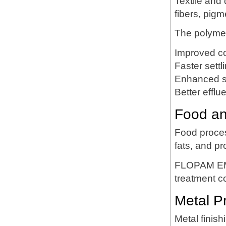
Textile and
fibers, pigm
The polymer
Improved co
Faster settl
Enhanced s
Better efflue
Food an
Food proces
fats, and pr
FLOPAM EM5
treatment c
Metal P
Metal finish