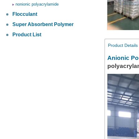
nonionic polyacrylamide
Flocculant
Super Absorbent Polymer
Product List
Product Details
Anionic Po
polyacryl