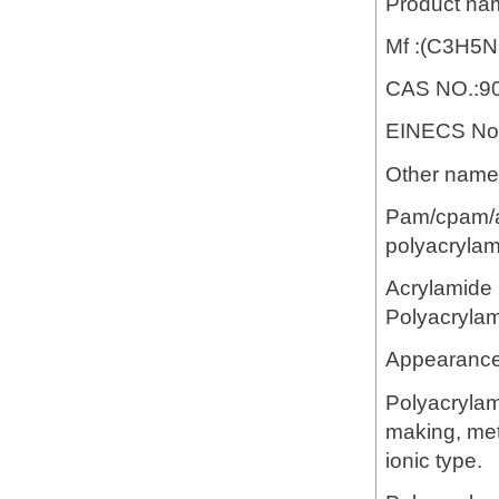
Product na
Mf :(C3H5
CAS NO.:90
EINECS No.
Other name:
Pam/cpam/ap
polyacrylam
Acrylamide 
Polyacryla
Appearance:
Polyacrylam
making, meta
ionic type.