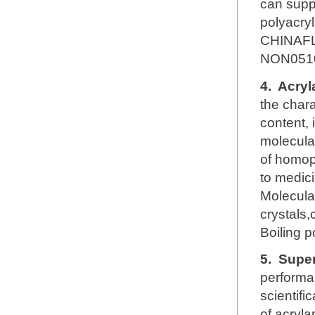
can supp
polyacry
CHINAFL
NON051
4.
Acryl
the chara
content, 
molecular
of homop
to medici
Molecul
crystals,
Boiling 
5.
Super
performa
scientifi
of acryl