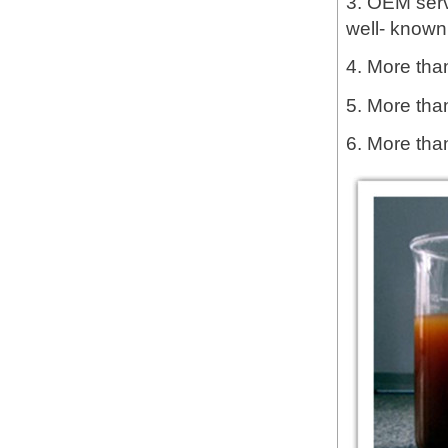
3. OEM servi
well- known
4. More than
5. More tha
6. More tha