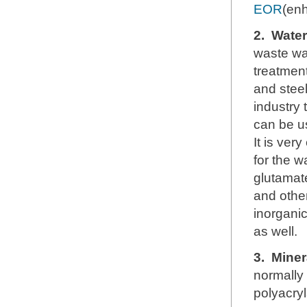
EOR
(enh
2.
Water
waste wa
treatment
and steel
industry 
can be u
It is ver
for the w
glutamate
and other
inorganic
as well.
3.
Miner
normally
polyacryl