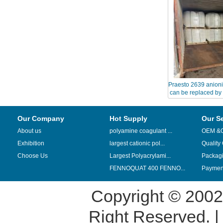
Praesto 2639 anioni
can be replaced by
Our Company
Hot Supply
Our S
About us
polyamine coagulant ...
OEM &
Exhibition
largest cationic pol...
Quality
Choose Us
Largest Polyacrylami...
Packag
FENNOQUAT 400 FENNO...
Payment
Copyright © 200
Right Reserved. 