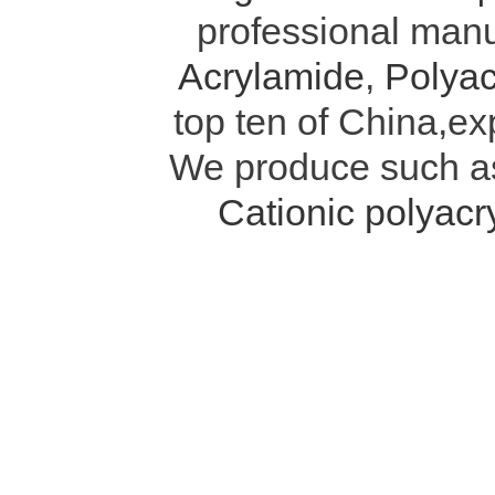
professional manu
Acrylamide
,
Polyac
top ten of China,ex
We produce such 
Cationic polyac