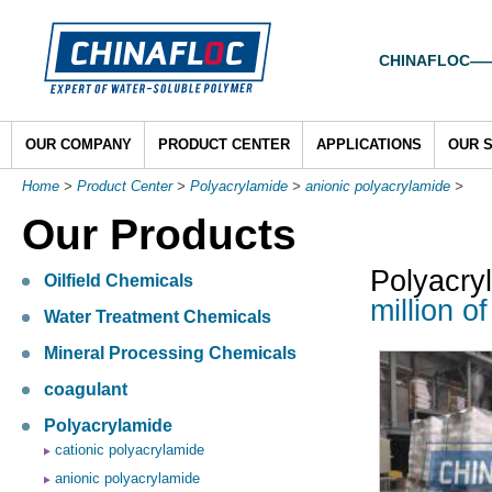
CHINAFLOC——To
OUR COMPANY
PRODUCT CENTER
APPLICATIONS
OUR 
Home
>
Product Center
>
Polyacrylamide
>
anionic polyacrylamide
>
Our Products
Polyacry
Oilfield Chemicals
million o
Water Treatment Chemicals
Mineral Processing Chemicals
coagulant
Polyacrylamide
cationic polyacrylamide
anionic polyacrylamide