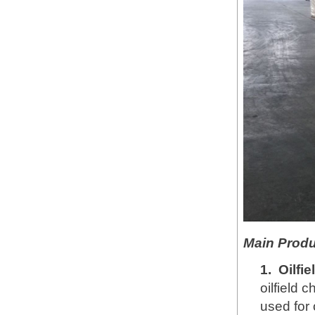
Main Produ
1.
Oilfi
oilfield 
used for 