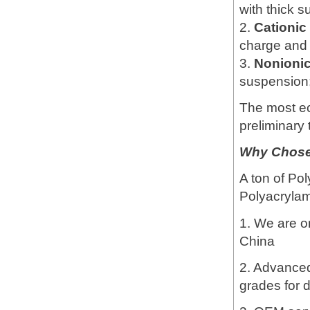
with thick 
2.
Cationi
charge and 
3.
Nonioni
suspension; 
The most e
preliminary 
Why Chose 
A ton of Pol
Polyacrylami
1. We are o
China
2. Advanced 
grades for d