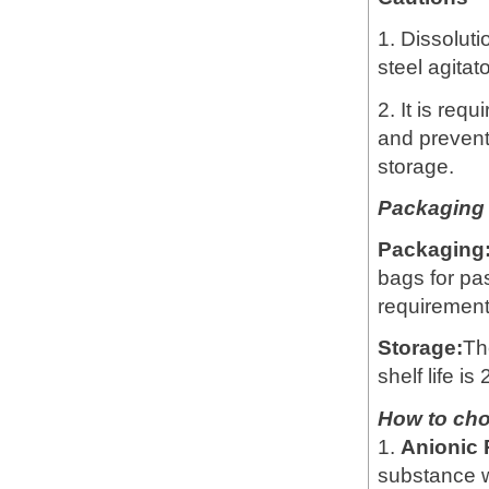
1. Dissoluti
steel agitat
2. It is req
and prevent
storage.
Packaging 
Packaging
bags for pa
requirement
Storage:
Th
shelf life is
How to ch
1.
Anionic
substance w