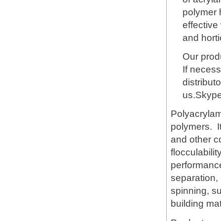
polymer h
effective
and horti
Our produ
If necess
distribut
us.Skyp
Polyacrylami
polymers. It
and other c
flocculabili
performance 
separation,
spinning, s
building mat