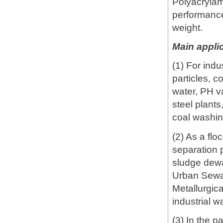
Polyacrylam
performance
weight.
Main applic
(1) For ind
particles, c
water, PH va
steel plants
coal washin
(2) As a flo
separation p
sludge dewat
Urban Sewa
Metallurgic
industrial w
(3) In the p