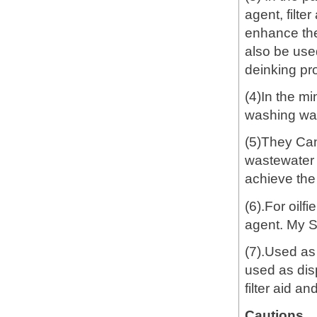
agent, filte
enhance the
also be used
deinking pro
(4)In the mi
washing wast
(5)They Can
wastewater t
achieve the
(6).For oilf
agent. My 
(7).Used as
used as dis
filter aid a
Cautions