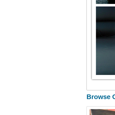
Browse O