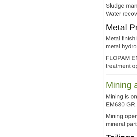
Sludge ma
Water reco
Metal P
Metal finis
metal hydro
FLOPAM EM63
treatment o
Mining 
Mining is o
EM630 GR.
Mining oper
mineral part