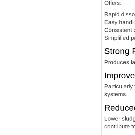
Offers:
Rapid disso
Easy handl
Consistent 
Simplified p
Strong 
Produces lar
Improve
Particularly
systems.
Reduced
Lower sludg
contribute t