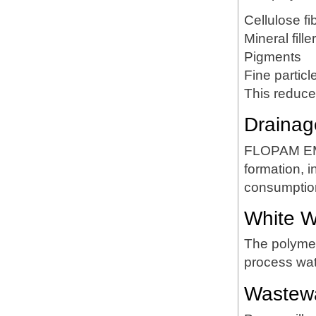
Cellulose fi
Mineral fille
Pigments
Fine particl
This reduce
Drainag
FLOPAM EM6
formation, 
consumptio
White Wa
The polymer 
process wat
Wastewa