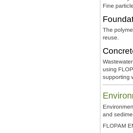
Fine partic
Foundati
The polymer
reuse.
Concret
Wastewater 
using FLOP
supporting 
Environ
Environment
and sedime
FLOPAM EM6