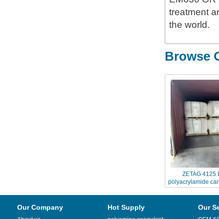
treatment an
the world.
Browse O
ZETAG 4125 
polyacrylamide can
Chinafl
Our Company
Hot Supply
Our S