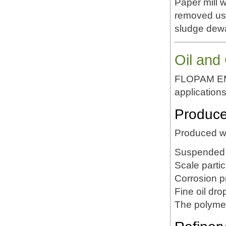
Paper mill 
removed us
sludge dewa
Oil and
FLOPAM EM63
applications
Produce
Produced wa
Suspended 
Scale partic
Corrosion p
Fine oil dro
The polymer 