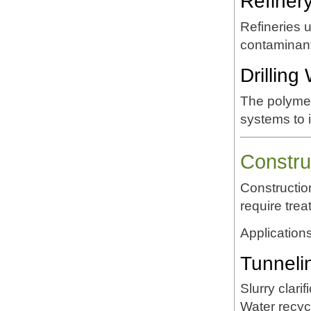
Refiner
Refineries
contaminant
Drillin
The polymer
systems to 
Constru
Constructio
require tre
Applications
Tunneli
Slurry clarif
Water recyc