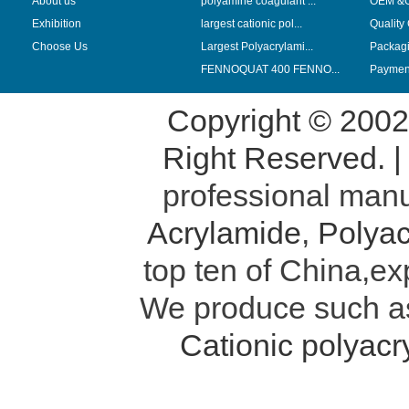
About us
polyamine coagulant ...
OEM &
Exhibition
largest cationic pol...
Quality
Choose Us
Largest Polyacrylami...
Packag
FENNOQUAT 400 FENNO...
Payment
Copyright © 200
Right Reserved. 
professional manu
Acrylamide
,
Polyac
top ten of China,ex
We produce such 
Cationic polyac