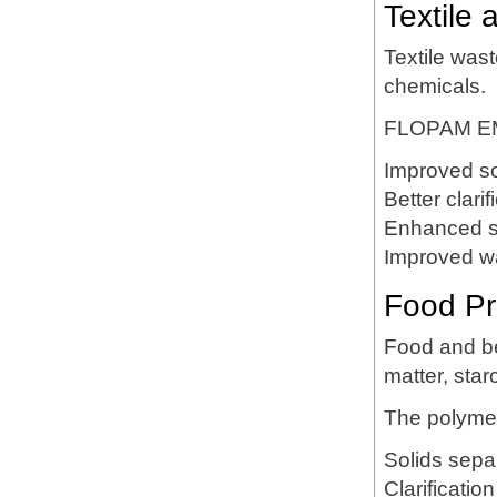
Textile 
Textile was
chemicals.
FLOPAM EM
Improved so
Better clarif
Enhanced s
Improved wa
Food Pr
Food and be
matter, star
The polyme
Solids sepa
Clarification