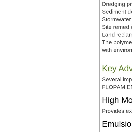
Dredging pr
Sediment d
Stormwater 
Site remedi
Land reclam
The polymer
with enviro
Key Ad
Several impo
FLOPAM E
High Mo
Provides exc
Emulsio