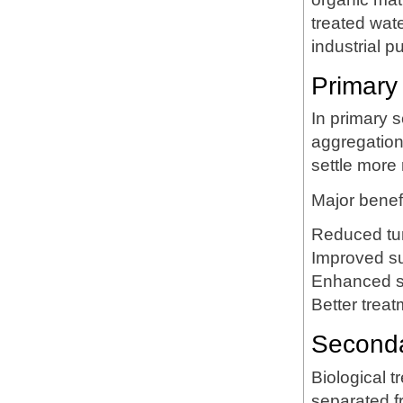
treated wate
industrial p
Primary 
In primary
aggregation 
settle more 
Major benefi
Reduced tur
Improved s
Enhanced s
Better trea
Secondar
Biological 
separated 