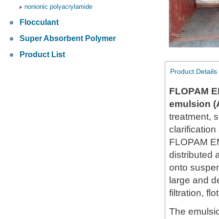
nonionic polyacrylamide
Flocculant
Super Absorbent Polymer
Product List
Product Details
FLOPAM E
emulsion 
treatment, 
clarificatio
FLOPAM EM6
distributed
onto suspen
large and d
filtration, fl
The emulsio