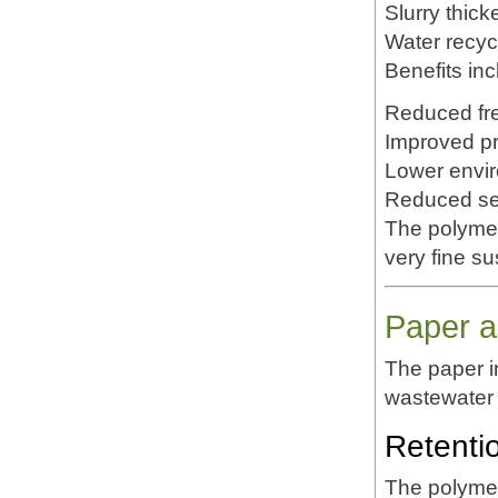
Slurry thick
Water recyc
Benefits inc
Reduced fr
Improved pr
Lower envi
Reduced set
The polymer'
very fine s
Paper a
The paper 
wastewater 
Retenti
The polymer