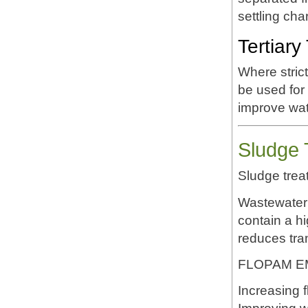
settling cha
Tertiary
Where stric
be used for
improve wate
Sludge 
Sludge trea
Wastewater 
contain a hi
reduces tra
FLOPAM EM6
Increasing f