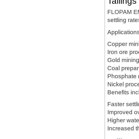
Tailings
FLOPAM EM6
settling rat
Applications
Copper min
Iron ore pr
Gold minin
Coal prepar
Phosphate 
Nickel proc
Benefits inc
Faster settl
Improved ov
Higher wate
Increased t