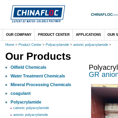
CHINAFLOC——To
OUR COMPANY
PRODUCT CENTER
APPLICATIONS
OUR 
Home
>
Product Center
>
Polyacrylamide
>
anionic polyacrylamide
>
Our Products
Polyacry
Oilfield Chemicals
GR anion
Water Treatment Chemicals
Mineral Processing Chemicals
coagulant
Polyacrylamide
cationic polyacrylamide
anionic polyacrylamide