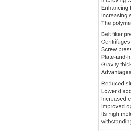
Improving w
Enhancing fi
Increasing 
The polymer
Belt filter p
Centrifuges
Screw pres
Plate-and-f
Gravity thi
Advantages 
Reduced sl
Lower disp
Increased e
Improved op
Its high mol
withstandin