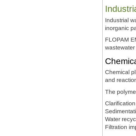
Industr
Industrial 
inorganic pa
FLOPAM EM63
wastewater 
Chemica
Chemical pl
and reactio
The polymer
Clarification
Sedimentat
Water recyc
Filtration 