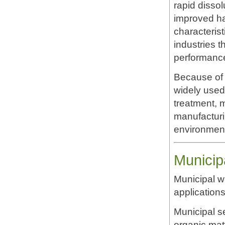
rapid dissol
improved ha
characteri
industries t
performanc
Because of 
widely used
treatment, 
manufacturin
environment
Municip
Municipal w
applicatio
Municipal s
organic mat