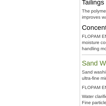
Tailing
The polymer
improves wa
Concent
FLOPAM EM6
moisture co
handling m
Sand Wa
Sand washin
ultra-fine mi
FLOPAM EM6
Water clarif
Fine particl