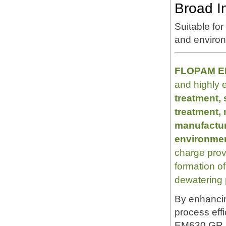
Broad In
Suitable for
and environ
FLOPAM EM
and highly e
treatment,
treatment,
manufacturi
environmen
charge prov
formation of 
dewatering
By enhancin
process eff
EM630 GR h