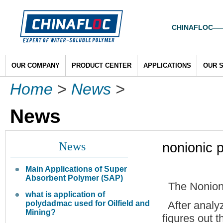
CHINAFLOC——To
OUR COMPANY
PRODUCT CENTER
APPLICATIONS
OUR 
Home
>
News
>
News
News
nonionic 
Main Applications of Super
Absorbent Polymer (SAP)
The Nonion
what is application of
polydadmac used for Oilfield and
After analyz
Mining?
figures out t