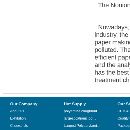
The Nonion
Nowadays, a
industry, the
paper making
polluted. Th
efficient pap
and the anal
has the best 
treatment ch
Our Company
Hot Supply
Our S
About us
polyamine coagulant ...
OEM &
Exhibition
largest cationic pol...
Quality
Choose Us
Largest Polyacrylami...
Packag