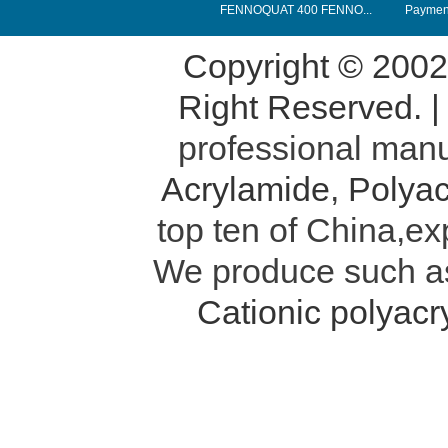
FENNOQUAT 400 FENNO...
Payment
Copyright © 200
Right Reserved. 
professional manu
Acrylamide
,
Polyac
top ten of China,ex
We produce such 
Cationic polyac