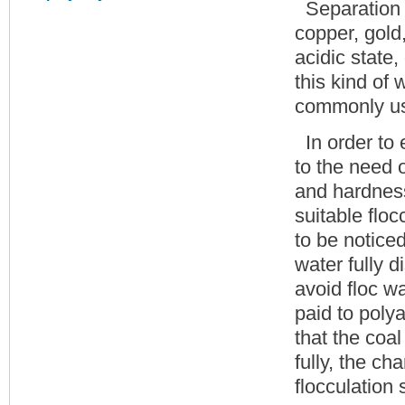
Separation o
copper, gold
acidic state,
this kind of
commonly us
In order to 
to the need o
and hardness
suitable flo
to be noticed
water fully d
avoid floc w
paid to polya
that the coa
fully, the ch
flocculation 