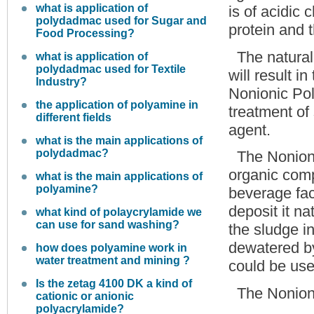
what is application of
is of acidic 
polydadmac used for Sugar and
protein and 
Food Processing?
The natural 
what is application of
polydadmac used for Textile
will result i
Industry?
Nonionic Pol
the application of polyamine in
treatment of
different fields
agent.
what is the main applications of
polydadmac?
The Nonion
organic comp
what is the main applications of
polyamine?
beverage fact
deposit it na
what kind of polaycrylamide we
can use for sand washing?
the sludge i
dewatered by
how does polyamine work in
water treatment and mining ?
could be used
Is the zetag 4100 DK a kind of
The Nonion
cationic or anionic
polyacrylamide?