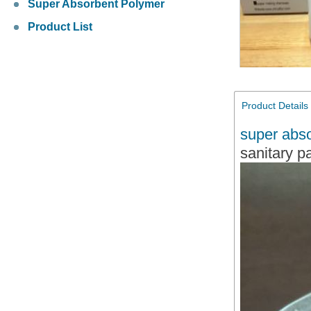
Super Absorbent Polymer
Product List
Product Details
super abs
sanitary p