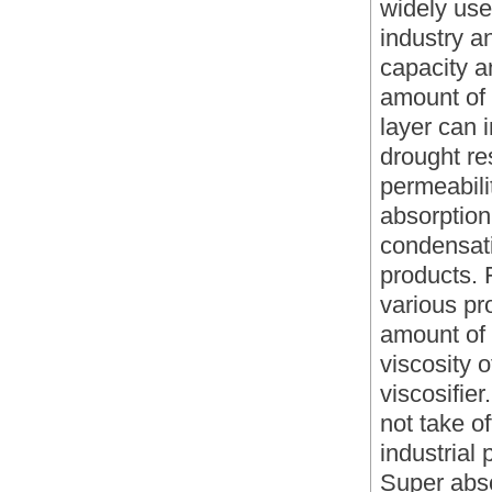
widely used
industry a
capacity a
amount of 
layer can
drought re
permeabilit
absorption 
condensat
products. 
various pr
amount of 
viscosity o
viscosifie
not take of
industrial
Super abso