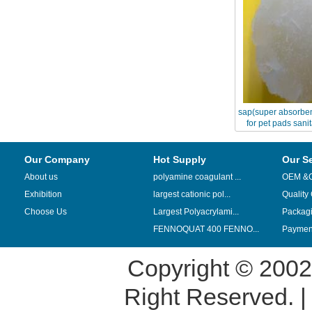
sap(super absorben
for pet pads sani
diape
Our Company
Hot Supply
Our S
About us
polyamine coagulant ...
OEM &
Exhibition
largest cationic pol...
Quality
Choose Us
Largest Polyacrylami...
Packag
FENNOQUAT 400 FENNO...
Payment
Copyright © 200
Right Reserved. 