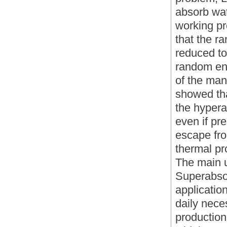
absorb wat
working pr
that the 
reduced to
random enth
of the man
showed tha
the hypera
even if pr
escape fro
thermal pr
The main 
Superabso
application
daily nece
production