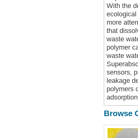
With the d
ecological
more atten
that disso
waste wate
polymer ca
waste water
Superabso
sensors, 
leakage de
polymers c
adsorption
Browse O