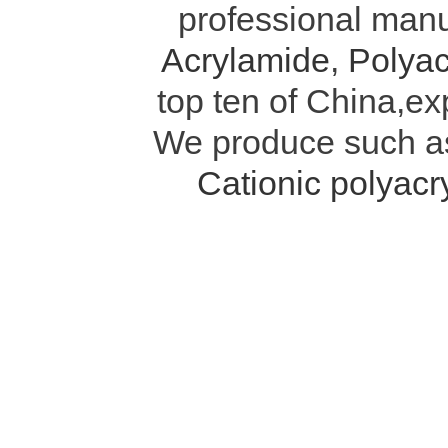
professional manu
Acrylamide
,
Polyac
top ten of China,ex
We produce such 
Cationic polyac