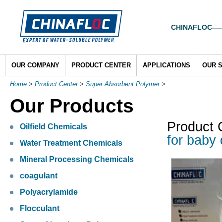
CHINAFLOC——To
OUR COMPANY
PRODUCT CENTER
APPLICATIONS
OUR 
Home
>
Product Center
>
Super Absorbent Polymer
>
Our Products
Product 
Oilfield Chemicals
for baby 
Water Treatment Chemicals
Mineral Processing Chemicals
coagulant
Polyacrylamide
Flocculant