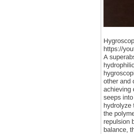
Hygroscop
https://y
A superabs
hydrophili
hygroscopi
other and 
achieving o
seeps into 
hydrolyze 
the polyme
repulsion 
balance, th