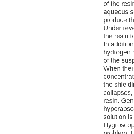
of the res
aqueous so
produce th
Under reve
the resin t
In additio
hydrogen bo
of the sus
When there
concentrat
the shield
collapses,
resin. Gen
hyperabso
solution i
Hygroscopi
problem, L