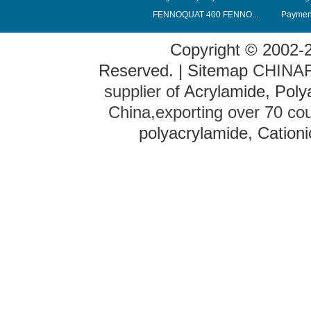
FENNOQUAT 400 FENNO...
Payment
Copyright © 2002-
Reserved. |
Sitemap
CHINAFL
supplier of
Acrylamide
,
Poly
China,exporting over 70 co
polyacrylamide
,
Cationi