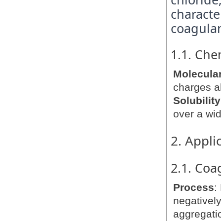
characte
coagulan
1.1. Che
Molecular
charges al
Solubility
over a wid
2. Appli
2.1. Coa
Process
:
negatively
aggregatio