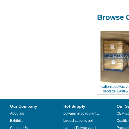
Browse O
cationic polyacry
septage wastewa
Our Company
Hot Supply
Our S
About us
polyamine coagulant ...
OEM &
Exhibition
largest cationic pol...
Quality
Choose Us
Largest Polyacrylami...
Packag