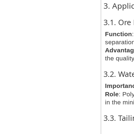
3. Appli
3.1. Ore
Function
separation
Advanta
the quality
3.2. Wat
Importan
Role
: Pol
in the min
3.3. Tai