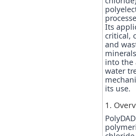
chloride
polyelec
processe
Its appl
critical
and wast
minerals
into the
water tr
mechanis
its use.
1. Over
PolyDAD
polymer
chloride