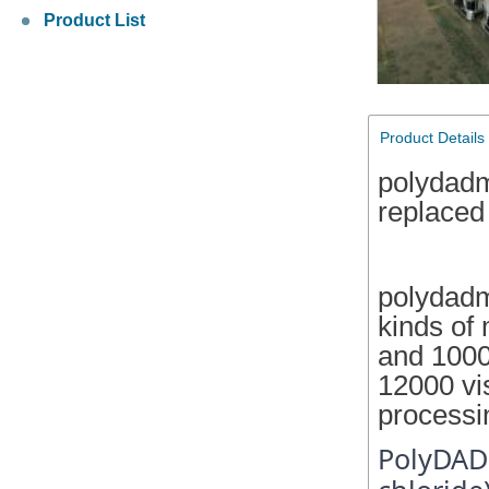
Product List
Product Details
polydad
replaced
polydadm
kinds of
and 1000
12000 vi
processi
PolyDAD