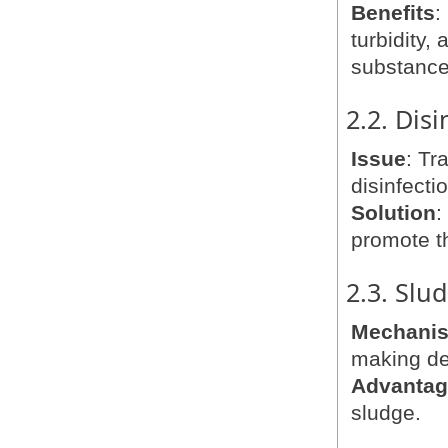
Benefits
:
turbidity,
substance
2.2. Dis
Issue
: Tr
disinfecti
Solution
:
promote t
2.3. Slu
Mechani
making de
Advanta
sludge.