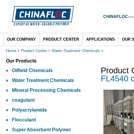
CHINAFLOC——To
OUR COMPANY
PRODUCT CENTER
APPLICATIONS
OUR 
Home
>
Product Center
>
Water Treatment Chemicals
>
Our Products
Product 
Oilfield Chemicals
FL4540 c
Water Treatment Chemicals
Mineral Processing Chemicals
coagulant
Polyacrylamide
Flocculant
Super Absorbent Polymer