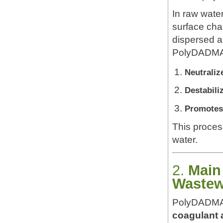
In raw wate
surface cha
dispersed an
PolyDADMAC
Neutraliz
Destabili
Promotes
This proces
water.
2.
Main
Wastew
PolyDADMAC’
coagulant 