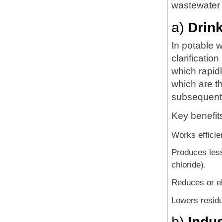
wastewater 
a)
Drin
In potable 
clarificatio
which rapidl
which are t
subsequentl
Key benefit
Works efficie
Produces less
chloride).
Reduces or el
Lowers residu
b)
Indu