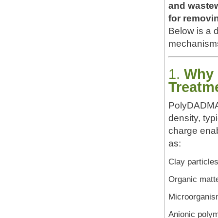
and wastew
for removin
Below is a d
mechanisms,
1.
Why 
Treatm
PolyDADMA
density, typ
charge enab
as:
Clay particle
Organic matt
Microorgani
Anionic poly