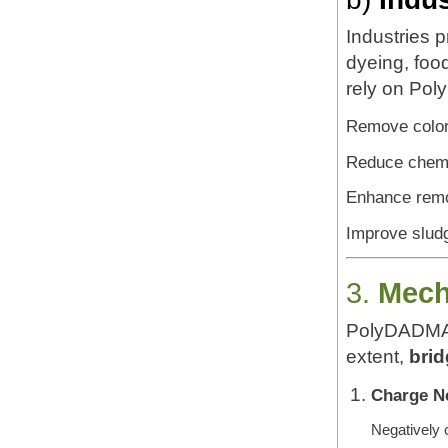
Industries p
dyeing, foo
rely on Pol
Remove color 
Reduce chem
Enhance remo
Improve sludg
3.
Mech
PolyDADMA
extent,
brid
Charge Ne
Negatively c