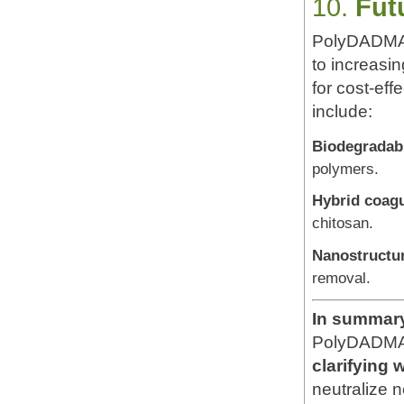
10.
Fut
PolyDADMAC 
to increasin
for cost-ef
include:
Biodegradabl
polymers.
Hybrid coag
chitosan.
Nanostructur
removal.
In summar
PolyDADMAC
clarifying
neutralize n