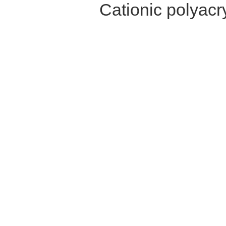
Cationic polyac