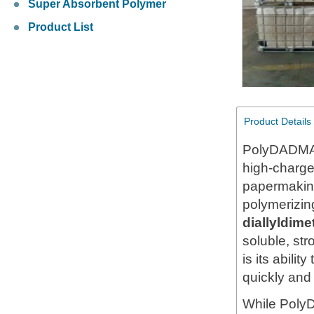
Super Absorbent Polymer
Product List
Product Details
PolyDADMAC
high-charge
papermaking
polymerizi
diallyldi
soluble, str
is its abili
quickly and 
While Poly