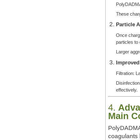
PolyDADMAC
These charge
Particle 
Once charge
particles to
Larger aggre
Improved
Filtration: 
Disinfection
effectively.
4.
Adva
Main C
PolyDADMAC 
coagulants l