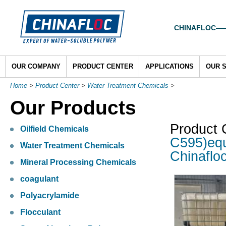
CHINAFLOC——To
OUR COMPANY
PRODUCT CENTER
APPLICATIONS
OUR 
Home
>
Product Center
>
Water Treatment Chemicals
>
Our Products
Product 
Oilfield Chemicals
C595)equ
Water Treatment Chemicals
Chinaflo
Mineral Processing Chemicals
coagulant
Polyacrylamide
Flocculant