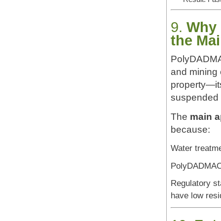
9.
Why 
the Mai
PolyDADMAC 
and mining o
property—it
suspended p
The
main a
because:
Water treatme
PolyDADMAC p
Regulatory st
have low resi