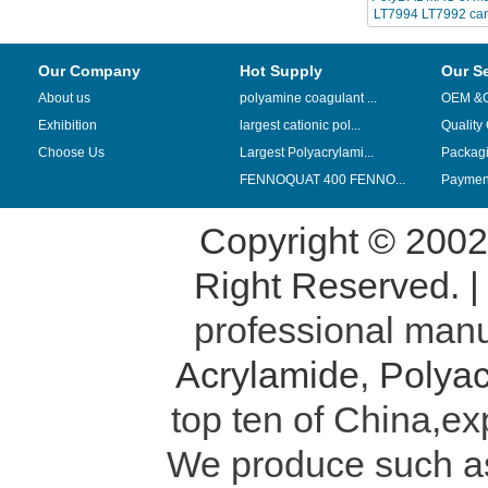
LT7994 LT7992 can
chinafloc-p
Our Company
Hot Supply
Our S
About us
polyamine coagulant ...
OEM &
Exhibition
largest cationic pol...
Quality
Choose Us
Largest Polyacrylami...
Packag
FENNOQUAT 400 FENNO...
Payment
Copyright © 200
Right Reserved. 
professional manu
Acrylamide
,
Polyac
top ten of China,ex
We produce such 