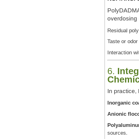
PolyDADMAC 
overdosing 
Residual poly
Taste or odor
Interaction w
6.
Inte
Chemic
In practice
Inorganic co
Anionic floc
Polyaluminu
sources.