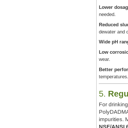
Lower dosag
needed.
Reduced slu
dewater and d
Wide pH rang
Low corrosio
wear.
Better perfo
temperatures
5.
Regu
For drinking
PolyDADMAC 
impurities.
NSF/ANSI 