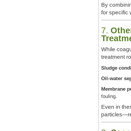
By combinin
for specific
7.
Othe
Treatm
While coagu
treatment ro
Sludge condi
Oil-water se
Membrane pr
fouling.
Even in the
particles—r