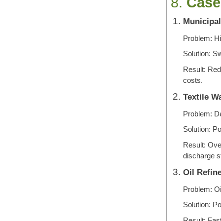
8.
Case
Municipal
Problem: Hig
Solution: 
Result: Red
costs.
Textile W
Problem: De
Solution: 
Result: Ove
discharge s
Oil Refin
Problem: Oi
Solution: P
Result: Fast