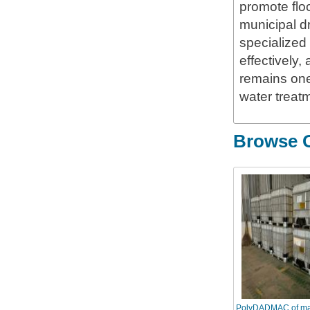
promote floc
municipal dr
specialized 
effectively
remains one
water treat
Browse O
PolyDADMAC of ma