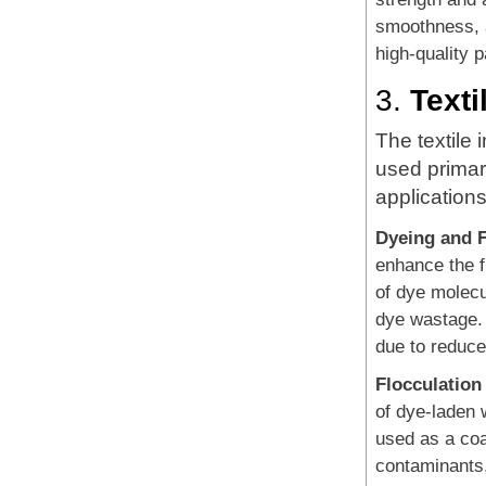
smoothness, a
high-quality 
3.
Texti
The textile 
used primari
applications
Dyeing and F
enhance the f
of dye molecu
dye wastage. 
due to reduce
Flocculation
of dye-laden 
used as a coa
contaminants,