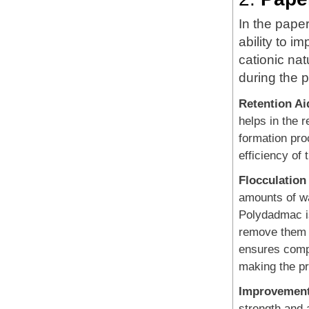
In the pape
ability to i
cationic nat
during the 
Retention Ai
helps in the r
formation pro
efficiency of
Flocculation
amounts of wa
Polydadmac is
remove them f
ensures compl
making the p
Improvement
strength and 