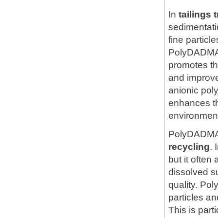
In
tailings 
sedimentatio
fine particl
PolyDADMAC 
promotes the
and improve
anionic pol
enhances th
environmental
PolyDADMAC
recycling
. 
but it ofte
dissolved s
quality. Po
particles an
This is part