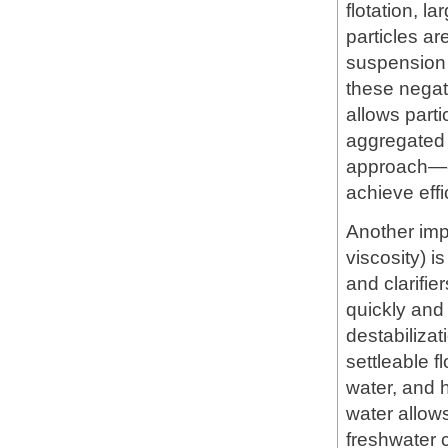
flotation, l
particles ar
suspension 
these negati
allows parti
aggregated 
approach—co
achieve effi
Another im
viscosity) is
and clarifie
quickly and
destabilizat
settleable f
water, and h
water allows
freshwater 