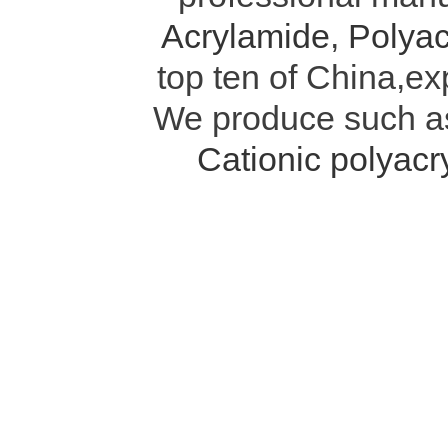
Acrylamide
,
Polyac
top ten of China,ex
We produce such 
Cationic polyac