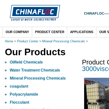
CHINAFLOC——To
OUR COMPANY
PRODUCT CENTER
APPLICATIONS
OUR 
Home
>
Product Center
>
Mineral Processing Chemicals
>
Our Products
Product 
Oilfield Chemicals
3000visc
Water Treatment Chemicals
Mineral Processing Chemicals
coagulant
Polyacrylamide
Flocculant