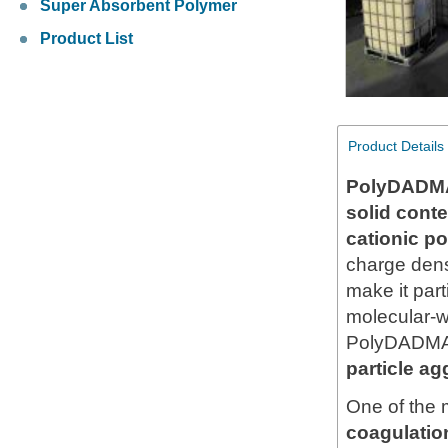
Super Absorbent Polymer
Product List
Product Details
PolyDADMA
solid cont
cationic p
charge densi
make it part
molecular-w
PolyDADMAC
particle ag
One of the 
coagulation