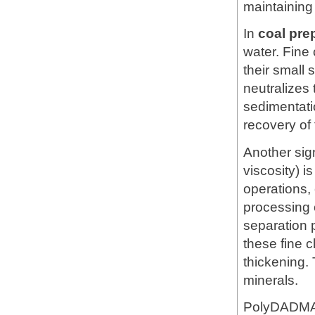
maintaining w
In
coal pre
water. Fine 
their small
neutralizes
sedimentatio
recovery of 
Another sig
viscosity) is
operations,
processing c
separation
these fine c
thickening. 
minerals.
PolyDADMAC