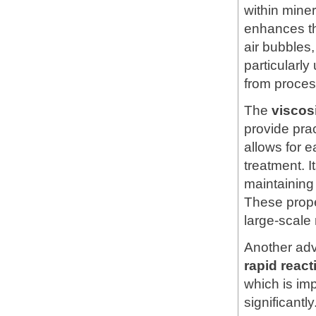
within mine
enhances th
air bubbles,
particularly
from proces
The
viscos
provide pra
allows for e
treatment. 
maintaining 
These prope
large-scale
Another ad
rapid reac
which is im
significantl