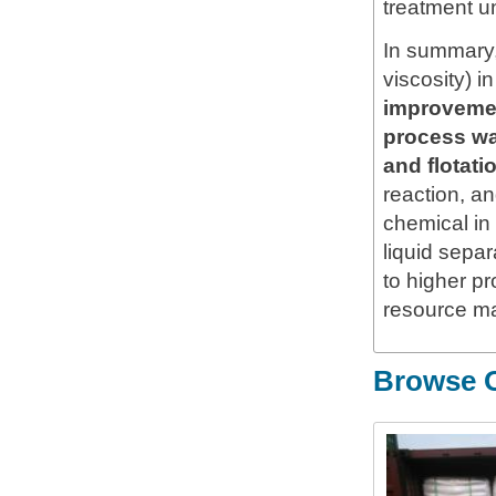
treatment un
In summary
viscosity) 
improvement
process wat
and flotat
reaction, an
chemical in
liquid sepa
to higher pr
resource m
Browse O