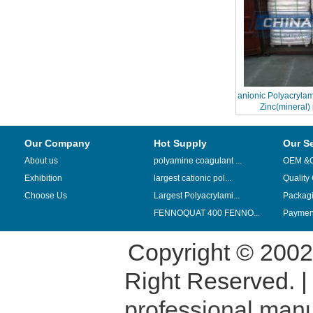
anionic Polyacrylam
Zinc(mineral)
Our Company
Hot Supply
Our S
About us
polyamine coagulant ...
OEM &
Exhibition
largest cationic pol...
Quality
Choose Us
Largest Polyacrylami...
Packag
FENNOQUAT 400 FENNO...
Payment
Copyright © 200
Right Reserved. 
professional manu