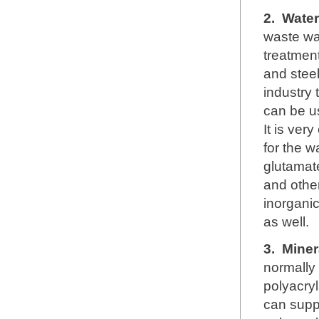
2.
Water
waste wa
treatment
and steel
industry 
can be u
It is ver
for the w
glutamate
and other
inorganic
as well.
3.
Miner
normally
polyacryl
can supp