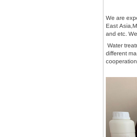
We are expo
East Asia,M
and etc. W
Water treat
different m
cooperation