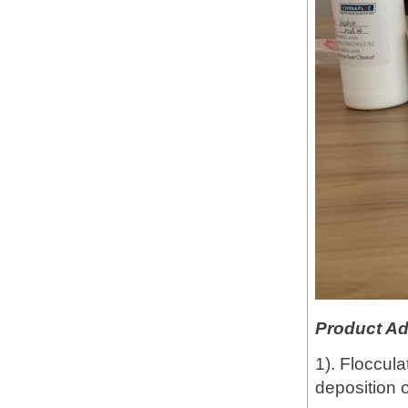
Product A
1). Floccula
deposition o