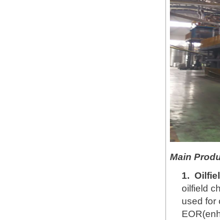
Main Produ
1.
Oilfi
oilfield 
used for 
EOR(enha