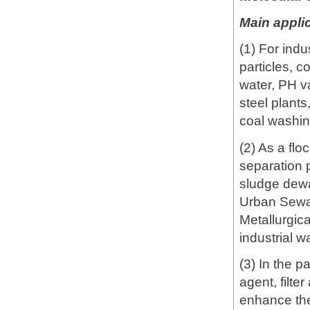
Main applic
(1) For ind
particles, c
water, PH va
steel plants
coal washin
(2) As a flo
separation p
sludge dewat
Urban Sewa
Metallurgic
industrial w
(3) In the p
agent, filte
enhance the