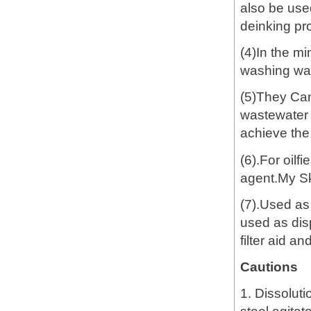
also be used
deinking pro
(4)In the mi
washing wast
(5)They Can
wastewater t
achieve the
(6).For oilf
agent.My S
(7).Used as
used as dis
filter aid a
Cautions
1. Dissoluti