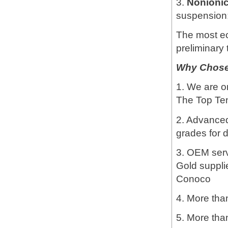
3.
Nonioni
suspension; 
The most e
preliminary 
Why Chose 
1. We are o
The Top Ten
2. Advanced 
grades for d
3. OEM servi
Gold suppli
Conoco
4. More than
5. More tha