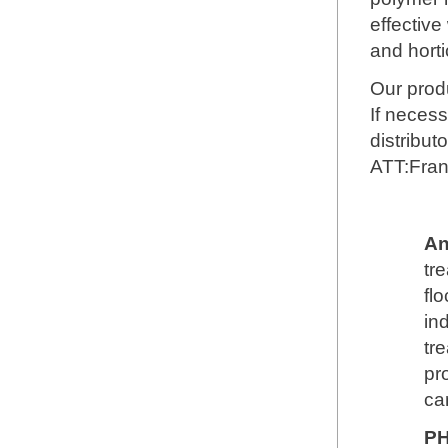
effective
and horti
Our produ
If necess
distribut
ATT:Fra
An
tr
fl
in
tr
pr
ca
PH