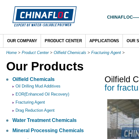
CHINAFLOC——To
OUR COMPANY
PRODUCT CENTER
APPLICATIONS
OUR 
Home
>
Product Center
>
Oilfield Chemicals
>
Fracturing Agent
>
Our Products
Oilfield 
Oilfield Chemicals
for fract
Oil Drilling Mud Additives
EOR(Enhanced Oil Recovery)
Fracturing Agent
Drag Reduction Agent
Water Treatment Chemicals
Mineral Processing Chemicals