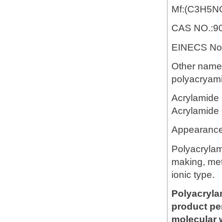
Mf:(C3H5N
CAS NO.:90
EINECS No.
Other name:
polyacryami
Acrylamide 
Acrylamide 
Appearance
Polyacrylam
making, meta
ionic type.
Polyacryla
product pe
molecular 