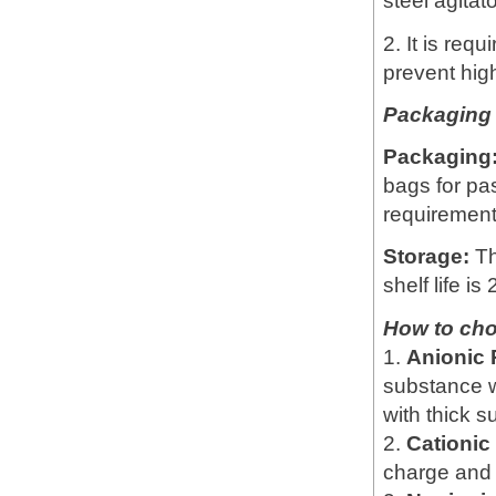
steel agitat
2. It is req
prevent hig
Packaging 
Packaging
bags for pa
requirement
Storage:
Th
shelf life is
How to ch
1.
Anionic
substance w
with thick 
2.
Cationi
charge and 