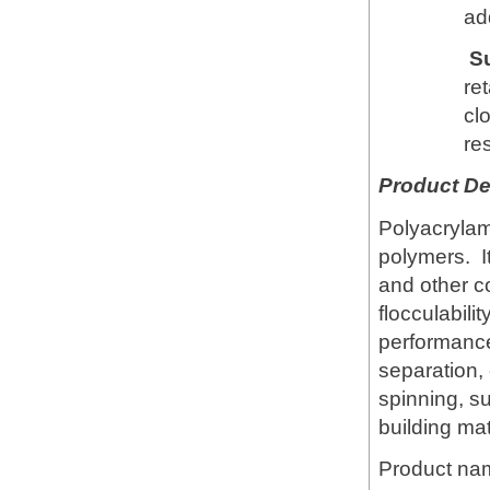
add
S
re
cl
res
Product De
Polyacrylami
polymers. It
and other c
flocculabili
performance 
separation,
spinning, s
building mat
Product na