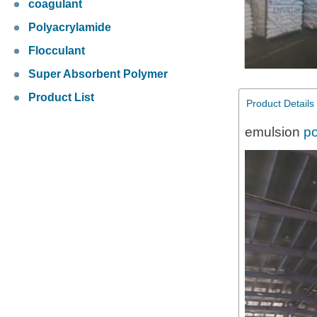
coagulant
Polyacrylamide
Flocculant
Super Absorbent Polymer
Product List
Product Details
emulsion
po