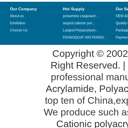
Our Company
Hot Supply
Our S
About us
polyamine coagulant ...
OEM &
Exhibition
largest cationic pol...
Quality
Choose Us
Largest Polyacrylami...
Packag
FENNOQUAT 400 FENNO...
Payment
Copyright © 200
Right Reserved. 
professional manu
Acrylamide
,
Polyac
top ten of China,ex
We produce such 
Cationic polyac