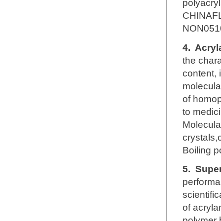
polyacry
CHINAFL
NON051
4.
Acryl
the chara
content, 
molecular
of homop
to medici
Molecul
crystals,
Boiling 
5.
Super
performa
scientifi
of acryl
polymer h