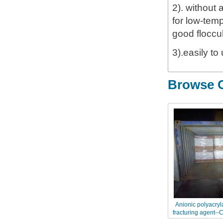
2). without 
for low-temp
good floccu
3).easily to
Browse O
Anionic polyacryl
fracturing agent--