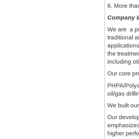
6. More tha
Company I
We are a pr
traditional 
applications
the treatme
including oi
Our core pr
PHPA/Polya
oil/gas dril
We built our
Our develo
emphasizes 
higher perf