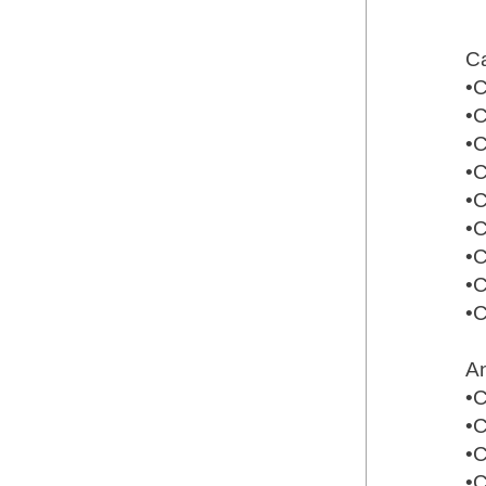
Ca
•
•
•
•
•
•
•
•
•
An
•
•
•
•