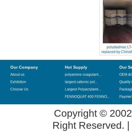
polydadmac LT
replaced by China
seri
Our Company
Hot Supply
Our S
About us
polyamine coagulant ...
OEM &
Exhibition
largest cationic pol...
Quality
Choose Us
Largest Polyacrylami...
Packag
FENNOQUAT 400 FENNO...
Payment
Copyright © 200
Right Reserved. 