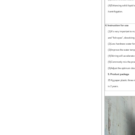
(4)Enhancing solid-liquid s
/centrifugation.
4. Instruction for use
(1)It's very important to m
and "fish eyes", dissolving 
(2)Low-hardness water for u
(3)Improve the water temper
(4)Stirring will accelerate
(5)Commonly mix the produ
(6)Adjust the optimum dosa
5. Product package
25 Kg paper plastic three-
is 2 years.