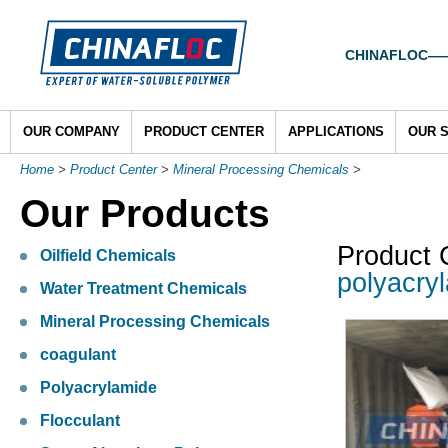
CHINAFLOC——To
OUR COMPANY
PRODUCT CENTER
APPLICATIONS
OUR 
Home
>
Product Center
>
Mineral Processing Chemicals
>
Our Products
Product 
Oilfield Chemicals
polyacry
Water Treatment Chemicals
Mineral Processing Chemicals
coagulant
Polyacrylamide
Flocculant