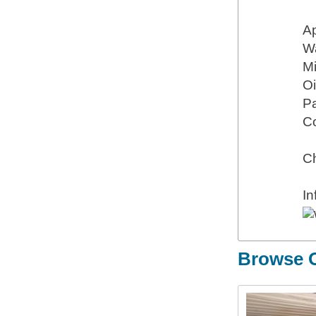
Ap
Wa
M
Oi
P
Co
Ch
I
Browse O