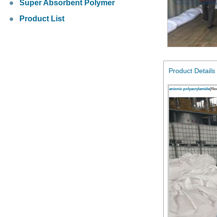
Super Absorbent Polymer
Product List
Product Details
anionic polyacrylamide
(fl