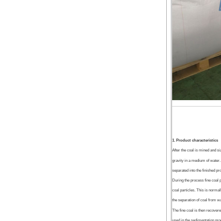
1. Product characteristics
After the coal is mined and s
gravity in a medium of water.
separated into the finished pr
During the process fine coal 
coal particles. This is normal
the separation of coal from wa
The fine coal is then recovere
used in the sedimentation pro