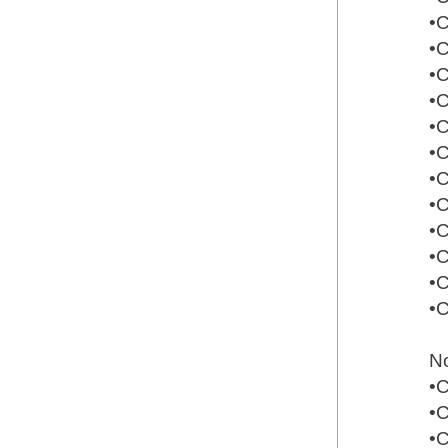
•
•
•
•
•
•
•
•
•
•
•
•
N
•
•
•