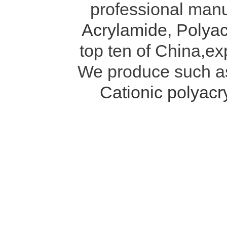
professional manu
Acrylamide
,
Polyac
top ten of China,ex
We produce such 
Cationic polyac