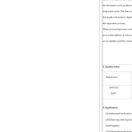
the thickeners so by producing
preparation plant. The fine coa
fine grade coal product. Again
the separation process.
When processing brown coal, o
prior to the addition of a floc
an acceptable overflow clarity
2. Quality index
Appearance
SHFLOC
A20**
3. Application
(1)Settlement/clarification 
(2)Enhancing solid-liquid s
/centrifugation.
(3)Settlement/clarification 