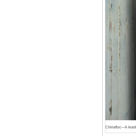
Chinafloc—A lead