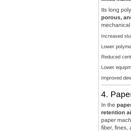
Its long po
porous, and
mechanical 
Increased sl
Lower polyme
Reduced cent
Lower equipme
Improved dewa
4. Pape
In the
paper
retention 
paper machi
fiber, fines, 