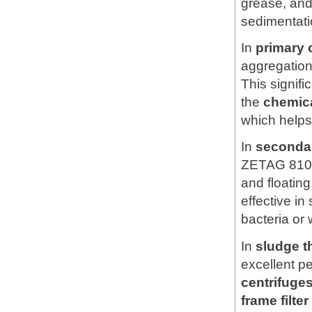
grease, and
sedimentati
In
primary c
aggregation 
This signif
the
chemic
which helps
In
secondar
ZETAG 810
and floating
effective in
bacteria or 
In
sludge t
excellent p
centrifuges
frame filte