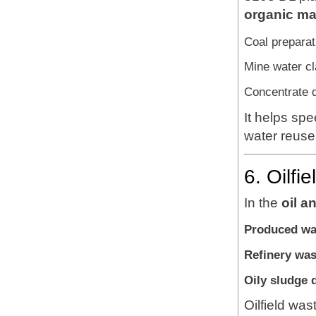
organic ma
Coal preparat
Mine water cla
Concentrate d
It helps sp
water reuse 
6. Oilfi
In the
oil a
Produced wa
Refinery was
Oily sludge 
Oilfield was