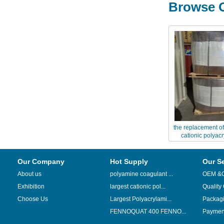
Browse O
the replacement of
cationic polyac
Chinaflo
Our Company
Hot Supply
Our S
About us
polyamine coagulant ...
OEM &
Exhibition
largest cationic pol...
Quality
Choose Us
Largest Polyacrylami...
Packag
FENNOQUAT 400 FENNO...
Payment