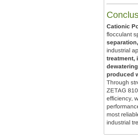
Conclus
Cationic P
flocculant s
separation,
industrial a
treatment, 
dewatering
produced wa
Through str
ZETAG 8108 
efficiency, w
performance,
most reliab
industrial t