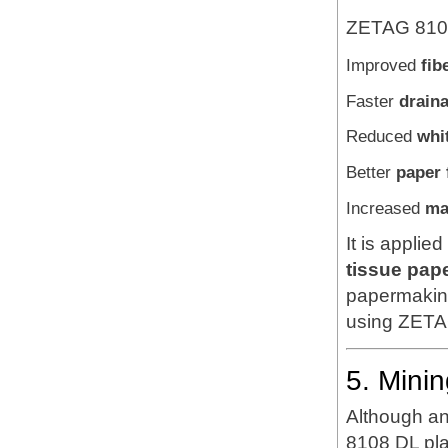
ZETAG 8108
Improved
fib
Faster
draina
Reduced
whi
Better
paper 
Increased
ma
It is applie
tissue pape
papermaking
using ZETAG
5. Mini
Although an
8108 DL pla