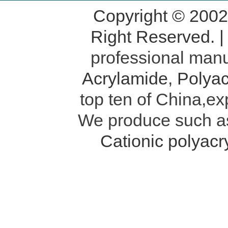
Copyright © 200
Right Reserved. 
professional manu
Acrylamide
,
Polyac
top ten of China,ex
We produce such 
Cationic polyac