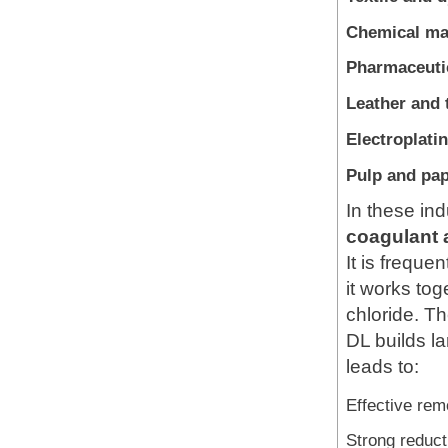
Chemical ma
Pharmaceutic
Leather and 
Electroplati
Pulp and pap
In these in
coagulant 
It is freque
it works tog
chloride. T
DL builds la
leads to:
Effective remo
Strong reduc