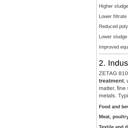
Higher sludge
Lower filtrate 
Reduced poly
Lower sludge 
Improved equi
2. Indu
ZETAG 8108
treatment
,
matter, fin
metals. Typi
Food and be
Meat, poultr
Textile and 