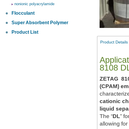
nonionic polyacrylamide
Flocculant
Super Absorbent Polymer
Product List
Product Details
Applica
8108 D
ZETAG 81
(CPAM) emu
characteriz
cationic c
liquid sepa
The “
DL
” f
allowing for