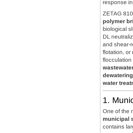
response in
ZETAG 8108
polymer br
biological 
DL neutrali
and shear-re
flotation, o
flocculatio
wastewater 
dewatering
water trea
1. Muni
One of the 
municipal 
contains lar