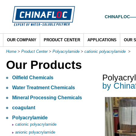
CHINAFLOC——To
OUR COMPANY
PRODUCT CENTER
APPLICATIONS
OUR 
Home
>
Product Center
>
Polyacrylamide
>
cationic polyacrylamide
>
Our Products
Polyacry
Oilfield Chemicals
by China
Water Treatment Chemicals
Mineral Processing Chemicals
coagulant
Polyacrylamide
cationic polyacrylamide
anionic polyacrylamide