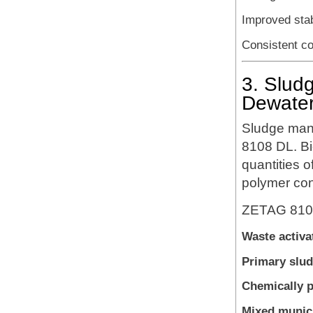
Improved stab
Consistent c
3. Slud
Dewater
Sludge man
8108 DL. Bi
quantities o
polymer con
ZETAG 8108 
Waste activa
Primary slu
Chemically p
Mixed munici