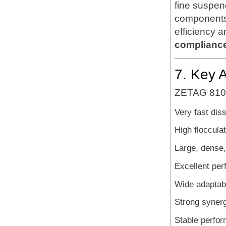
fine suspen
components 
efficiency 
complianc
7. Key 
ZETAG 8108 
Very fast dis
High floccula
Large, dense,
Excellent per
Wide adaptabil
Strong synerg
Stable perfor