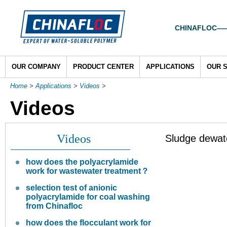
CHINAFLOC——To
OUR COMPANY
PRODUCT CENTER
APPLICATIONS
OUR 
Home
>
Applications
>
Videos
>
Videos
Videos
Sludge dewate
how does the polyacrylamide
work for wastewater treatment？
selection test of anionic
polyacrylamide for coal washing
from Chinafloc
how does the flocculant work for