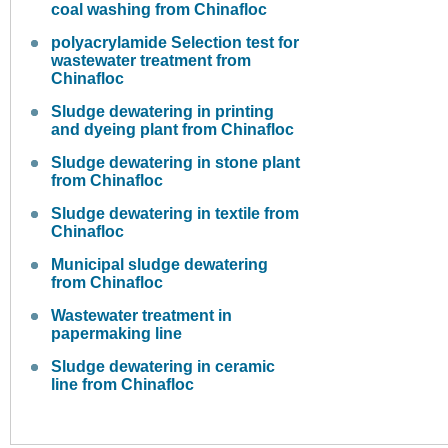
coal washing from Chinafloc
polyacrylamide Selection test for
wastewater treatment from
Chinafloc
Sludge dewatering in printing
and dyeing plant from Chinafloc
Sludge dewatering in stone plant
from Chinafloc
Sludge dewatering in textile from
Chinafloc
Municipal sludge dewatering
from Chinafloc
Wastewater treatment in
papermaking line
Sludge dewatering in ceramic
line from Chinafloc