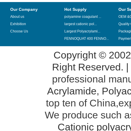
Our Company
Hot Supply
Our S
About us
polyamine coagulant ...
OEM &
Exhibition
largest cationic pol...
Quality
Choose Us
Largest Polyacrylami...
Packag
FENNOQUAT 400 FENNO...
Payment
Copyright © 200
Right Reserved. 
professional manu
Acrylamide
,
Polyac
top ten of China,ex
We produce such 
Cationic polyac