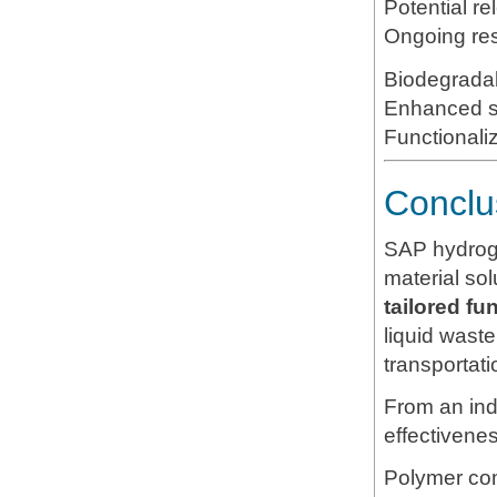
Ongoing re
Biodegrada
Enhanced sa
Functionali
Conclu
SAP hydrogel
material so
tailored fu
liquid waste
transportati
From an ind
effectivene
Polymer com