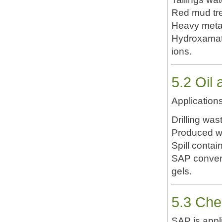
Red mud tr
Heavy metal
Hydroxamate
ions.
5.2 Oil
Applications
Drilling wast
Produced w
Spill conta
SAP convert
gels.
5.3 Che
SAP is appli