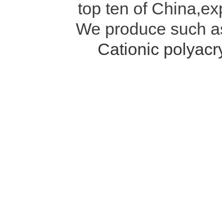
top ten of China,ex
We produce such 
Cationic polyac