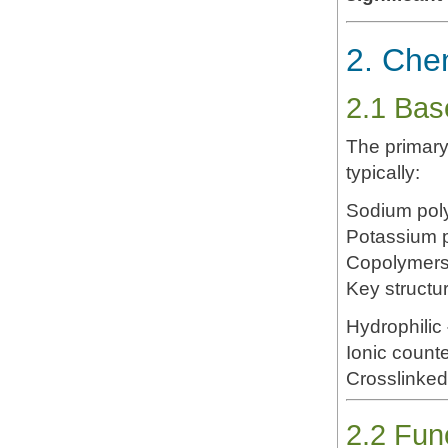
2. Che
2.1 Bas
The primary
typically:
Sodium poly
Potassium p
Copolymers 
Key structur
Hydrophilic
Ionic counte
Crosslinked
2.2 Fun