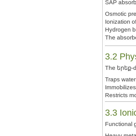
SAP absorb
Osmotic pre
Ionization 
Hydrogen b
The absorbe
3.2 Phy
The երեք-d
Traps water
Immobilizes
Restricts m
3.3 Ioni
Functional 
Heavy metal 