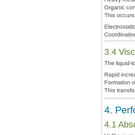
Organic co
This occurs 
Electrostati
Coordinatio
3.4 Visc
The liquid-t
Rapid increa
Formation 
This transfor
4. Per
4.1 Abso