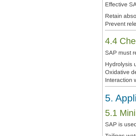
Effective S
Prevent rel
4.4 Chem
SAP must re
Hydrolysis 
Oxidative d
Interaction 
5. Appl
5.1 Mini
SAP is used
Tailings wate