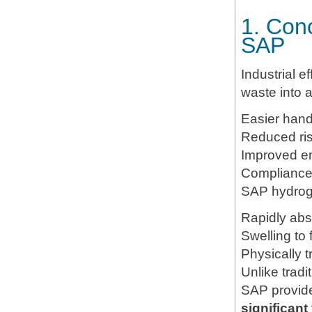
1. Conc
SAP
Industrial ef
waste into 
Easier hand
Reduced ris
Improved en
Compliance 
SAP hydroge
Rapidly abso
Swelling to
Physically 
Unlike tradi
SAP provi
significant