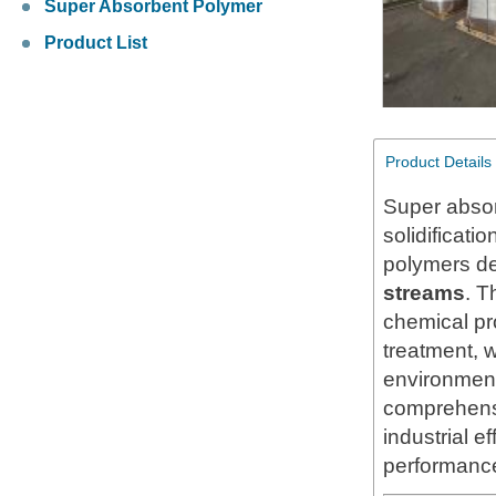
Super Absorbent Polymer
Product List
Product Details
Super absor
solidificati
polymers d
streams
. T
chemical pr
treatment, w
environment
comprehensi
industrial e
performance