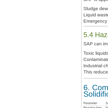
Sludge dew
Liquid waste
Emergency 
5.4 Ha
SAP can im
Toxic liquid
Industrial c
This reduce
6. Com
Solidif
Parameter
S
Reaction time
I