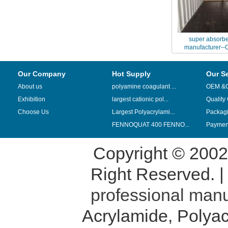
super absorbe
manufacturer--C
chemical 
Our Company
Hot Supply
Our S
About us
polyamine coagulant ...
OEM &
Exhibition
largest cationic pol...
Quality
Choose Us
Largest Polyacrylami...
Packag
FENNOQUAT 400 FENNO...
Payment
Copyright © 200
Right Reserved. 
professional manu
Acrylamide
,
Polyac