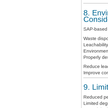
8. Env
Consid
SAP-based s
Waste dispo
Leachabilit
Environment
Properly d
Reduce lea
Improve con
9. Lim
Reduced per
Limited deg