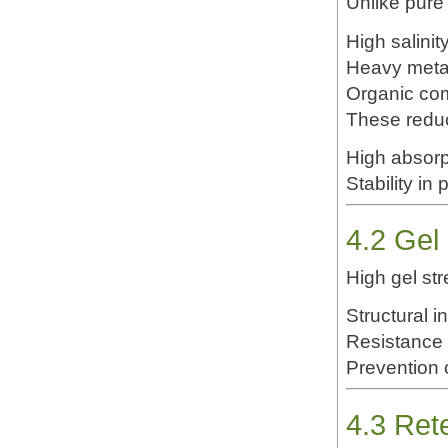
Unlike pure 
High salinit
Heavy meta
Organic c
These reduc
Stability in
4.2 Gel
High gel st
Structural i
Resistance 
Prevention 
4.3 Ret