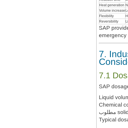
Heat generation
N
Volume increase
L
Flexibility
H
Reversibility
L
SAP provid
emergency a
7. Indu
Consid
7.1 Dos
SAP dosage
Liquid volu
Chemical c
مطلوب s
Typical dos