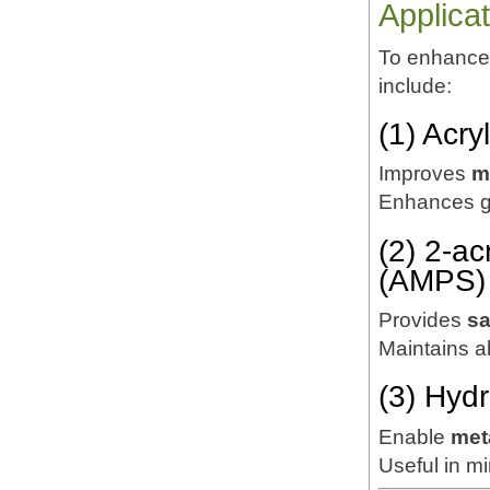
Applica
To enhance 
include:
(1) Acr
Improves
m
Enhances ge
(2) 2-a
(AMPS)
Provides
sa
Maintains ab
(3) Hyd
Enable
met
Useful in mi