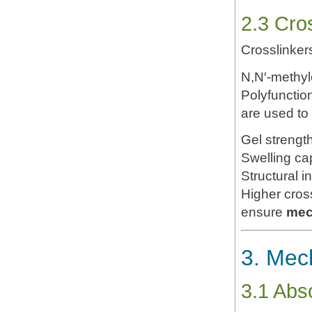
2.3 Cro
Crosslinker
N,N′-methy
Polyfunction
are used to 
Gel strengt
Swelling ca
Structural in
Higher crossl
ensure
mec
3. Mech
3.1 Abs