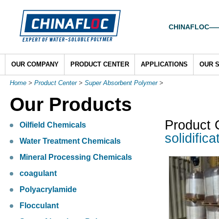
CHINAFLOC——To
OUR COMPANY
PRODUCT CENTER
APPLICATIONS
OUR 
Home
>
Product Center
>
Super Absorbent Polymer
>
Our Products
Product 
Oilfield Chemicals
solidifica
Water Treatment Chemicals
Mineral Processing Chemicals
coagulant
Polyacrylamide
Flocculant