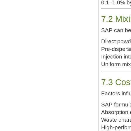
0.1–1.0% b
7.2 Mix
SAP can be 
Direct powd
Pre-dispers
Injection in
Uniform mixi
7.3 Cos
Factors infl
SAP formula
Absorption 
Waste chara
High-perfor