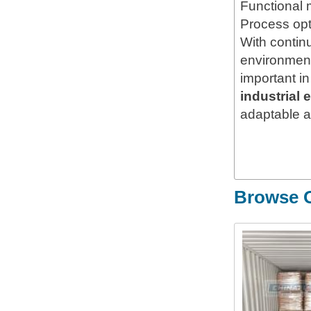
Functional 
Process opt
With contin
environment
important i
industrial 
adaptable ap
Browse O