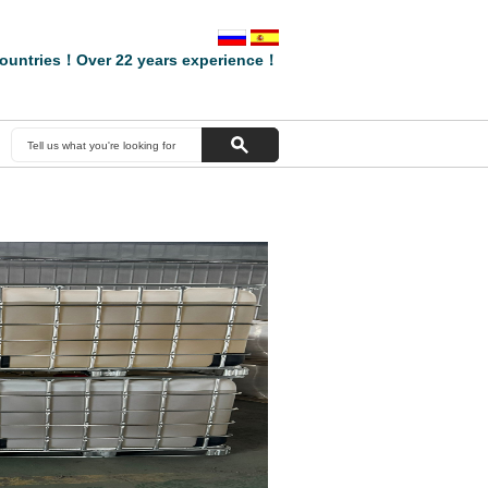
ountries！Over 22 years experience！