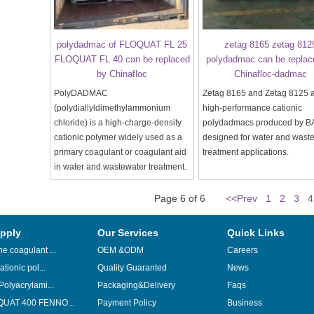
polydadmac of FLOQUAT FL 25
zetag 8165 zetag 812
FLOQUAT FL 40 can be replaced
polydadmac can be replac
by Chinafloc
Chinafloc-dadmac
PolyDADMAC
Zetag 8165 and Zetag 8125 
(polydiallyldimethylammonium
high-performance cationic
chloride) is a high-charge-density
polydadmacs produced by B
cationic polymer widely used as a
designed for water and wast
primary coagulant or coagulant aid
treatment applications.
in water and wastewater treatment.
Page 6 of 6
<<Prev
1
2
3
4
pply
Our Services
Quick Links
e coagulant ...
OEM &ODM
Careers
ationic pol...
Quality Guaranted
News
Polyacrylami...
Packaging&Delivery
Faqs
UAT 400 FENNO...
Payment Policy
Business