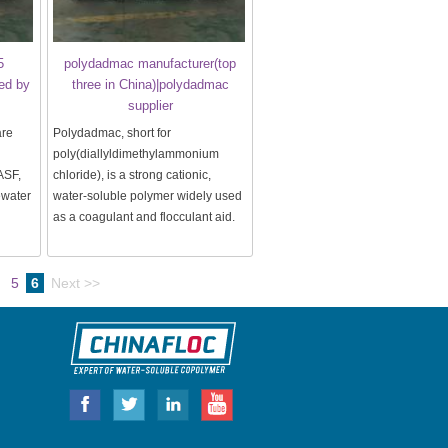
5
polydadmac manufacturer(top
ed by
three in China)|polydadmac
supplier
are
Polydadmac, short for
poly(diallyldimethylammonium
ASF,
chloride), is a strong cationic,
ewater
water-soluble polymer widely used
as a coagulant and flocculant aid.
5
6
Next >>