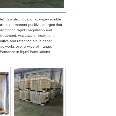
), is a strong cationic, water-soluble
arries permanent positive charges that
, promoting rapid coagulation and
r treatment, wastewater treatment,
xative and retention aid in paper
mac works over a wide pH range,
formance in liquid formulations.