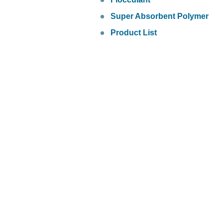
Super Absorbent Polymer
Product List