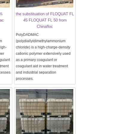
0%
the substituation of FLOQUAT FL
ac
45 FLOQUAT FL 50 from
Chinafloc
PolyDADMAC
um
(polydiallyldimethylammonium
high-
chloride) is a high-charge-density
mer
cationic polymer extensively used
gulant
as a primary coagulant or
atment
coagulant aid in water treatment
ocesses
and industrial separation
processes.