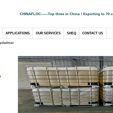
CHINAFLOC——Top three in China！Exporting to 70 c
APPLICATIONS
OUR SERVICES
SHEQ
CONTACT US
lydadmac
s