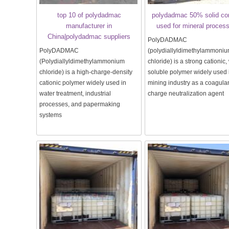
top 10 of polydadmac
polydadmac 50% solid co
manufacturer in
used for mineral proces
China|polydadmac suppliers
PolyDADMAC
PolyDADMAC
(polydiallyldimethylammoni
(Polydiallyldimethylammonium
chloride) is a strong cationic,
chloride) is a high-charge-density
soluble polymer widely used 
cationic polymer widely used in
mining industry as a coagula
water treatment, industrial
charge neutralization agent
processes, and papermaking
systems