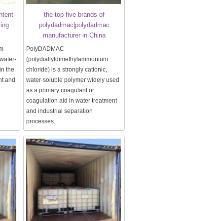
ntent
the top five brands of
sing
polydadmac|polydadmac
manufacturer in China
um
PolyDADMAC
 water-
(polydiallyldimethylammonium
in the
chloride) is a strongly cationic,
nt and
water-soluble polymer widely used
as a primary coagulant or
coagulation aid in water treatment
and industrial separation
processes.