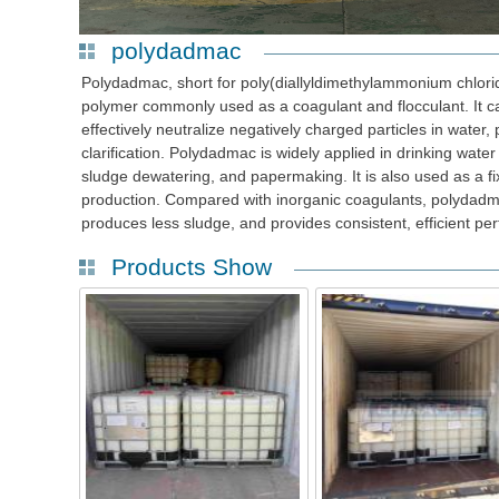
polydadmac
Polydadmac, short for poly(diallyldimethylammonium chloride
polymer commonly used as a coagulant and flocculant. It c
effectively neutralize negatively charged particles in water
clarification. Polydadmac is widely applied in drinking wate
sludge dewatering, and papermaking. It is also used as a fi
production. Compared with inorganic coagulants, polydad
produces less sludge, and provides consistent, efficient per
Products Show