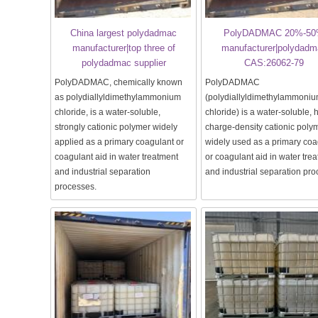
China largest polydadmac
PolyDADMAC 20%-5
manufacturer|top three of
manufacturer|polydadm
polydadmac supplier
CAS:26062-79
PolyDADMAC, chemically known
PolyDADMAC
as polydiallyldimethylammonium
(polydiallyldimethylammoni
chloride, is a water-soluble,
chloride) is a water-soluble, 
strongly cationic polymer widely
charge-density cationic poly
applied as a primary coagulant or
widely used as a primary coa
coagulant aid in water treatment
or coagulant aid in water tre
and industrial separation
and industrial separation pr
processes.