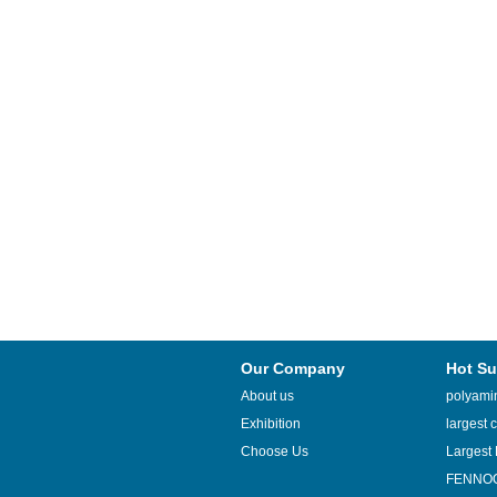
Our Company
Hot Su
About us
polyamin
Exhibition
largest c
Choose Us
Largest 
FENNOQ