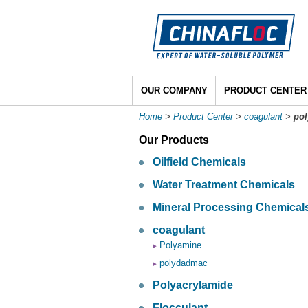
OUR COMPANY
PRODUCT CENTER
Home
>
Product Center
>
coagulant
>
po
Our Products
Oilfield Chemicals
Water Treatment Chemicals
Mineral Processing Chemical
coagulant
Polyamine
polydadmac
Polyacrylamide
Flocculant