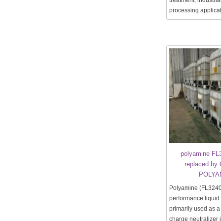
treatment, industria
processing applicat
polyamine FL
replaced by 
POLYA
Polyamine (FL3240)
performance liquid
primarily used as 
charge neutralizer 