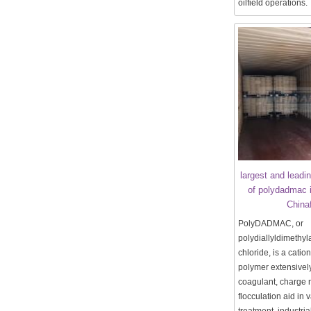
oilfield operations.
largest and leadi
of polydadmac 
China
PolyDADMAC, or
polydiallyldimeth
chloride, is a catio
polymer extensivel
coagulant, charge n
flocculation aid in 