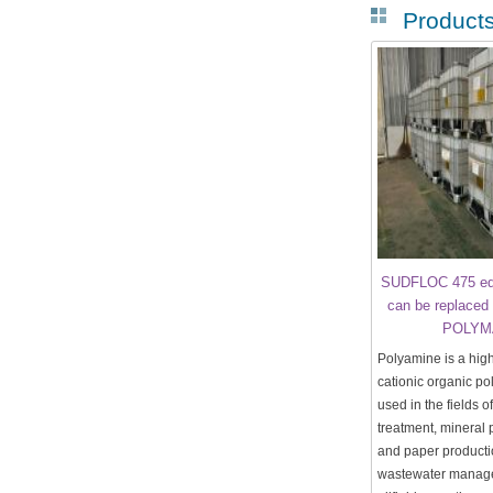
Product
SUDFLOC 475 equ
can be replaced 
POLYM
Polyamine is a high
cationic organic po
used in the fields o
treatment, mineral 
and paper productio
wastewater manag