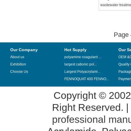
wastewater treatme
Page
Our Company
Hot Supply
Our S
About us
polyamine coagulant ...
OEM &
Exhibition
largest cationic pol...
Quality
Choose Us
Largest Polyacrylami...
Packag
FENNOQUAT 400 FENNO...
Payment
Copyright © 200
Right Reserved. 
professional manu