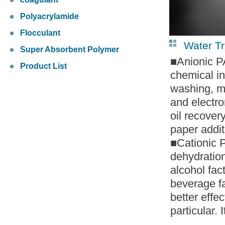
Polyacrylamide
Flocculant
Water T
Super Absorbent Polymer
■Anionic PA
Product List
chemical in
washing, mi
and electron
oil recover
paper addit
■Cationic P
dehydration
alcohol fac
beverage fa
better effe
particular.