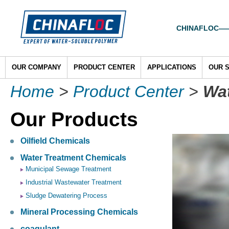
CHINAFLOC——To
OUR COMPANY
PRODUCT CENTER
APPLICATIONS
OUR 
Home
>
Product Center
>
Wat
Our Products
Oilfield Chemicals
Water Treatment Chemicals
Municipal Sewage Treatment
Industrial Wastewater Treatment
Sludge Dewatering Process
Mineral Processing Chemicals
coagulant