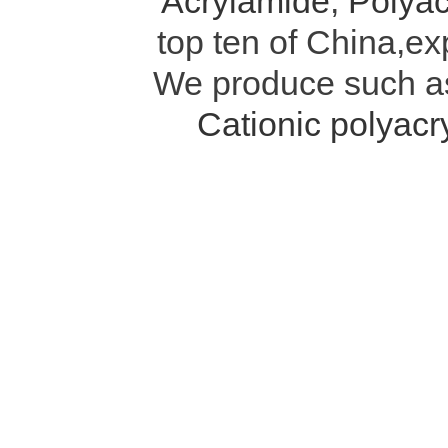
Acrylamide
,
Polyac
top ten of China,ex
We produce such 
Cationic polyac