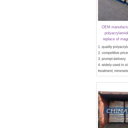
OEM manufactur
polyacrylamid
replace of mag
1. quality polyacry
2. competitive price
3. prompt delivery
4. widely used in oil
treatment, minesele