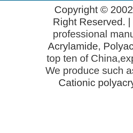
Copyright © 200
Right Reserved. 
professional manu
Acrylamide
,
Polyac
top ten of China,ex
We produce such 
Cationic polyac