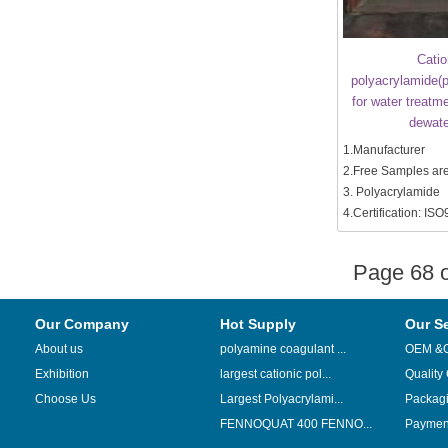
Catio
polyacrylamide(p
for water treatm
dewate
1.Manufacturer
2.Free Samples are
3. Polyacrylamide
4.Certification: IS
Page 68
Our Company
Hot Supply
Our S
About us
polyamine coagulant ...
OEM &
Exhibition
largest cationic pol...
Quality
Choose Us
Largest Polyacrylami...
Packag
FENNOQUAT 400 FENNO...
Payment