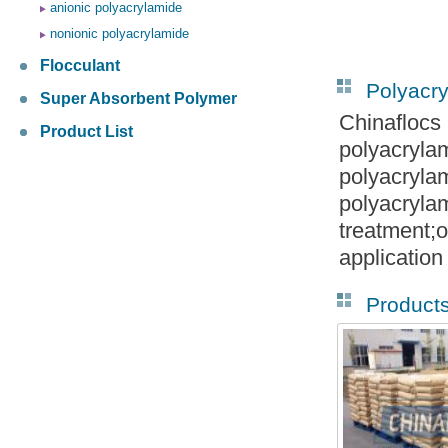
anionic polyacrylamide
nonionic polyacrylamide
Flocculant
Polyacr
Super Absorbent Polymer
Chinaflocs
Product List
polyacryla
polyacryla
polyacryla
treatment;o
application
Product