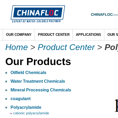
CHINAFLOC——To
OUR COMPANY
PRODUCT CENTER
APPLICATIONS
OUR 
Home
>
Product Center
>
Pol
Our Products
Oilfield Chemicals
Water Treatment Chemicals
Mineral Processing Chemicals
coagulant
Polyacrylamide
cationic polyacrylamide