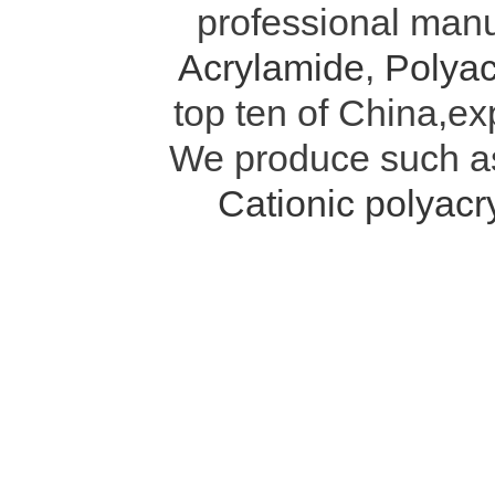
professional manu
Acrylamide
,
Polyac
top ten of China,ex
We produce such 
Cationic polyac