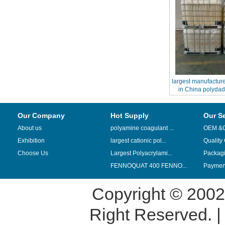
largest manufactur
in China polydad
Our Company
Hot Supply
Our S
About us
polyamine coagulant ...
OEM &
Exhibition
largest cationic pol...
Quality
Choose Us
Largest Polyacrylami...
Packag
FENNOQUAT 400 FENNO...
Payment
Copyright © 200
Right Reserved. 