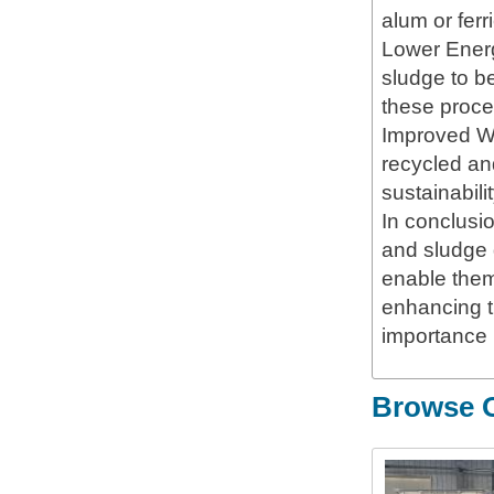
alum or ferr
Lower Energ
sludge to be
these proce
Improved Wa
recycled and
sustainabilit
In conclusi
and sludge 
enable them 
enhancing t
importance 
Browse O