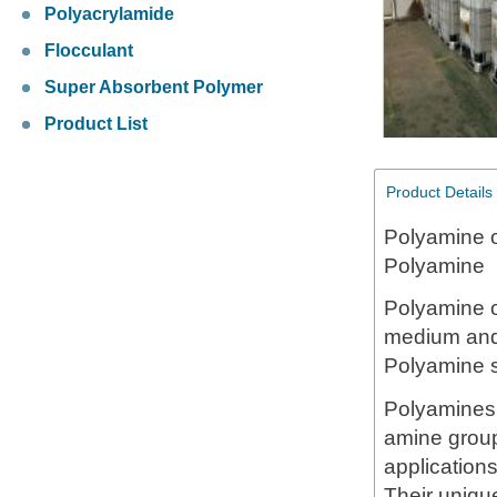
Polyacrylamide
Flocculant
Super Absorbent Polymer
Product List
Product Details
Polyamine 
Polyamine
Polyamine 
medium and 
Polyamine s
Polyamines 
amine group
applications
Their unique