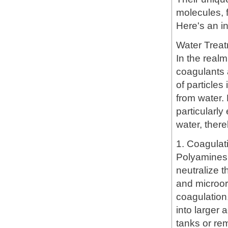
molecules, 
Here's an in
Water Trea
In the real
coagulants 
of particle
from water.
particularly
water, there
1. Coagulat
Polyamines 
neutralize t
and microor
coagulation
into larger 
tanks or rem