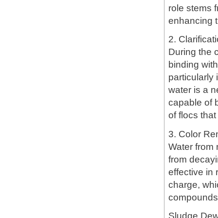
role stems f
enhancing t
2. Clarifica
During the c
binding wit
particularly
water is a n
capable of 
of flocs tha
3. Color R
Water from 
from decayi
effective in
charge, whi
compounds, f
Sludge Dew