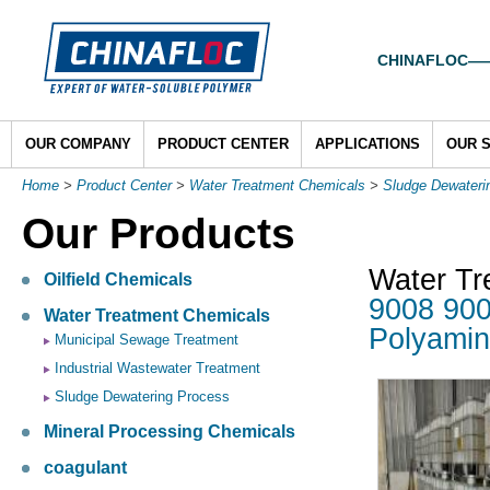
CHINAFLOC——To
OUR COMPANY
PRODUCT CENTER
APPLICATIONS
OUR 
Home
>
Product Center
>
Water Treatment Chemicals
>
Sludge Dewateri
Our Products
Water Tr
Oilfield Chemicals
9008 900
Water Treatment Chemicals
Polyami
Municipal Sewage Treatment
Industrial Wastewater Treatment
Sludge Dewatering Process
Mineral Processing Chemicals
coagulant