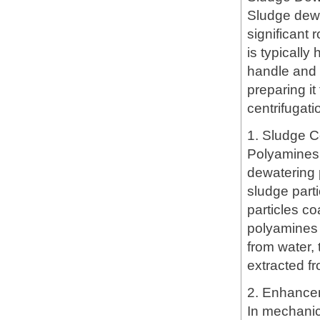
Sludge dewa
significant
is typically
handle and 
preparing it
centrifugati
1. Sludge C
Polyamines 
dewatering 
sludge parti
particles c
polyamines 
from water,
extracted f
2. Enhancem
In mechanic