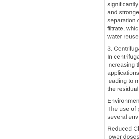
significant
and stronger
separation o
filtrate, wh
water reuse
3. Centrifug
In centrifug
increasing t
application
leading to 
the residual
Environmen
The use of 
several env
Reduced Che
lower doses