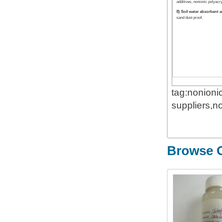
additives, nonionic polyacr
8) Soil water absorbent 
sand dust proof.
tag:nonioni
suppliers,n
Browse O