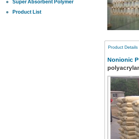
Super Absorbent Polymer
Product List
Product Details
Nonionic P
polyacryla