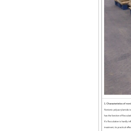
1. Characteristics of non
Nonionic polyacrylamide is
has the function of flocculat
It’s flocculation is hardly 
treatment, its practical effe