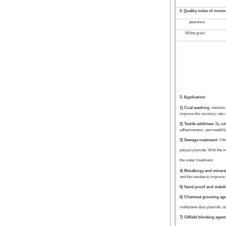
2. Quality index of noni
pearance
White grain
3. Application
1) Coal washing
: nonionic
improve the recovery rate of 
2) Textile additives
: By ad
adhesiveness , permeability 
3) Sewage treatment
: if 
polyacrylamide. With the ino
the water treatment.
4) Metallurgy and minera
and the residue to improve i
5) Sand proof and stabil
6) Chemical grouting ag
methylene diacrylamide, non
7) Oilfield blocking agen