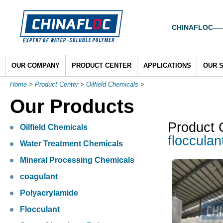
CHINAFLOC——To
OUR COMPANY
PRODUCT CENTER
APPLICATIONS
OUR 
Home
>
Product Center
>
Oilfield Chemicals
>
Our Products
Product 
Oilfield Chemicals
flocculan
Water Treatment Chemicals
Mineral Processing Chemicals
coagulant
Polyacrylamide
Flocculant