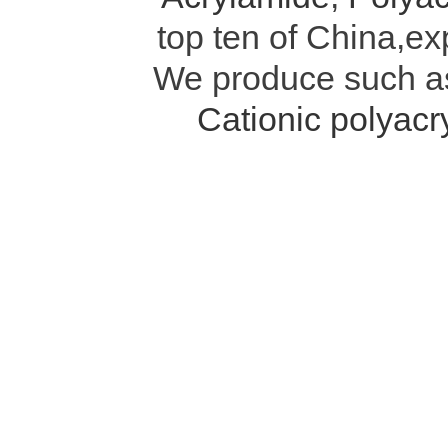
top ten of China,ex
We produce such 
Cationic polyac