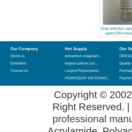
Drag reduction age
agent DRA manu
suppliers 
Our Company
Hot Supply
Our S
About us
polyamine coagulant ...
OEM &
Exhibition
largest cationic pol...
Quality
Choose Us
Largest Polyacrylami...
Packag
FENNOQUAT 400 FENNO...
Payment
Copyright © 200
Right Reserved. 
professional manu
Acrylamide
,
Polyac