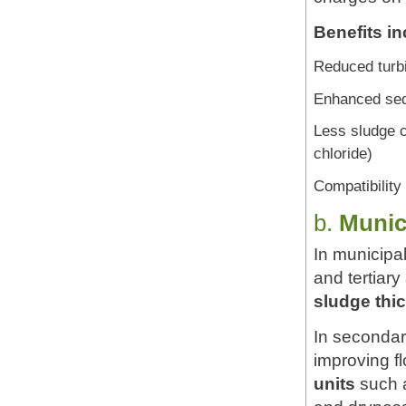
Benefits in
Reduced turbi
Enhanced sedi
Less sludge c
chloride)
Compatibility
b.
Munic
In municipa
and tertiar
sludge thi
In secondary
improving f
units
such a