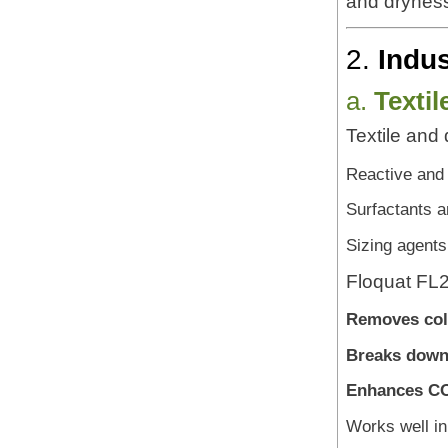
and dryness
2.
Indus
a.
Texti
Textile and 
Reactive and
Surfactants a
Sizing agent
Floquat FL25
Removes col
Breaks down
Enhances CO
Works well in