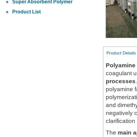
Super Absorbent Polymer
Product List
Product Details
Polyamine 
coagulant u
processes
polyamine f
polymerizat
and dimethy
negatively c
clarificatio
The
main a