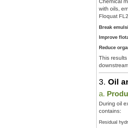
Chemical ma
with oils, e
Floquat FL2
Break emulsi
Improve flota
Reduce organ
This result
downstream 
3.
Oil a
a.
Produ
During oil e
contains:
Residual hyd