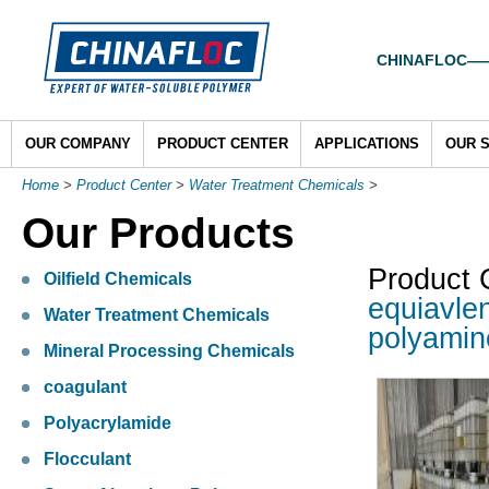
CHINAFLOC——To
OUR COMPANY
PRODUCT CENTER
APPLICATIONS
OUR 
Home
>
Product Center
>
Water Treatment Chemicals
>
Our Products
Product 
Oilfield Chemicals
equiavle
Water Treatment Chemicals
polyamin
Mineral Processing Chemicals
coagulant
Polyacrylamide
Flocculant