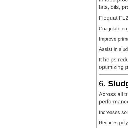
fats, oils, 
Floquat FL2
Coagulate or
Improve prima
Assist in slu
It helps re
optimizing 
6.
Slud
Across all 
performanc
Increases sol
Reduces poly