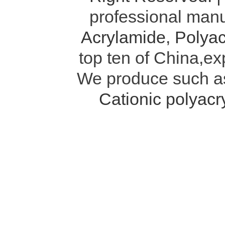
professional manu
Acrylamide
,
Polyac
top ten of China,ex
We produce such 
Cationic polyac