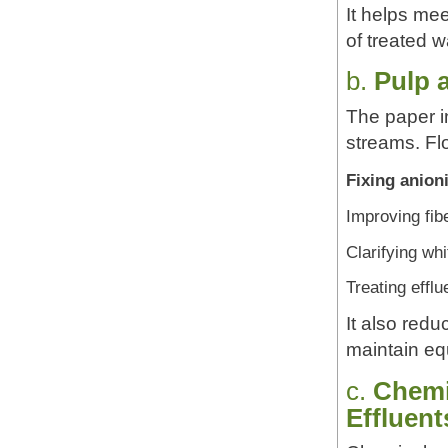
It helps mee
of treated w
b.
Pulp 
The paper i
streams. Fl
Fixing anion
Improving fibe
Clarifying wh
Treating efflu
It also red
maintain eq
c.
Chemi
Effluent