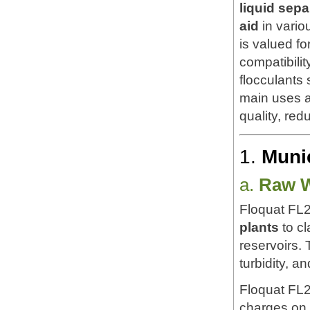
liquid sepa
aid
in vario
is valued fo
compatibili
flocculants
main uses a
quality, re
1.
Muni
a.
Raw W
Floquat FL2
plants
to cl
reservoirs. 
turbidity, a
Floquat FL
charges on 