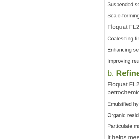
Suspended so
Scale-forming
Floquat FL25
Coalescing fin
Enhancing sed
Improving reu
b.
Refin
Floquat FL2
petrochemic
Emulsified h
Organic resi
Particulate m
It helps me