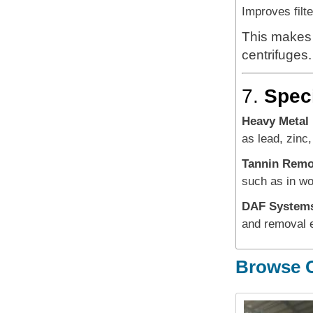
Improves filt
This makes 
centrifuges.
7.
Speci
Heavy Metal
as lead, zinc,
Tannin Remo
such as in wo
DAF System
and removal ef
Browse O