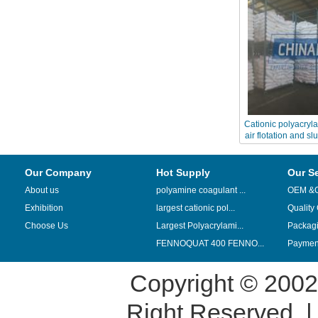
Cationic polyacryl
air flotation and s
Our Company
Hot Supply
Our S
About us
polyamine coagulant ...
OEM &
Exhibition
largest cationic pol...
Quality
Choose Us
Largest Polyacrylami...
Packag
FENNOQUAT 400 FENNO...
Payment
Copyright © 200
Right Reserved. 