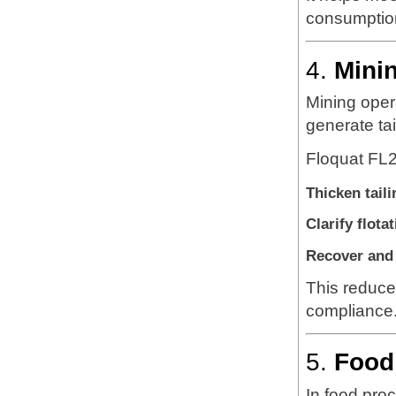
consumptio
4.
Mini
Mining opera
generate tai
Floquat FL2
Thicken taili
Clarify flota
Recover and 
This reduce
compliance
5.
Food
In food pro