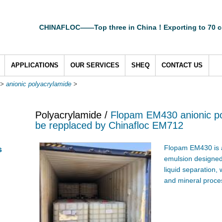
CHINAFLOC——Top three in China！Exporting to 70 c
APPLICATIONS
OUR SERVICES
SHEQ
CONTACT US
>
anionic polyacrylamide
>
Polyacrylamide /
Flopam EM430 anionic po
be repplaced by Chinafloc EM712
Flopam EM430 is 
s
emulsion designed f
liquid separation,
and mineral proces