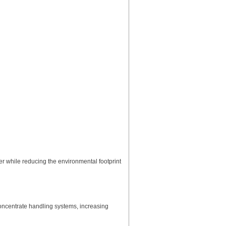
 while reducing the environmental footprint
ncentrate handling systems, increasing