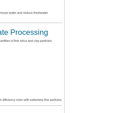
o reuse water and reduce freshwater
te Processing
ties of fine silica and clay particles.
n efficiency even with extremely fine particles.