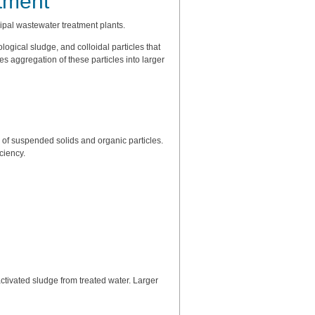
tment
ipal wastewater treatment plants.
ogical sludge, and colloidal particles that
aggregation of these particles into larger
f suspended solids and organic particles.
ciency.
ctivated sludge from treated water. Larger