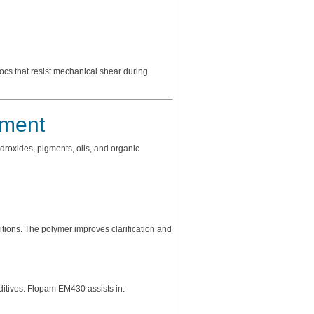
ocs that resist mechanical shear during
tment
droxides, pigments, oils, and organic
ions. The polymer improves clarification and
ditives. Flopam EM430 assists in: