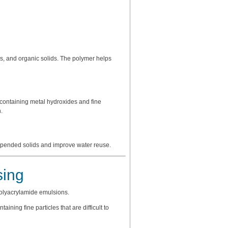
es, and organic solids. The polymer helps
 containing metal hydroxides and fine
.
spended solids and improve water reuse.
sing
polyacrylamide emulsions.
ining fine particles that are difficult to