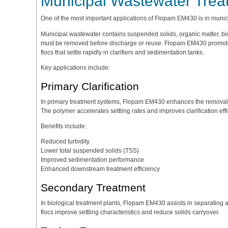
Municipal Wastewater Trea
One of the most important applications of Flopam EM430 is in munic
Municipal wastewater contains suspended solids, organic matter, biol
must be removed before discharge or reuse. Flopam EM430 promotes 
flocs that settle rapidly in clarifiers and sedimentation tanks.
Key applications include:
Primary Clarification
In primary treatment systems, Flopam EM430 enhances the removal o
The polymer accelerates settling rates and improves clarification effi
Benefits include:
Reduced turbidity
Lower total suspended solids (TSS)
Improved sedimentation performance
Enhanced downstream treatment efficiency
Secondary Treatment
In biological treatment plants, Flopam EM430 assists in separating a
flocs improve settling characteristics and reduce solids carryover.