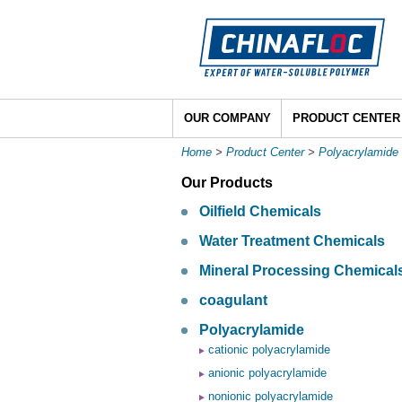
OUR COMPANY
PRODUCT CENTER
Home
>
Product Center
>
Polyacrylamide
Our Products
Oilfield Chemicals
Water Treatment Chemicals
Mineral Processing Chemical
coagulant
Polyacrylamide
cationic polyacrylamide
anionic polyacrylamide
nonionic polyacrylamide