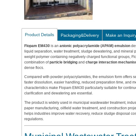
Product Details
Packaging&Delivery
Make an Inquir
Flopam EM430
is an
anionic polyacrylamide (APAM) emulsion
des
liquid separation, water treatment, sludge dewatering, and mineral 
weight polymer containing negatively charged functional groups, F
combination of
particle bridging
and
charge interaction mechani
dense flocs.
Compared with powder polyacrylamides, the emulsion form offers se
faster dissolution, easier handling, reduced preparation time, and
characteristics make Flopam EM430 particularly suitable for continu
clarification and dewatering are essential.
The product is widely used in municipal wastewater treatment, indust
paper manufacturing, oilfield water treatment, and construction proje
helps industries improve water recovery, reduce sludge disposal co
regulations.