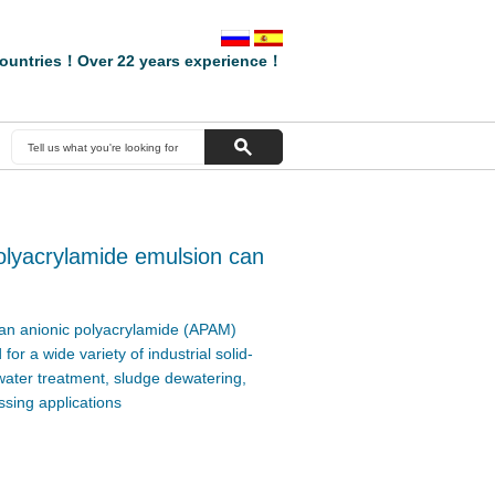
ountries！Over 22 years experience！
lyacrylamide emulsion can
an anionic polyacrylamide (APAM)
or a wide variety of industrial solid-
 water treatment, sludge dewatering,
sing applications