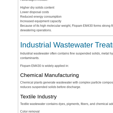
Higher dry solids content
Lower disposal costs
Reduced energy consumption
Increased equipment capacity
Because of its high molecular weight, Flopam EM430 forms strong fl
dewatering operations.
Industrial Wastewater Trea
Industrial wastewater often contains fine suspended solids, metal hy
contaminants.
Flopam EM430 is widely applied in:
Chemical Manufacturing
Chemical plants generate wastewater with complex particle composit
reduces suspended solids before discharge.
Textile Industry
Textile wastewater contains dyes, pigments, fibers, and chemical ad
Color removal