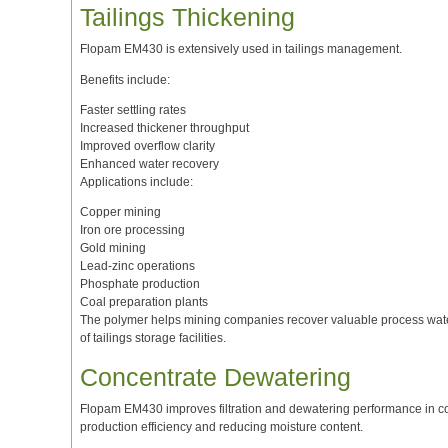
Tailings Thickening
Flopam EM430 is extensively used in tailings management.
Benefits include:
Faster settling rates
Increased thickener throughput
Improved overflow clarity
Enhanced water recovery
Applications include:
Copper mining
Iron ore processing
Gold mining
Lead-zinc operations
Phosphate production
Coal preparation plants
The polymer helps mining companies recover valuable process water
of tailings storage facilities.
Concentrate Dewatering
Flopam EM430 improves filtration and dewatering performance in co
production efficiency and reducing moisture content.