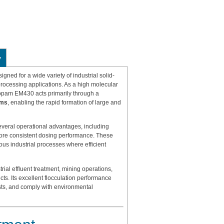
y
igned for a wide variety of industrial solid-
processing applications. As a high molecular
lopam EM430 acts primarily through a
sms
, enabling the rapid formation of large and
veral operational advantages, including
 more consistent dosing performance. These
ous industrial processes where efficient
rial effluent treatment, mining operations,
cts. Its excellent flocculation performance
sts, and comply with environmental