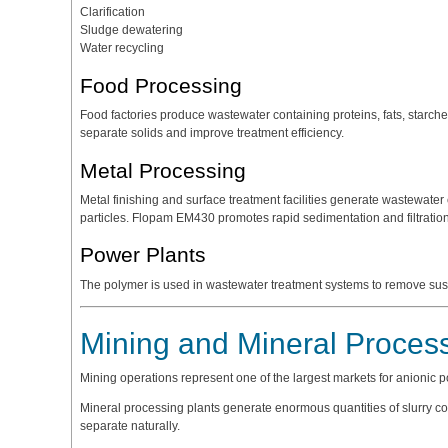
Clarification
Sludge dewatering
Water recycling
Food Processing
Food factories produce wastewater containing proteins, fats, starch
separate solids and improve treatment efficiency.
Metal Processing
Metal finishing and surface treatment facilities generate wastewater
particles. Flopam EM430 promotes rapid sedimentation and filtration
Power Plants
The polymer is used in wastewater treatment systems to remove su
Mining and Mineral Proces
Mining operations represent one of the largest markets for anionic 
Mineral processing plants generate enormous quantities of slurry conta
separate naturally.