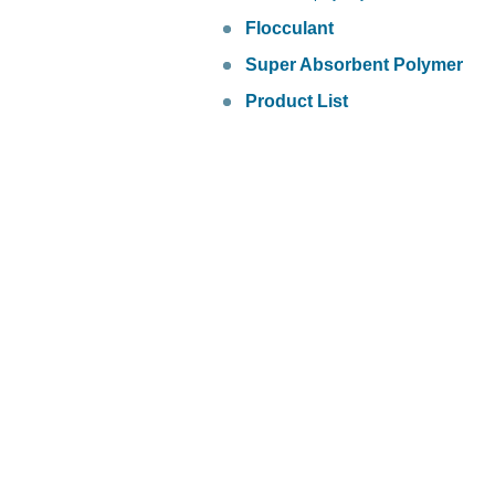
Flocculant
Super Absorbent Polymer
Product List