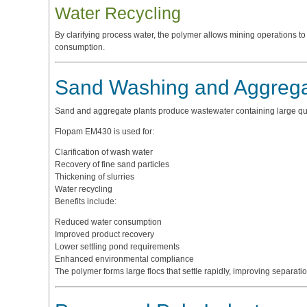
Water Recycling
By clarifying process water, the polymer allows mining operations t
consumption.
Sand Washing and Aggrega
Sand and aggregate plants produce wastewater containing large quanti
Flopam EM430 is used for:
Clarification of wash water
Recovery of fine sand particles
Thickening of slurries
Water recycling
Benefits include:
Reduced water consumption
Improved product recovery
Lower settling pond requirements
Enhanced environmental compliance
The polymer forms large flocs that settle rapidly, improving separatio