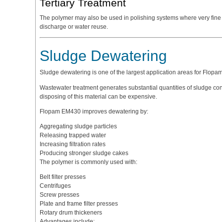
Tertiary Treatment
The polymer may also be used in polishing systems where very fin
discharge or water reuse.
Sludge Dewatering
Sludge dewatering is one of the largest application areas for Flop
Wastewater treatment generates substantial quantities of sludge co
disposing of this material can be expensive.
Flopam EM430 improves dewatering by:
Aggregating sludge particles
Releasing trapped water
Increasing filtration rates
Producing stronger sludge cakes
The polymer is commonly used with:
Belt filter presses
Centrifuges
Screw presses
Plate and frame filter presses
Rotary drum thickeners
Advantages include: