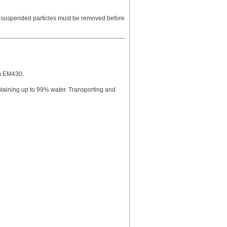
e suspended particles must be removed before
am EM430.
ntaining up to 99% water. Transporting and