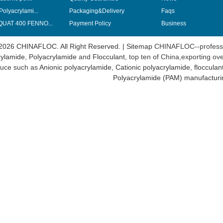
Polyacrylami...
Packaging&Delivery
Faqs
UAT 400 FENNO...
Payment Policy
Business
2026 CHINAFLOC. All Right Reserved. |
Sitemap
CHINAFLOC--professi
ylamide
,
Polyacrylamide
and
Flocculant
, top ten of China,exporting ov
uce such as
Anionic polyacrylamide
,
Cationic polyacrylamide
,
flocculan
Polyacrylamide (PAM) manufacturi