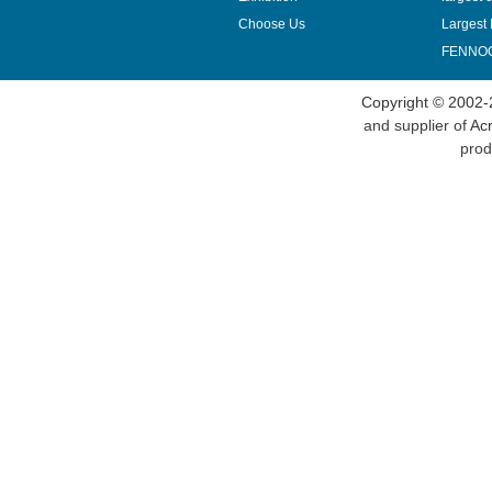
Choose Us
Largest 
FENNOQ
Copyright © 2002-
and supplier of
Acr
prod