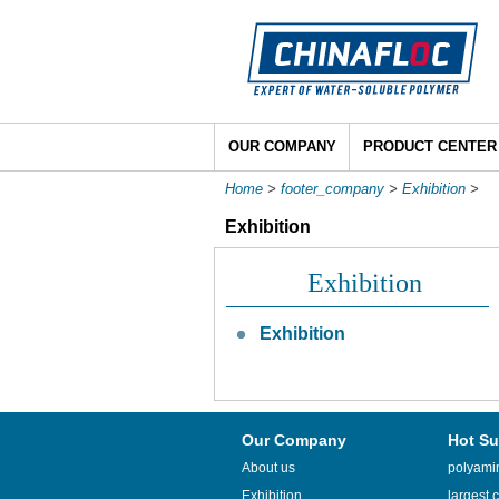
OUR COMPANY
PRODUCT CENTER
Home
>
footer_company
>
Exhibition
>
Exhibition
Exhibition
Exhibition
Our Company
Hot Su
About us
polyamin
Exhibition
largest c