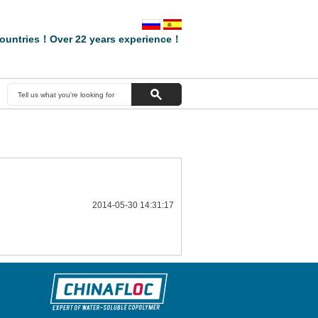
ountries！Over 22 years experience！
2014-05-30 14:31:17