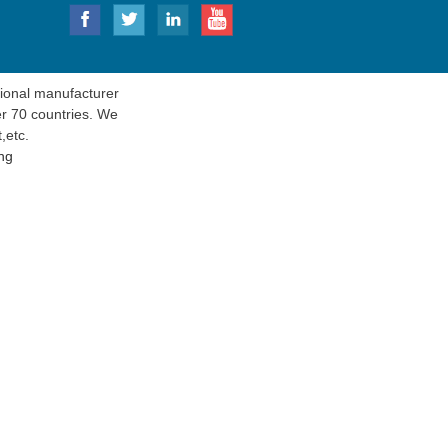
onal manufacturer
er 70 countries. We
t
,etc.
ng