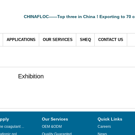
CHINAFLOC——Top three in China！Exporting to 70 c
APPLICATIONS
OUR SERVICES
SHEQ
CONTACT US
Exhibition
pply
Our Services
Quick Links
e coagulant ...
OEM &ODM
Careers
ationic pol...
Quality Guaranted
News