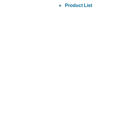
Product List