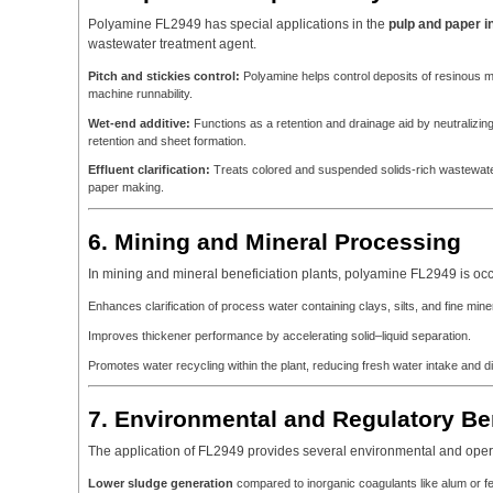
Polyamine FL2949 has special applications in the
pulp and paper i
wastewater treatment agent.
Pitch and stickies control:
Polyamine helps control deposits of resinous m
machine runnability.
Wet-end additive:
Functions as a retention and drainage aid by neutralizing a
retention and sheet formation.
Effluent clarification:
Treats colored and suspended solids-rich wastewate
paper making.
6. Mining and Mineral Processing
In mining and mineral beneficiation plants, polyamine FL2949 is oc
Enhances clarification of process water containing clays, silts, and fine miner
Improves thickener performance by accelerating solid–liquid separation.
Promotes water recycling within the plant, reducing fresh water intake and 
7. Environmental and Regulatory Be
The application of FL2949 provides several environmental and oper
Lower sludge generation
compared to inorganic coagulants like alum or fer