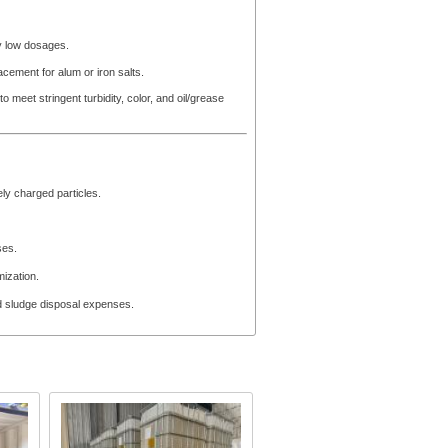
ly low dosages.
acement for alum or iron salts.
to meet stringent turbidity, color, and oil/grease
ely charged particles.
ses.
mization.
d sludge disposal expenses.