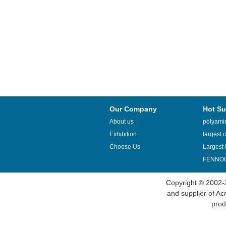
Our Company
Hot Su
About us
polyamin
Exhibition
largest c
Choose Us
Largest 
FENNOQ
Copyright © 2002-
and supplier of
Acr
prod