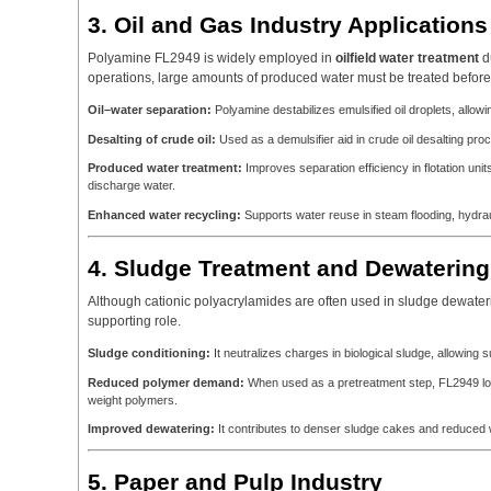
3. Oil and Gas Industry Applications
Polyamine FL2949 is widely employed in
oilfield water treatment
du
operations, large amounts of produced water must be treated before
Oil–water separation:
Polyamine destabilizes emulsified oil droplets, allo
Desalting of crude oil:
Used as a demulsifier aid in crude oil desalting pro
Produced water treatment:
Improves separation efficiency in flotation unit
discharge water.
Enhanced water recycling:
Supports water reuse in steam flooding, hydraul
4. Sludge Treatment and Dewatering
Although cationic polyacrylamides are often used in sludge dewater
supporting role.
Sludge conditioning:
It neutralizes charges in biological sludge, allowing 
Reduced polymer demand:
When used as a pretreatment step, FL2949 low
weight polymers.
Improved dewatering:
It contributes to denser sludge cakes and reduced w
5. Paper and Pulp Industry