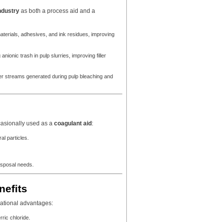
ndustry
as both a process aid and a
aterials, adhesives, and ink residues, improving
nionic trash in pulp slurries, improving filler
r streams generated during pulp bleaching and
casionally used as a
coagulant aid
:
al particles.
disposal needs.
nefits
ational advantages:
ric chloride.