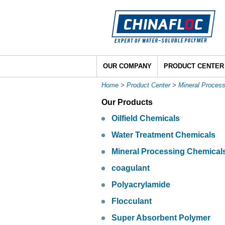
OUR COMPANY
PRODUCT CENTER
Home
>
Product Center
>
Mineral Proces
Our Products
Oilfield Chemicals
Water Treatment Chemicals
Mineral Processing Chemical
coagulant
Polyacrylamide
Flocculant
Super Absorbent Polymer