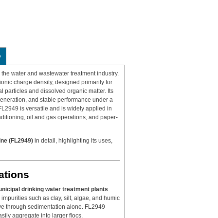
y
in the water and wastewater treatment industry.
ionic charge density, designed primarily for
 particles and dissolved organic matter. Its
generation, and stable performance under a
FL2949 is versatile and is widely applied in
onditioning, oil and gas operations, and paper-
ne (FL2949)
in detail, highlighting its uses,
ations
nicipal drinking water treatment plants
.
 impurities such as clay, silt, algae, and humic
move through sedimentation alone. FL2949
sily aggregate into larger flocs.