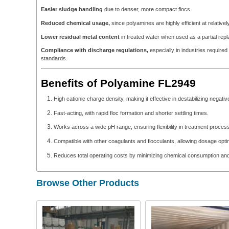
Easier sludge handling
due to denser, more compact flocs.
Reduced chemical usage,
since polyamines are highly efficient at relative
Lower residual metal content
in treated water when used as a partial repl
Compliance with discharge regulations,
especially in industries required 
standards.
Benefits of Polyamine FL2949
High cationic charge density, making it effective in destabilizing negativ
Fast-acting, with rapid floc formation and shorter settling times.
Works across a wide pH range, ensuring flexibility in treatment proces
Compatible with other coagulants and flocculants, allowing dosage opti
Reduces total operating costs by minimizing chemical consumption an
Browse Other Products