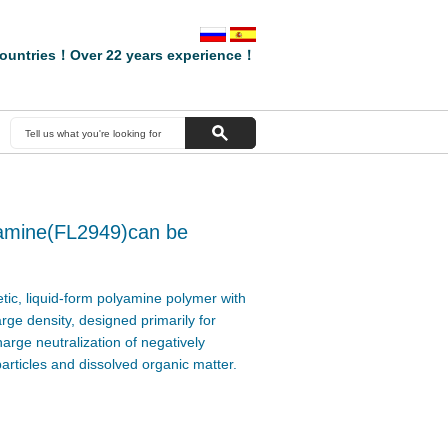
ountries！Over 22 years experience！
yamine(FL2949)can be
tic, liquid-form polyamine polymer with
arge density, designed primarily for
arge neutralization of negatively
particles and dissolved organic matter.