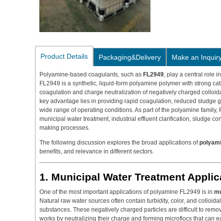
Product Details
Packaging&Delivery
Make an Inquir
Polyamine-based coagulants, such as
FL2949
, play a central role 
FL2949 is a synthetic, liquid-form polyamine polymer with strong cat
coagulation and charge neutralization of negatively charged colloidal
key advantage lies in providing rapid coagulation, reduced sludge 
wide range of operating conditions. As part of the polyamine family, 
municipal water treatment, industrial effluent clarification, sludge c
making processes.
The following discussion explores the broad applications of
polyami
benefits, and relevance in different sectors.
1. Municipal Water Treatment Applic
One of the most important applications of polyamine FL2949 is in
mu
Natural raw water sources often contain turbidity, color, and colloidal
substances. These negatively charged particles are difficult to re
works by neutralizing their charge and forming microflocs that can ea