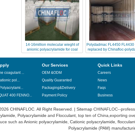
14-16million molecular wieght of
Polydadmac FL4450 FL4430 
anionic polyacrylamide for coal
replaced by Chinafloc-poly
washing
pply
Our Services
Quick Links
e coagulant ...
OEM &ODM
Careers
ationic pol...
Quality Guaranted
News
Polyacrylami...
Packaging&Delivery
Faqs
UAT 400 FENNO...
Payment Policy
Business
2026 CHINAFLOC. All Right Reserved. |
Sitemap
CHINAFLOC--professi
ylamide
,
Polyacrylamide
and
Flocculant
, top ten of China,exporting ov
uce such as
Anionic polyacrylamide
,
Cationic polyacrylamide
,
flocculan
Polyacrylamide (PAM) manufacturi