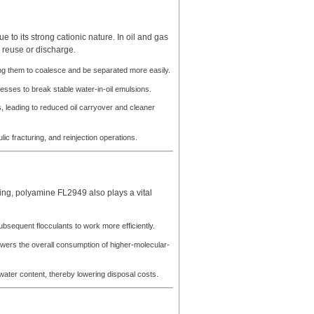
e to its strong cationic nature. In oil and gas
 reuse or discharge.
wing them to coalesce and be separated more easily.
cesses to break stable water-in-oil emulsions.
s, leading to reduced oil carryover and cleaner
ic fracturing, and reinjection operations.
ing, polyamine FL2949 also plays a vital
subsequent flocculants to work more efficiently.
ers the overall consumption of higher-molecular-
ater content, thereby lowering disposal costs.