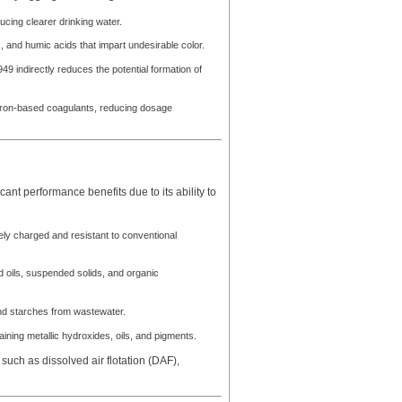
cing clearer drinking water.
, and humic acids that impart undesirable color.
indirectly reduces the potential formation of
r iron-based coagulants, reducing dosage
ant performance benefits due to its ability to
ly charged and resistant to conventional
d oils, suspended solids, and organic
nd starches from wastewater.
taining metallic hydroxides, oils, and pigments.
ch as dissolved air flotation (DAF),