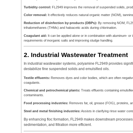
Turbidity control:
FL2949 improves the removal of suspended solids, produ
Color removal:
It effectively reduces natural organic matter (NOM), tannins
Reduction of disinfection by-products (DBPs):
By removing NOM, FL2949 
trihalomethanes (THMs) and haloacetic acids during chlorination.
Coagulant aid:
It can be applied alone or in combination with aluminum- o
requirements of inorganic salts and improving sludge handling.
2. Industrial Wastewater Treatment
In industrial wastewater systems, polyamine FL2949 provides signific
destabilize fine suspended solids and emulsified oils.
Textile effluents:
Removes dyes and color bodies, which are often negative
coagulants.
Chemical and petrochemical plants:
Treats effluents containing emulsifie
contaminants.
Food processing industries:
Removes fat, oil, grease (FOG), proteins, a
Steel and metal finishing industries:
Assists in clarifying rinse water con
By enhancing floc formation, FL2949 makes downstream processes su
sedimentation, and filtration more efficient.