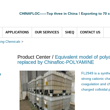
CHINAFLOC——Top three in China！Exporting to 70 c
APPLICATIONS
OUR SERVICES
SHEQ
CONTACT US
sing Chemicals
>
Product Center /
Equivalent model of pol
replaced by Chinafloc-POLYAMINE
FL2949 is a synthe
s
strong cationic ch
coagulation and ch
charged colloidal 