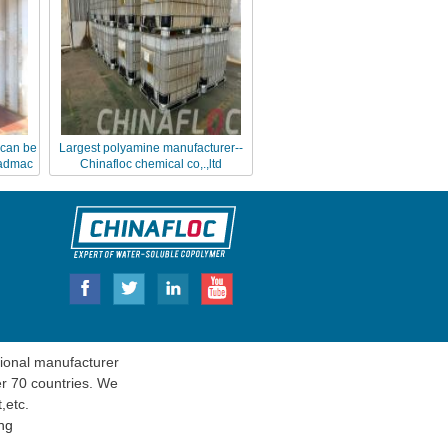
can be
Largest polyamine manufacturer--
dadmac
Chinafloc chemical co,.,ltd
onal manufacturer
er 70 countries. We
t
,etc.
ng