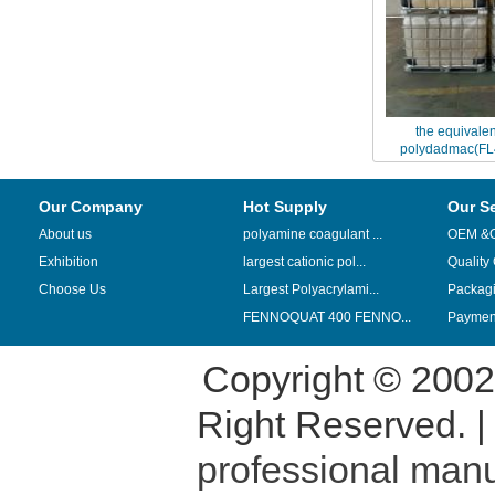
the equivalen
polydadmac(FL
replaced by China
Our Company
Hot Supply
Our S
About us
polyamine coagulant ...
OEM &
Exhibition
largest cationic pol...
Quality
Choose Us
Largest Polyacrylami...
Packag
FENNOQUAT 400 FENNO...
Payment
Copyright © 200
Right Reserved. 
professional manu