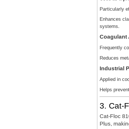
Particularly e
Enhances clar
systems.
Coagulant A
Frequently co
Reduces metal
Industrial
Applied in coo
Helps prevent
3. Cat-
Cat-Floc 8
Plus, makin