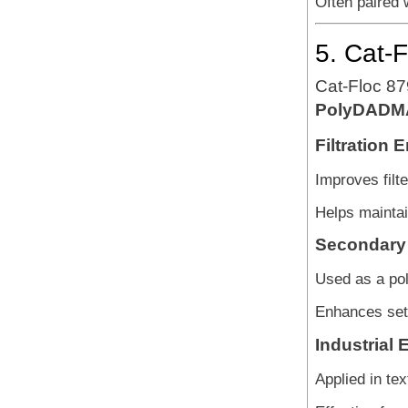
Often paired w
5. Cat-
Cat-Floc 879
PolyDADM
Filtration
Improves filte
Helps maintain
Secondary 
Used as a poli
Enhances sett
Industrial 
Applied in te