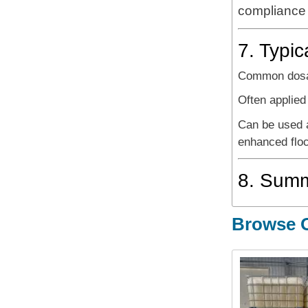
compliance a
7. Typic
Common dosa
Often applie
Can be used 
enhanced floc
8. Sum
Browse O