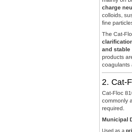
charge neut
colloids, s
fine particle
The Cat-Flo
clarificat
and stable
products ar
coagulants 
2. Cat-
Cat-Floc 81
commonly ap
required.
Municipal 
Used as a
pr