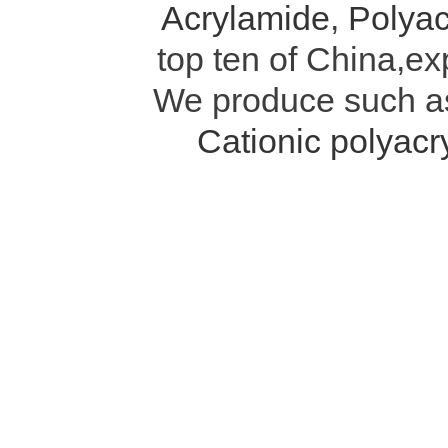
Acrylamide
,
Polyac
top ten of China,ex
We produce such 
Cationic polyac