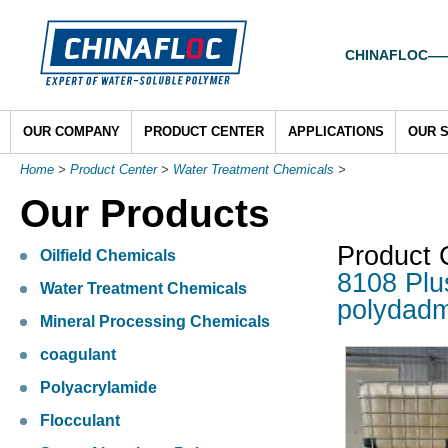
CHINAFLOC——To
OUR COMPANY
PRODUCT CENTER
APPLICATIONS
OUR 
Home
>
Product Center
>
Water Treatment Chemicals
>
Our Products
Product 
Oilfield Chemicals
8108 Plu
Water Treatment Chemicals
polydad
Mineral Processing Chemicals
coagulant
Polyacrylamide
Flocculant