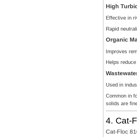
High Turbid
Effective in r
Rapid neutrali
Organic Ma
Improves remo
Helps reduce
Wastewater
Used in indus
Common in fo
solids are fi
4. Cat-
Cat-Floc 81