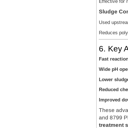
Effective for
Sludge Con
Used upstream
Reduces poly
6. Key 
Fast reactio
Wide pH ope
Lower sludg
Reduced che
Improved do
These advan
and 8799 Pl
treatment 