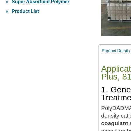
Super Absorbent Polymer
Product List
Product Details
Applica
Plus, 8
1. Gene
Treatme
PolyDADMAC 
density cat
coagulant 
mainly on 