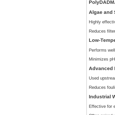
PolyDADM
Algae and 
Highly effecti
Reduces filte
Low-Temper
Performs well
Minimizes pH 
Advanced 
Used upstream
Reduces fouli
Industrial 
Effective for 