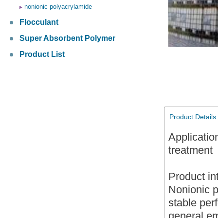
nonionic polyacrylamide
Flocculant
Super Absorbent Polymer
Product List
Product Details
Applicatio
treatment
Product in
Nonionic p
stable per
general emu