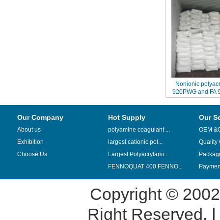
Nonionic polyacr
920PWG and FA 9
replaced by China
N05
Our Company
Hot Supply
Our S
About us
polyamine coagulant ...
OEM &
Exhibition
largest cationic pol...
Quality
Choose Us
Largest Polyacrylami...
Packag
FENNOQUAT 400 FENNO...
Payment
Copyright © 200
Right Reserved. 