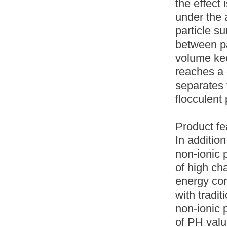
the effect 
under the a
particle s
between pa
volume kee
reaches a 
separates 
flocculent 
Product fe
In additio
non-ionic 
of high cha
energy co
with tradi
non-ionic 
of PH value