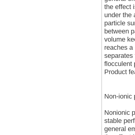
the effect 
under the a
particle s
between pa
volume kee
reaches a 
separates 
flocculent 
Product fe
Non-ionic 
Nonionic p
stable per
general emu