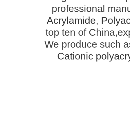
professional manu
Acrylamide
,
Polyac
top ten of China,ex
We produce such 
Cationic polyac