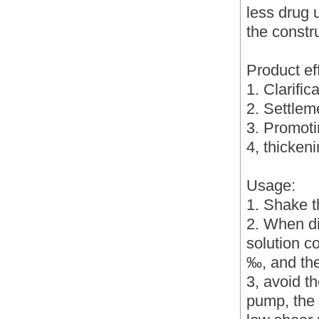
less drug u
the constru
Product ef
1. Clarific
2. Settlem
3. Promotin
4, thickeni
Usage:
1. Shake t
2. When di
solution c
‰, and the
3, avoid t
pump, the