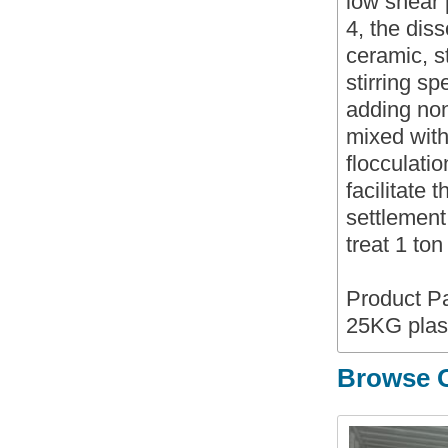
low shear
4, the diss
ceramic, st
stirring s
adding non
mixed with 
flocculati
facilitate 
settlement
treat 1 to
Product P
25KG plas
Browse O