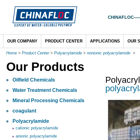
CHINAFLOC——To
OUR COMPANY
PRODUCT CENTER
APPLICATIONS
OUR 
Home
>
Product Center
>
Polyacrylamide
>
nonionic polyacrylamide
>
Our Products
Polyacry
Oilfield Chemicals
polyacry
Water Treatment Chemicals
Mineral Processing Chemicals
coagulant
Polyacrylamide
cationic polyacrylamide
anionic polyacrylamide