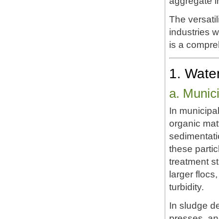
aggregate int
The versatil
industries 
is a compreh
1. Wate
a. Munic
In municipa
organic matt
sedimentati
these parti
treatment s
larger flocs
turbidity.
In sludge de
presses, and