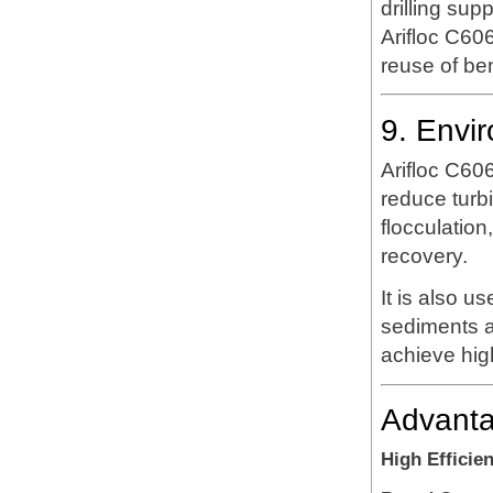
drilling sup
Arifloc C606
reuse of ben
9. Envi
Arifloc C60
reduce turb
flocculatio
recovery.
It is also u
sediments a
achieve high
Advanta
High Efficie