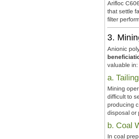
Arifloc C60
that settle 
filter perfo
3. Mini
Anionic pol
beneficiati
valuable in:
a. Taili
Mining opera
difficult to
producing c
disposal or 
b. Coal 
In coal prep