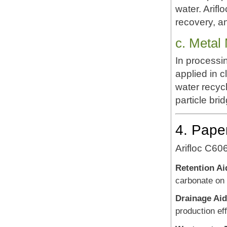
water. Arifl
recovery, an
c. Metal
In processi
applied in c
water recycl
particle bri
4. Pape
Arifloc C60
Retention Ai
carbonate on 
Drainage Aid
production eff