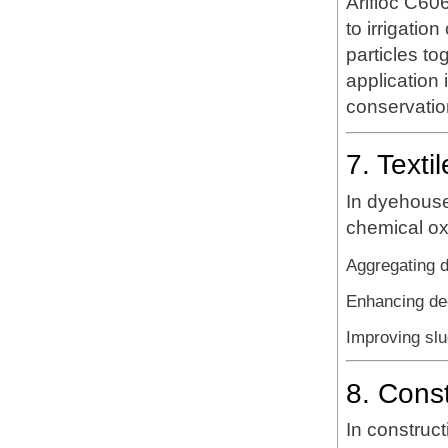
Arifloc C606
to irrigation
particles to
application 
conservation 
7. Texti
In dyehouse
chemical ox
Aggregating 
Enhancing dec
Improving slu
8. Cons
In construct