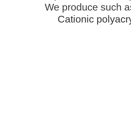
We produce such 
Cationic polyac