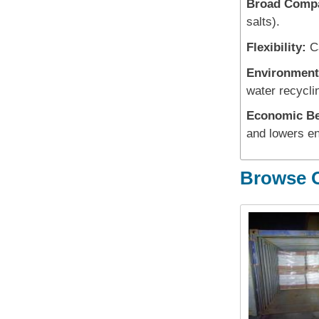
Broad Compat
salts).
Flexibility:
Ca
Environment
water recycli
Economic Be
and lowers e
Browse O