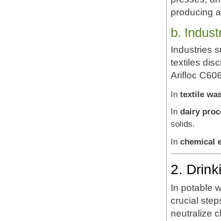
producing a
b. Indus
Industries 
textiles dis
Arifloc C606
In
textile wa
In
dairy pro
solids.
In
chemical e
2. Drin
In potable w
crucial step
neutralize 