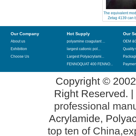
The equivalent mod
Zetag 4139 can b
Chinafloc 
Our Company
Hot Supply
Our S
About us
polyamine coagulant ...
OEM &
Exhibition
largest cationic pol...
Quality
Choose Us
Largest Polyacrylami...
Packag
FENNOQUAT 400 FENNO...
Payment
Copyright © 200
Right Reserved. 
professional manu
Acrylamide
,
Polyac
top ten of China,ex