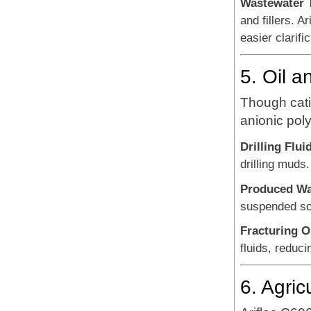
Wastewater 
and fillers. 
easier clarif
5. Oil a
Though catio
anionic poly
Drilling Flui
drilling muds.
Produced Wat
suspended sol
Fracturing O
fluids, reduc
6. Agric