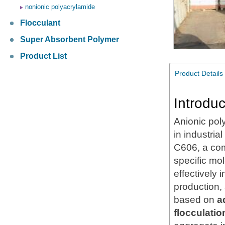
nonionic polyacrylamide
Flocculant
Super Absorbent Polymer
Product List
Product Details
Introduc
Anionic pol
in industria
C606, a com
specific mo
effectively
production,
based on
a
flocculatio