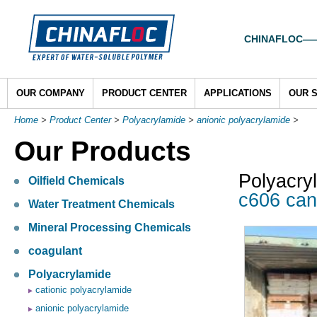
CHINAFLOC——To
OUR COMPANY
PRODUCT CENTER
APPLICATIONS
OUR 
Home
>
Product Center
>
Polyacrylamide
>
anionic polyacrylamide
>
Our Products
Polyacry
Oilfield Chemicals
c606 can
Water Treatment Chemicals
Mineral Processing Chemicals
coagulant
Polyacrylamide
cationic polyacrylamide
anionic polyacrylamide