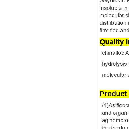
polyelectrol
insoluble i
molecular ch
distribution
firm floc an
Quality 
chinafloc 
hydrolysis
molecular 
Product 
(1)As flocc
and organi
aginomoto f
the treatm