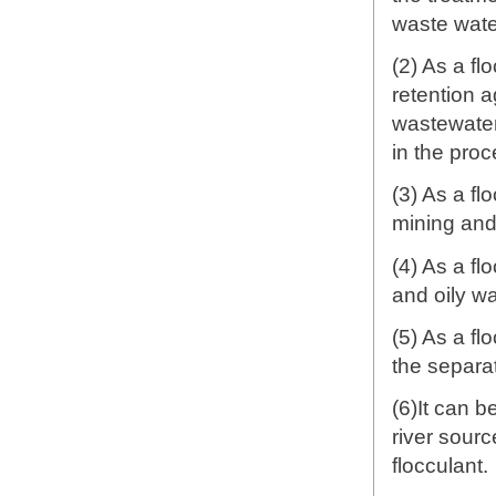
waste wate
(2) As a fl
retention a
wastewater 
in the proc
(3) As a fl
mining and
(4) As a fl
and oily w
(5) As a fl
the separa
(6)It can b
river sourc
flocculant.