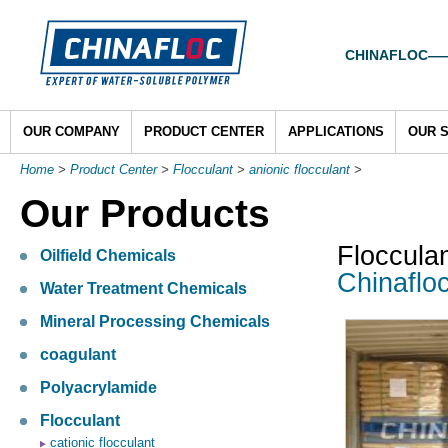
CHINAFLOC——To
OUR COMPANY
PRODUCT CENTER
APPLICATIONS
OUR 
Home
>
Product Center
>
Flocculant
>
anionic flocculant
>
Our Products
Floccula
Oilfield Chemicals
Chinaflo
Water Treatment Chemicals
Mineral Processing Chemicals
coagulant
Polyacrylamide
Flocculant
cationic flocculant