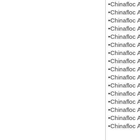
•Chinafloc
•Chinafloc
•Chinafloc
•Chinafloc
•Chinafloc
•Chinafloc
•Chinafloc
•Chinafloc
•Chinafloc
•Chinafloc
•Chinafloc
•Chinafloc
•Chinafloc
•Chinafloc
•Chinafloc
•Chinafloc