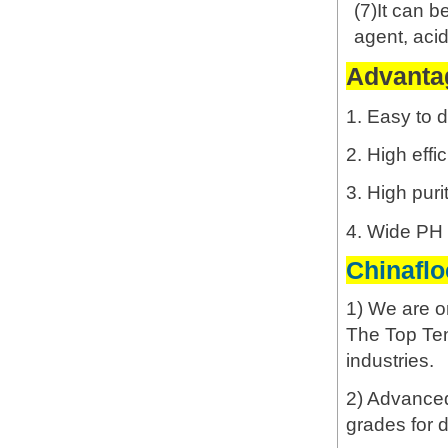
(7)It can b
agent, acidi
Advantag
1. Easy to d
2. High effi
3. High puri
4. Wide PH s
Chinafl
1) We are o
The Top Ten
industries.
2) Advanced 
grades for d