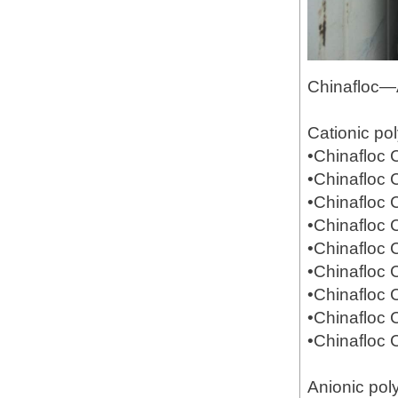
Chinafloc—
Cationic po
•Chinafloc
•Chinafloc
•Chinafloc
•Chinafloc
•Chinafloc
•Chinafloc
•Chinafloc
•Chinafloc
•Chinafloc
Anionic pol