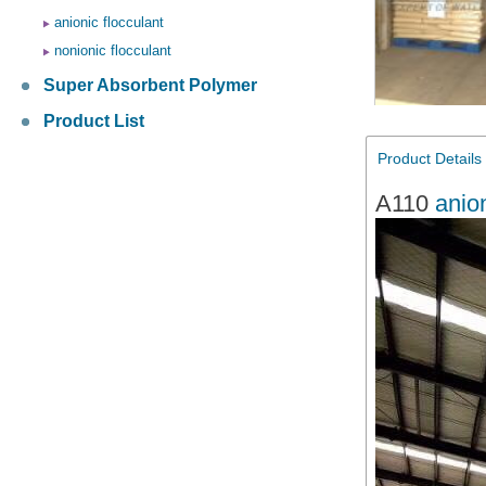
anionic flocculant
nonionic flocculant
Super Absorbent Polymer
Product List
Product Details
A110
anio