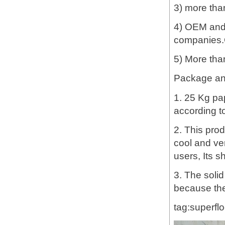
3) more tha
4) OEM and 
companies.G
5) More tha
Package and
1. 25 Kg pa
according t
2. This prod
cool and ve
users, Its sh
3. The soli
because the
tag:superflo