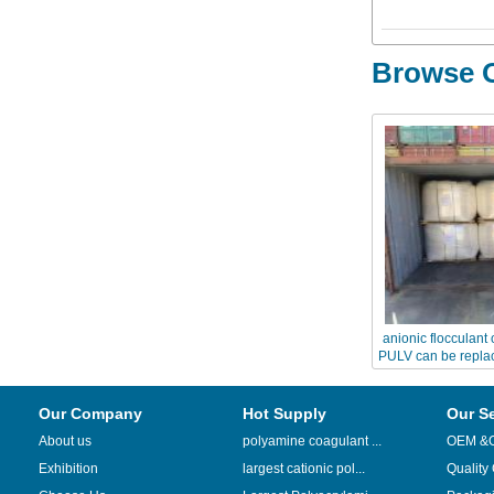
Browse O
anionic flocculan
PULV can be replac
A
Our Company
Hot Supply
Our S
About us
polyamine coagulant ...
OEM &
Exhibition
largest cationic pol...
Quality