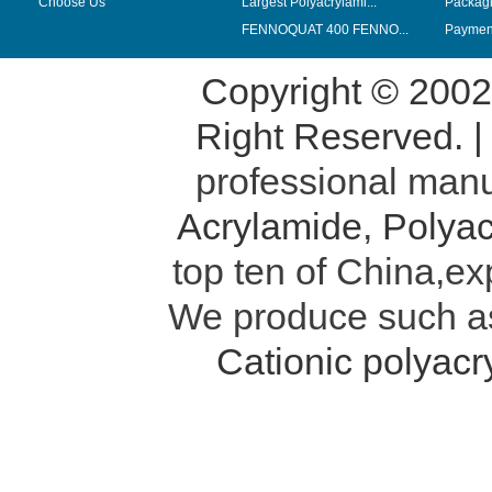
Choose Us
Largest Polyacrylami...
Packag
FENNOQUAT 400 FENNO...
Payment
Copyright © 200
Right Reserved. 
professional manu
Acrylamide
,
Polyac
top ten of China,ex
We produce such 
Cationic polyac