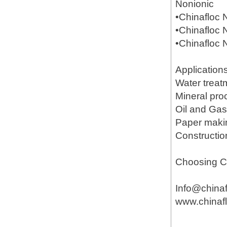
Nonionic
•Chinafloc
•Chinafloc
•Chinafloc
Application
Water treat
Mineral pr
Oil and Gas(
Paper mak
Constructio
Choosing Ch
Info@china
www.chinaf