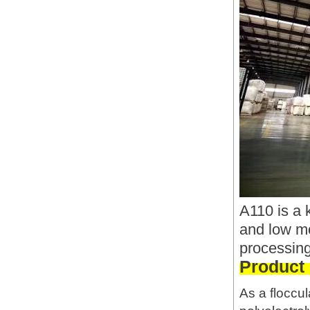
A110 is a 
and low mo
processing
Product
As a floccul